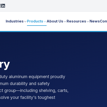
Industries
Products
About Us
Resources
News
Con
ry
vy-duty aluminum equipment proudly
mum durability and safety
ct group—including shelving, carts,
olve your facility's toughest