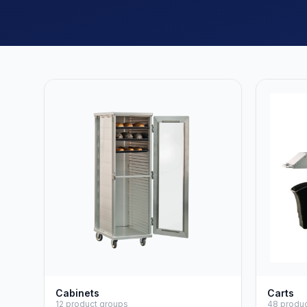
Cabinets
Carts
12 product groups
48 produ