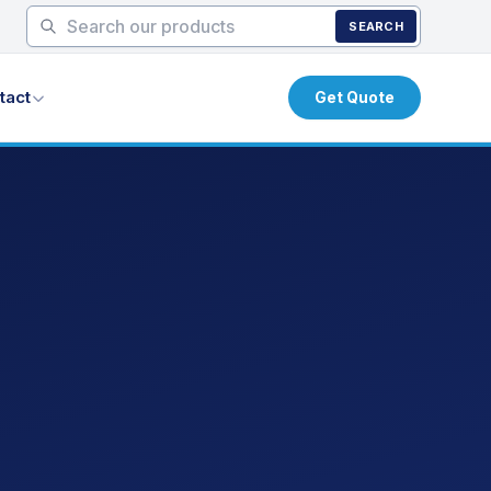
SEARCH
tact
Get Quote