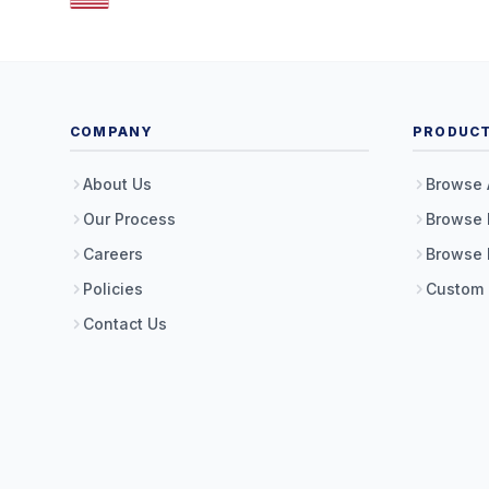
COMPANY
PRODUC
About Us
Browse 
Our Process
Browse 
Careers
Browse 
Policies
Custom
Contact Us