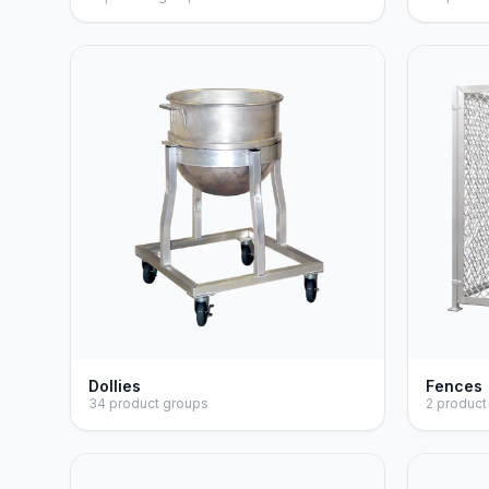
Dollies
Fences
34 product groups
2 product