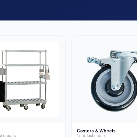
Casters & Wheels
ct groups
1 product group