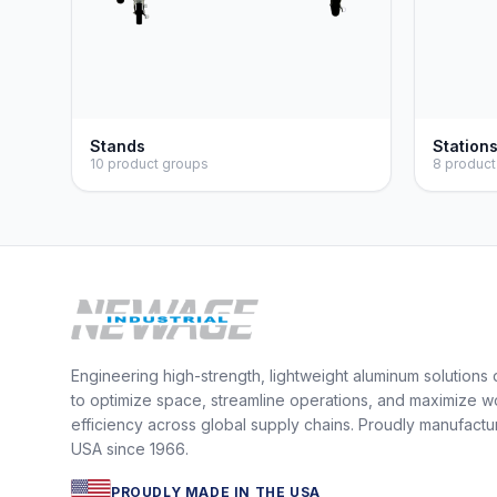
Stands
Station
10 product groups
8 product
Engineering high-strength, lightweight aluminum solutions
to optimize space, streamline operations, and maximize w
efficiency across global supply chains. Proudly manufactu
USA since 1966.
PROUDLY MADE IN THE USA