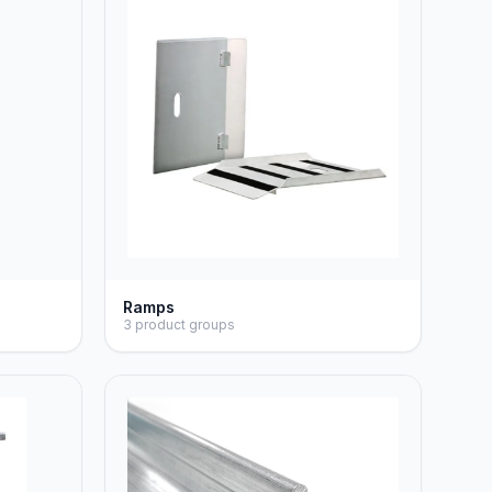
Ramps
3 product groups