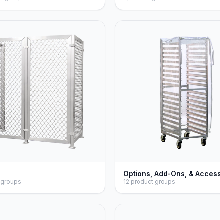
Options, Add-Ons, & Acces
 groups
12 product groups