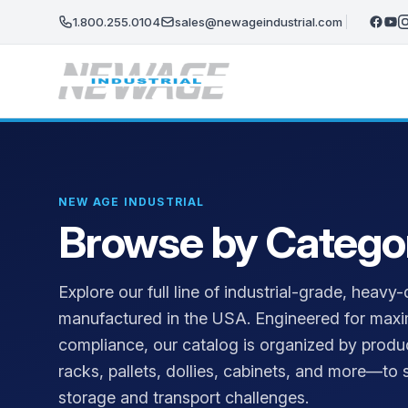
Skip to main content
1.800.255.0104
sales@newageindustrial.com
NEW AGE INDUSTRIAL
Browse by Catego
Explore our full line of industrial-grade, hea
manufactured in the USA. Engineered for maxi
compliance, our catalog is organized by produ
racks, pallets, dollies, cabinets, and more—to s
storage and transport challenges.