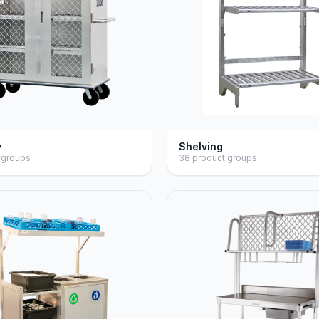
y
Shelving
 groups
38 product groups