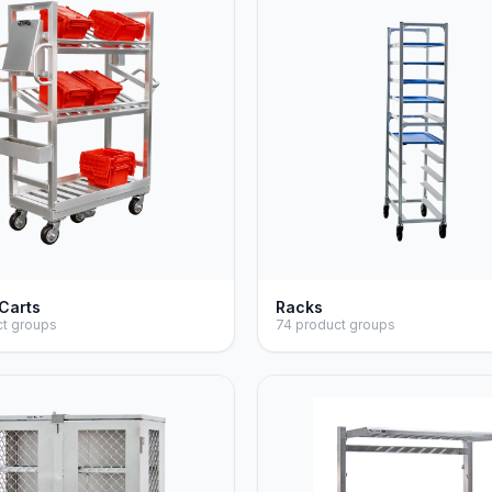
 Carts
Racks
ct groups
74 product groups