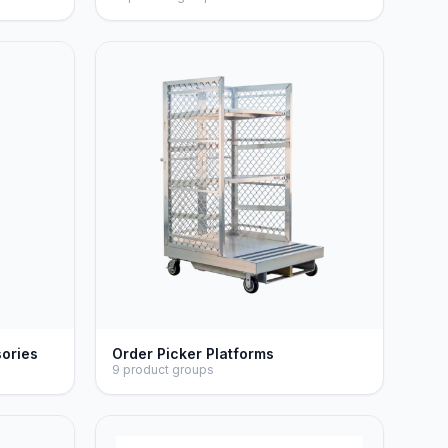
sories
Order Picker Platforms
9 product groups