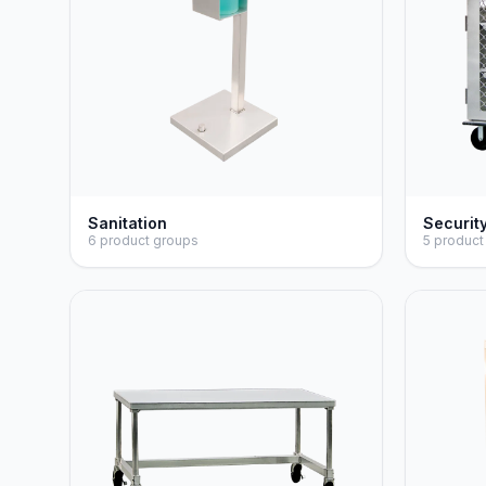
Sanitation
Securit
6 product groups
5 product