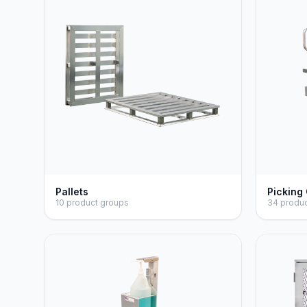
Pallets
Picking
10 product groups
34 produ