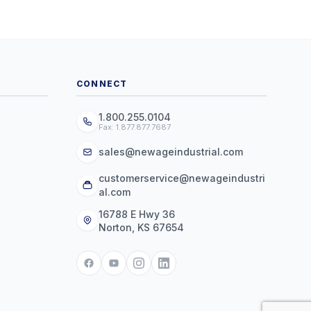
CONNECT
1.800.255.0104
Fax: 1.877.877.7687
sales@newageindustrial.com
customerservice@newageindustri
al.com
16788 E Hwy 36
Norton, KS 67654