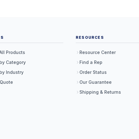
TS
RESOURCES
All Products
Resource Center
by Category
Find a Rep
by Industry
Order Status
 Quote
Our Guarantee
Shipping & Returns