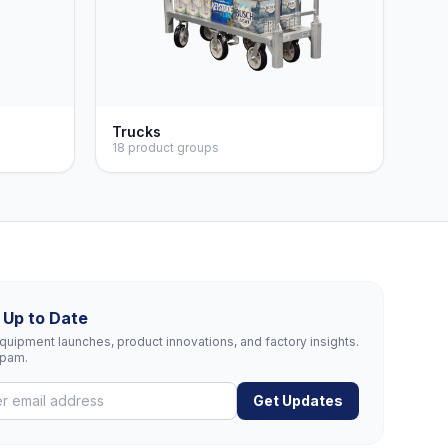
Trucks
18 product groups
 Up to Date
uipment launches, product innovations, and factory insights.
spam.
Get Updates