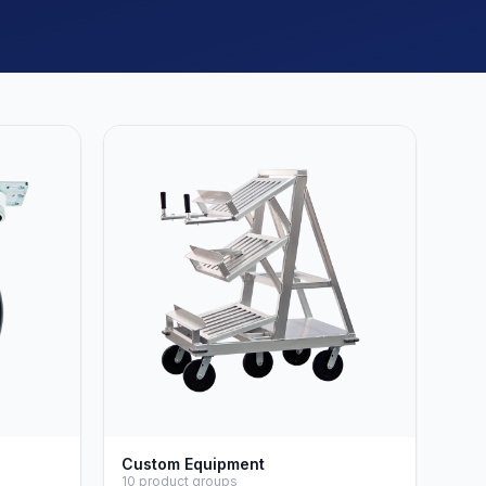
Custom Equipment
10 product groups