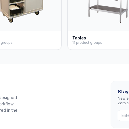
s
Tables
 groups
11 product groups
Stay
 designed
New eq
Zero 
orkflow
red in the