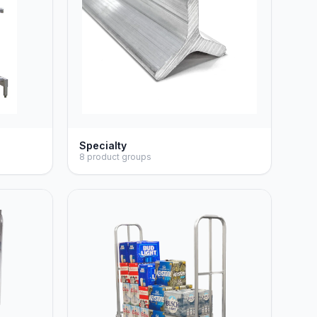
Specialty
8 product groups