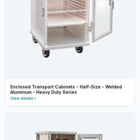
Enclosed Transport Cabinets - Half-Size - Welded
Aluminum - Heavy Duty Series
View details