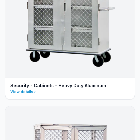
Security - Cabinets - Heavy Duty Aluminum
View details