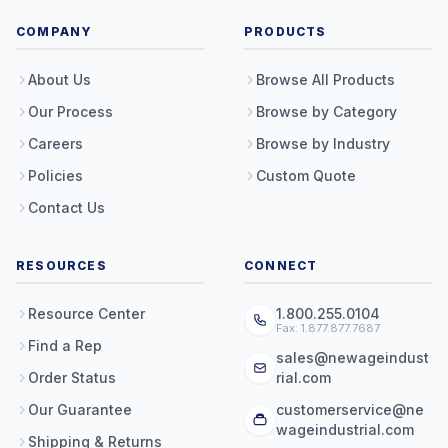
COMPANY
PRODUCTS
About Us
Browse All Products
Our Process
Browse by Category
Careers
Browse by Industry
Policies
Custom Quote
Contact Us
RESOURCES
CONNECT
Resource Center
1.800.255.0104
Fax: 1.877.877.7687
Find a Rep
sales@newageindust
Order Status
rial.com
Our Guarantee
customerservice@ne
wageindustrial.com
Shipping & Returns