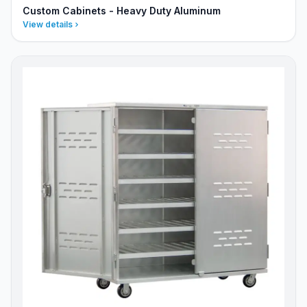
Custom Cabinets - Heavy Duty Aluminum
View details