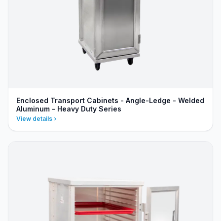
Enclosed Transport Cabinets - Angle-Ledge - Welded
Aluminum - Heavy Duty Series
View details