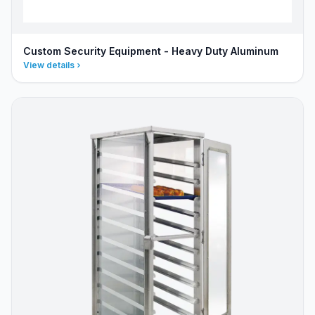
Custom Security Equipment - Heavy Duty Aluminum
View details