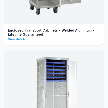
Enclosed Transport Cabinets - Welded Aluminum -
Lifetime Guaranteed
View details