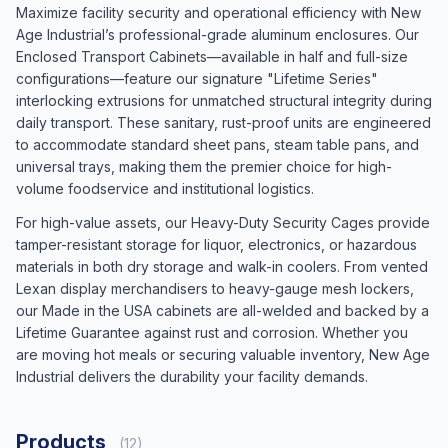
Maximize facility security and operational efficiency with New
Age Industrial’s professional-grade aluminum enclosures. Our
Enclosed Transport Cabinets—available in half and full-size
configurations—feature our signature "Lifetime Series"
interlocking extrusions for unmatched structural integrity during
daily transport. These sanitary, rust-proof units are engineered
to accommodate standard sheet pans, steam table pans, and
universal trays, making them the premier choice for high-
volume foodservice and institutional logistics.
For high-value assets, our Heavy-Duty Security Cages provide
tamper-resistant storage for liquor, electronics, or hazardous
materials in both dry storage and walk-in coolers. From vented
Lexan display merchandisers to heavy-gauge mesh lockers,
our Made in the USA cabinets are all-welded and backed by a
Lifetime Guarantee against rust and corrosion. Whether you
are moving hot meals or securing valuable inventory, New Age
Industrial delivers the durability your facility demands.
Products
(12)