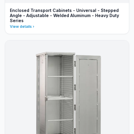
Enclosed Transport Cabinets - Universal - Stepped
Angle - Adjustable - Welded Aluminum - Heavy Duty
Series
View details