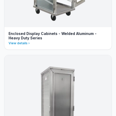
Enclosed Display Cabinets - Welded Aluminum -
Heavy Duty Series
View details