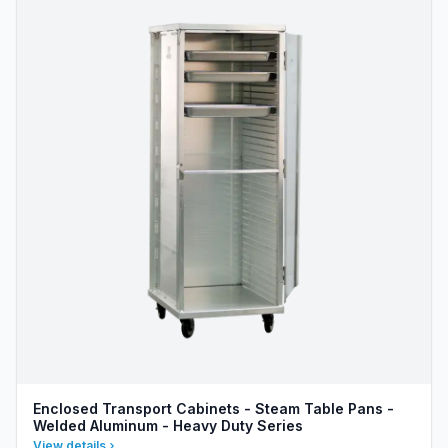
Enclosed Transport Cabinets - Steam Table Pans -
Welded Aluminum - Heavy Duty Series
View details