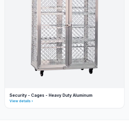
Security - Cages - Heavy Duty Aluminum
View details