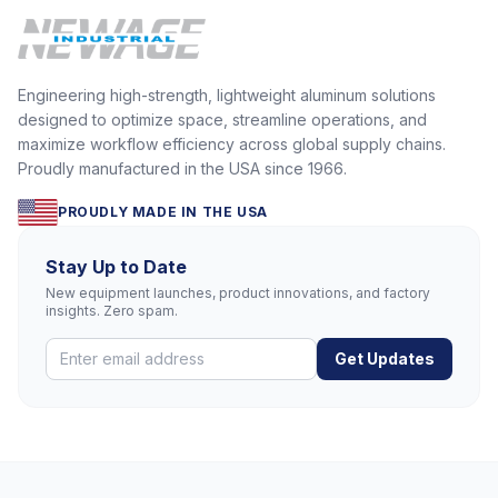
Engineering high-strength, lightweight aluminum solutions
designed to optimize space, streamline operations, and
maximize workflow efficiency across global supply chains.
Proudly manufactured in the USA since 1966.
PROUDLY MADE IN THE USA
Stay Up to Date
New equipment launches, product innovations, and factory
insights. Zero spam.
Get Updates