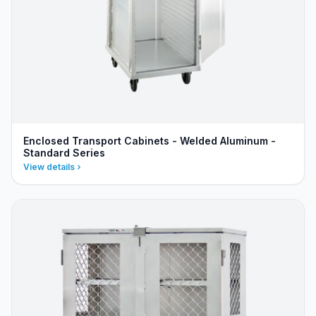
Enclosed Transport Cabinets - Welded Aluminum -
Standard Series
View details