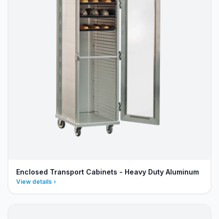
Enclosed Transport Cabinets - Heavy Duty Aluminum
View details