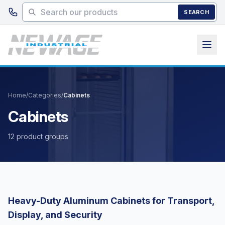
Skip to main content
SEARCH
Home
/
Categories
/
Cabinets
Cabinets
12 product groups
Heavy-Duty Aluminum Cabinets for Transport,
Display, and Security