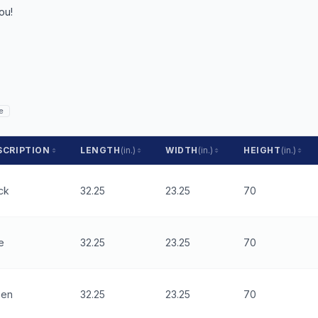
ou!
e
SCRIPTION
LENGTH
(in.)
WIDTH
(in.)
HEIGHT
(in.)
ck
32.25
23.25
70
e
32.25
23.25
70
een
32.25
23.25
70