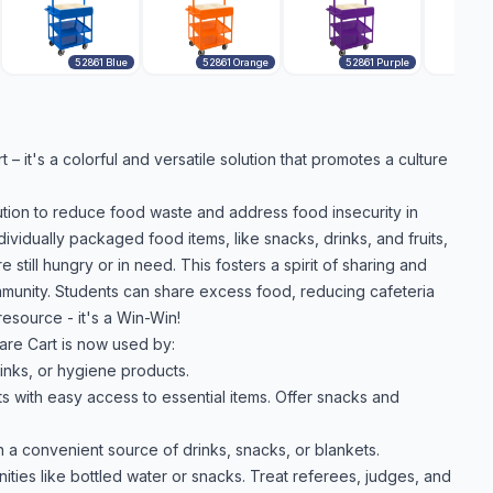
52861 Blue
52861 Orange
52861 Purple
– it's a colorful and versatile solution that promotes a culture
lution to reduce food waste and address food insecurity in
idually packaged food items, like snacks, drinks, and fruits,
 still hungry or in need. This fosters a spirit of sharing and
mmunity. Students can share excess food, reducing cafeteria
esource - it's a Win-Win!
are Cart is now used by:
inks, or hygiene products.
s with easy access to essential items. Offer snacks and
 a convenient source of drinks, snacks, or blankets.
ties like bottled water or snacks. Treat referees, judges, and