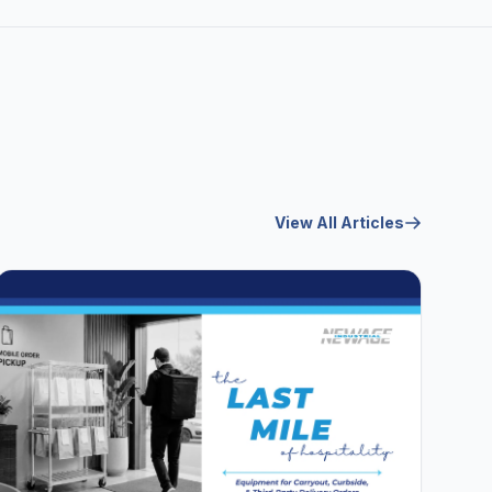
View All Articles