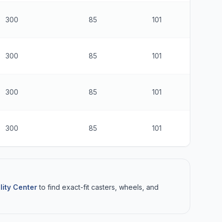
300
85
101
$
300
85
101
$
300
85
101
$
300
85
101
$
lity Center
to find exact-fit casters, wheels, and