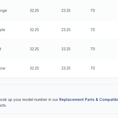
ange
32.25
23.25
70
ple
32.25
23.25
70
d
32.25
23.25
70
low
32.25
23.25
70
 Look up your model number in our
Replacement Parts & Compatibi
cts.