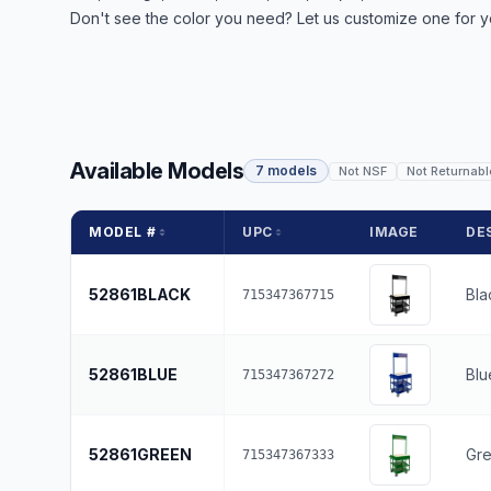
Don't see the color you need? Let us customize one for y
Available Models
7 models
Not NSF
Not Returnabl
MODEL #
UPC
IMAGE
DE
52861BLACK
Bla
715347367715
52861BLUE
Blu
715347367272
52861GREEN
Gr
715347367333