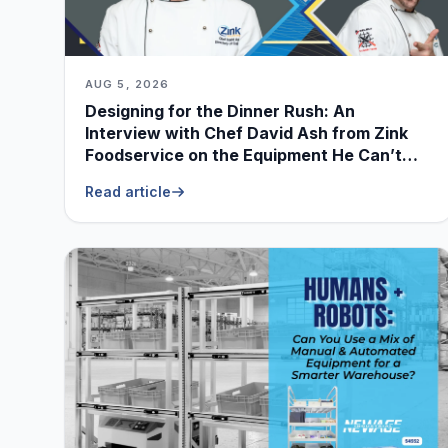
AUG 5, 2026
Designing for the Dinner Rush: An
Interview with Chef David Ash from Zink
Foodservice on the Equipment He Can’t
Live Without
Read article