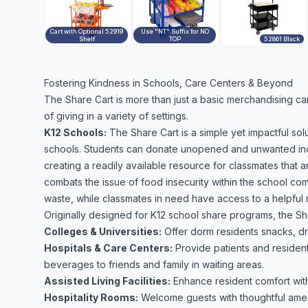
Cart with Optional 52919
Use "NT" Suffix for NO
Shelf
TOP
52861 Black
Fostering Kindness in Schools, Care Centers & Beyond
The Share Cart is more than just a basic merchandising cart 
of giving in a variety of settings.
K12 Schools:
The Share Cart is a simple yet impactful so
schools. Students can donate unopened and unwanted indiv
creating a readily available resource for classmates that are
combats the issue of food insecurity within the school co
waste, while classmates in need have access to a helpful r
Originally designed for K12 school share programs, the Sh
Colleges & Universities:
Offer dorm residents snacks, dr
Hospitals & Care Centers:
Provide patients and resident
beverages to friends and family in waiting areas.
Assisted Living Facilities:
Enhance resident comfort with
Hospitality Rooms:
Welcome guests with thoughtful ameni