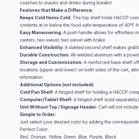
coaches to snacks and drinks during breaks!
Features that Make a Difference:
Keeps Cold Items Cold:
The top shelf holds HACCP compli
contents at or below the food safe temperature of 40°F for
Easy Maneuvering:
A push handle allows for effortless 
casters, two swivel, two swivel with brake.
Enhanced Visibility:
A slanted second shelf makes grabb
Durable Construction:
All-welded aluminum with a powde
Storage and Customization:
A reinforced base shelf of
locations (upper and lower) on both sides of the cart, all
information.
Additional Options (not included):
Cold Pan Shelf:
A hinged shelf for holding a HACCP compli
Computer/Tablet Shelf:
A hinged shelf (sold separately)
Unit Without Top / Signage Header:
Cart will not includ
Simple to Order:
Just select your desired color by adding the correspondi
Perfect Color:
Red, Orange, Yellow, Green, Blue, Purple, Black