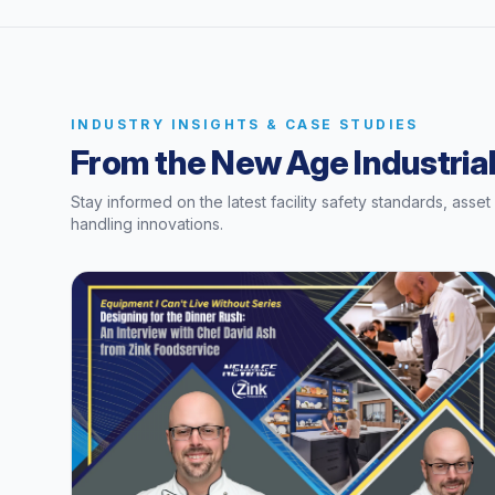
INDUSTRY INSIGHTS & CASE STUDIES
From the New Age Industrial
Stay informed on the latest facility safety standards, asse
handling innovations.