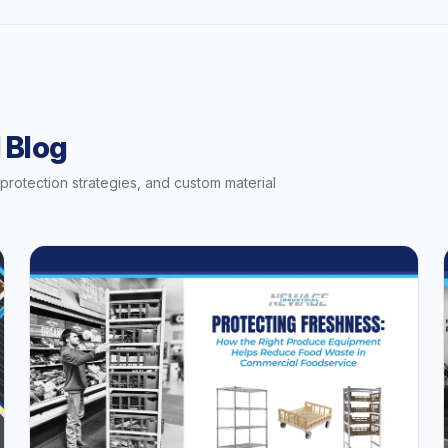
 Blog
t protection strategies, and custom material