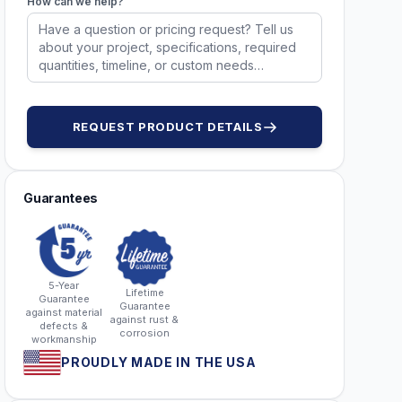
How can we help?
52861 Red
52861 Yellow
52918
52918
REQUEST PRODUCT DETAILS
Guarantees
5-Year
Lifetime
Guarantee
Guarantee
against material
against rust &
defects &
corrosion
workmanship
PROUDLY MADE IN THE USA