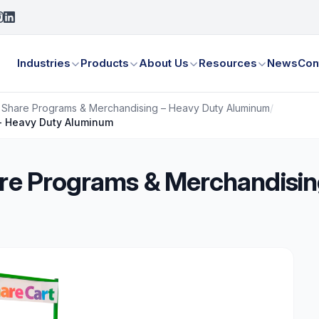
Industries
Products
About Us
Resources
News
Con
– Share Programs & Merchandising – Heavy Duty Aluminum
/
 - Heavy Duty Aluminum
are Programs & Merchandisin