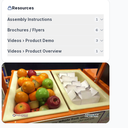
Resources
Assembly Instructions
1
Brochures / Flyers
6
Videos › Product Demo
3
Videos › Product Overview
1