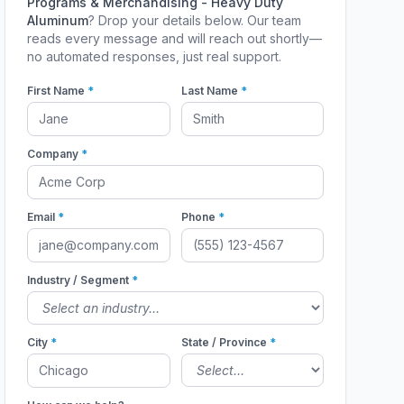
Programs & Merchandising - Heavy Duty
Aluminum
? Drop your details below. Our team
reads every message and will reach out shortly—
no automated responses, just real support.
First Name
*
Last Name
*
Company
*
Email
*
Phone
*
Industry / Segment
*
City
*
State / Province
*