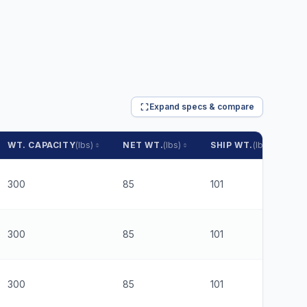
Expand specs & compare
WT. CAPACITY
(lbs)
NET WT.
(lbs)
SHIP WT.
(lbs)
P
300
85
101
$
300
85
101
$
300
85
101
$