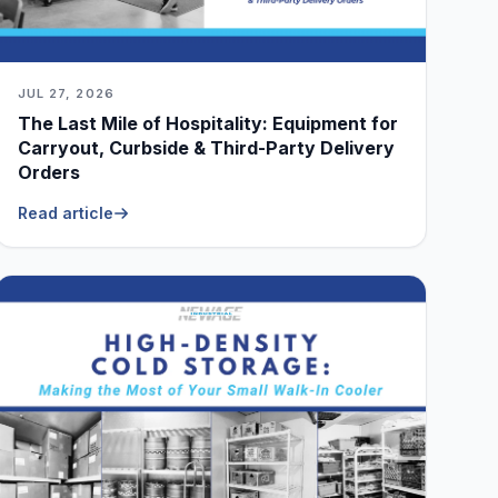
JUL 27, 2026
The Last Mile of Hospitality: Equipment for
Carryout, Curbside & Third-Party Delivery
Orders
Read article