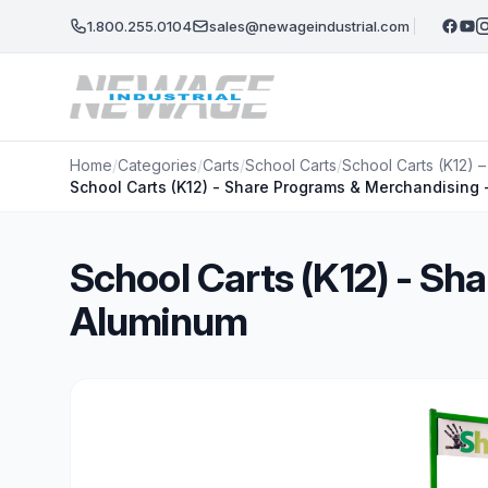
Skip to main content
1.800.255.0104
sales@newageindustrial.com
Home
/
Categories
/
Carts
/
School Carts
/
School Carts (K12) 
School Carts (K12) - Share Programs & Merchandising
School Carts (K12) - Sh
Aluminum