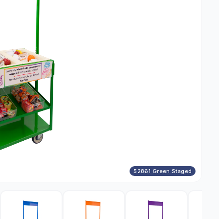
52861 Green Staged