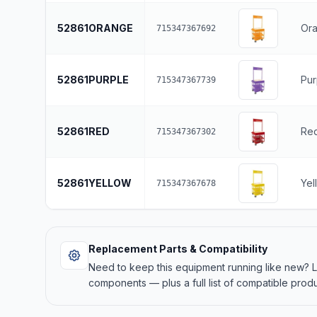
52861ORANGE
Or
715347367692
52861PURPLE
Pur
715347367739
52861RED
Re
715347367302
52861YELLOW
Yel
715347367678
Replacement Parts & Compatibility
Need to keep this equipment running like new?
components — plus a full list of compatible produ