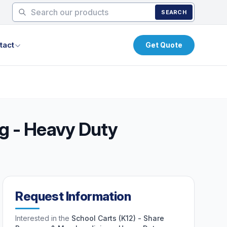
SEARCH
tact
Get Quote
g - Heavy Duty
Request Information
Interested in the
School Carts (K12) - Share