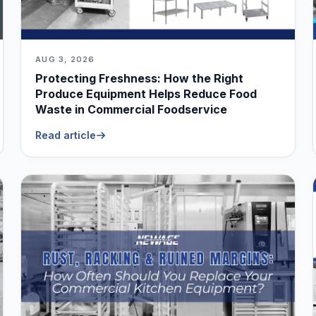
AUG 3, 2026
Protecting Freshness: How the Right
Produce Equipment Helps Reduce Food
Waste in Commercial Foodservice
Read article