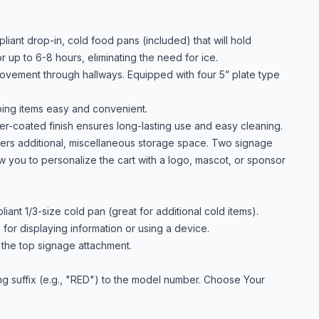
ant drop-in, cold food pans (included) that will hold
 up to 6-8 hours, eliminating the need for ice.
movement through hallways. Equipped with four 5” plate type
ing items easy and convenient.
r-coated finish ensures long-lasting use and easy cleaning.
fers additional, miscellaneous storage space. Two signage
ow you to personalize the cart with a logo, mascot, or sponsor
ant 1/3-size cold pan (great for additional cold items).
 for displaying information or using a device.
e the top signage attachment.
ng suffix (e.g., "RED") to the model number. Choose Your