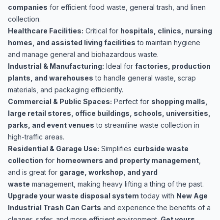
companies
for efficient food waste, general trash, and linen
collection.
Healthcare Facilities:
Critical for
hospitals, clinics, nursing
homes, and assisted living facilities
to maintain hygiene
and manage general and biohazardous waste.
Industrial & Manufacturing:
Ideal for
factories, production
plants, and warehouses
to handle general waste, scrap
materials, and packaging efficiently.
Commercial & Public Spaces:
Perfect for
shopping malls,
large retail stores, office buildings, schools, universities,
parks, and event venues
to streamline waste collection in
high-traffic areas.
Residential & Garage Use:
Simplifies
curbside waste
collection
for
homeowners and property management
,
and is great for
garage, workshop, and yard
waste
management, making heavy lifting a thing of the past.
Upgrade your waste disposal system
today with
New Age
Industrial Trash Can Carts
and experience the benefits of a
cleaner, safer, and more efficient environment.
Get yours