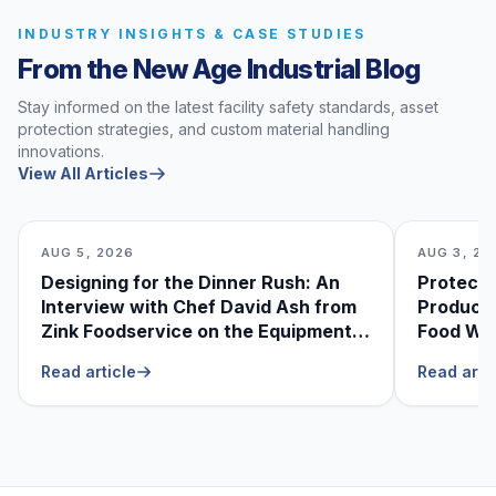
INDUSTRY INSIGHTS & CASE STUDIES
From the New Age Industrial Blog
Stay informed on the latest facility safety standards, asset
protection strategies, and custom material handling
innovations.
View All Articles
AUG 5, 2026
AUG 3, 20
Designing for the Dinner Rush: An
Protecti
Interview with Chef David Ash from
Produce
Zink Foodservice on the Equipment
Food Was
He Can’t Live Without
Foodser
Read article
Read arti