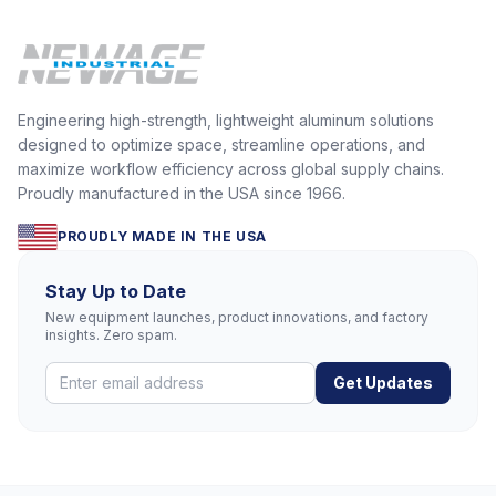
Engineering high-strength, lightweight aluminum solutions
designed to optimize space, streamline operations, and
maximize workflow efficiency across global supply chains.
Proudly manufactured in the USA since 1966.
PROUDLY MADE IN THE USA
Stay Up to Date
New equipment launches, product innovations, and factory
insights. Zero spam.
Get Updates