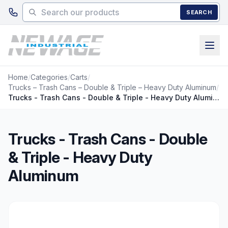
Skip to main content
SEARCH
Home
/
Categories
/
Carts
/
Trucks – Trash Cans – Double & Triple – Heavy Duty Aluminum
/
Trucks - Trash Cans - Double & Triple - Heavy Duty Aluminum
Trucks - Trash Cans - Double
& Triple - Heavy Duty
Aluminum