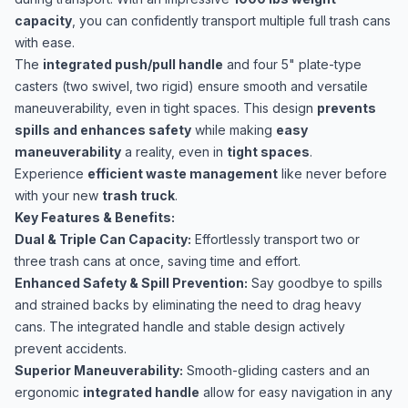
capacity
, you can confidently transport multiple full trash cans
with ease.
The
integrated push/pull handle
and four 5" plate-type
casters (two swivel, two rigid) ensure smooth and versatile
maneuverability, even in tight spaces. This design
prevents
spills and enhances safety
while making
easy
maneuverability
a reality, even in
tight spaces
.
Experience
efficient waste management
like never before
with your new
trash truck
.
Key Features & Benefits:
Dual & Triple Can Capacity:
Effortlessly transport two or
three trash cans at once, saving time and effort.
Enhanced Safety & Spill Prevention:
Say goodbye to spills
and strained backs by eliminating the need to drag heavy
cans. The integrated handle and stable design actively
prevent accidents.
Superior Maneuverability:
Smooth-gliding casters and an
ergonomic
integrated handle
allow for easy navigation in any