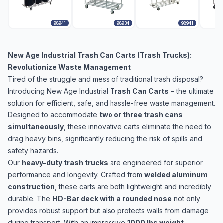
98941
98934
98941
New Age Industrial Trash Can Carts (Trash Trucks):
Revolutionize Waste Management
Tired of the struggle and mess of traditional trash disposal?
Introducing New Age Industrial
Trash Can Carts
– the ultimate
solution for efficient, safe, and hassle-free waste management.
Designed to accommodate
two or three trash cans
simultaneously
, these innovative carts eliminate the need to
drag heavy bins, significantly reducing the risk of spills and
safety hazards.
Our
heavy-duty trash trucks
are engineered for superior
performance and longevity. Crafted from
welded aluminum
construction
, these carts are both lightweight and incredibly
durable. The
HD-Bar deck with a rounded nose
not only
provides robust support but also protects walls from damage
during transport. With an impressive
1000 lbs weight