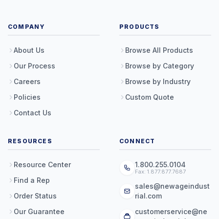
COMPANY
PRODUCTS
About Us
Browse All Products
Our Process
Browse by Category
Careers
Browse by Industry
Policies
Custom Quote
Contact Us
RESOURCES
CONNECT
Resource Center
1.800.255.0104
Fax: 1.877.877.7687
Find a Rep
sales@newageindust
Order Status
rial.com
Our Guarantee
customerservice@ne