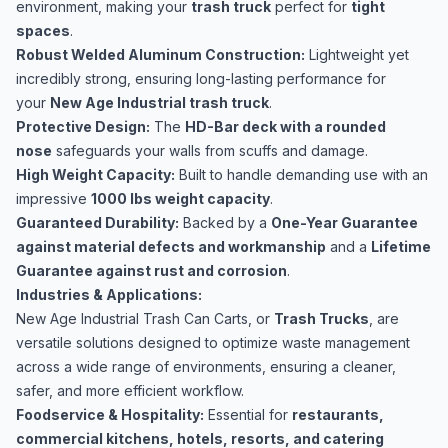
environment, making your
trash truck
perfect for
tight
spaces
.
Robust Welded Aluminum Construction:
Lightweight yet
incredibly strong, ensuring long-lasting performance for
your
New Age Industrial trash truck
.
Protective Design:
The
HD-Bar deck with a rounded
nose
safeguards your walls from scuffs and damage.
High Weight Capacity:
Built to handle demanding use with an
impressive
1000 lbs weight capacity
.
Guaranteed Durability:
Backed by a
One-Year Guarantee
against material defects and workmanship
and a
Lifetime
Guarantee against rust and corrosion
.
Industries & Applications:
New Age Industrial Trash Can Carts, or
Trash Trucks
, are
versatile solutions designed to optimize waste management
across a wide range of environments, ensuring a cleaner,
safer, and more efficient workflow.
Foodservice & Hospitality:
Essential for
restaurants,
commercial kitchens, hotels, resorts, and catering