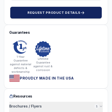
REQUEST PRODUCT DETAILS
Guarantees
1-Year
Lifetime
Guarantee
Guarantee
against material
against rust &
defects &
corrosion
workmanship
PROUDLY MADE IN THE USA
Resources
Brochures / Flyers
1