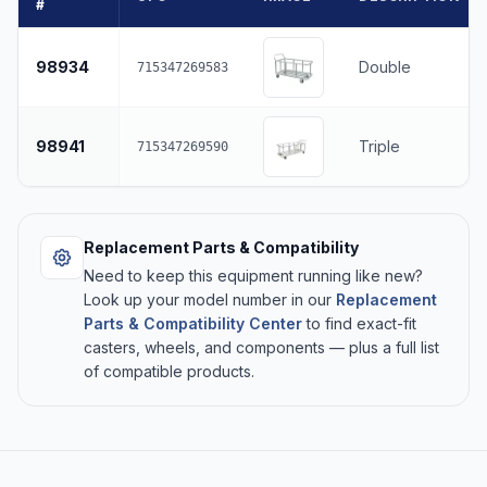
#
98934
Double
715347269583
98941
Triple
715347269590
Replacement Parts & Compatibility
Need to keep this equipment running like new?
Look up your model number in our
Replacement
Parts & Compatibility Center
to find exact-fit
casters, wheels, and components — plus a full list
of compatible products.