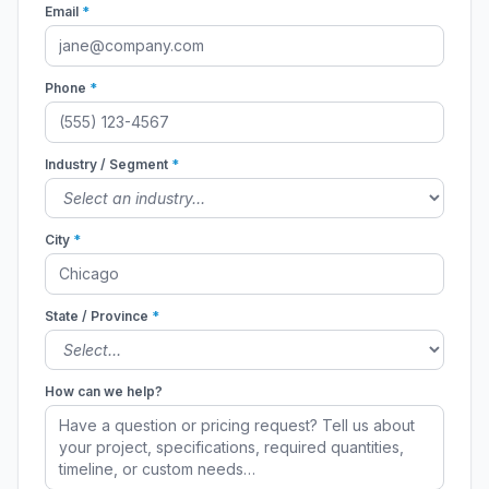
Email
*
Phone
*
Industry / Segment
*
City
*
State / Province
*
How can we help?