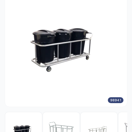
98941