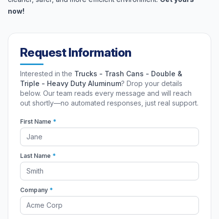
now!
Request Information
Interested in the
Trucks - Trash Cans - Double &
Triple - Heavy Duty Aluminum
? Drop your details
below. Our team reads every message and will reach
out shortly—no automated responses, just real support.
First Name
*
Last Name
*
Company
*