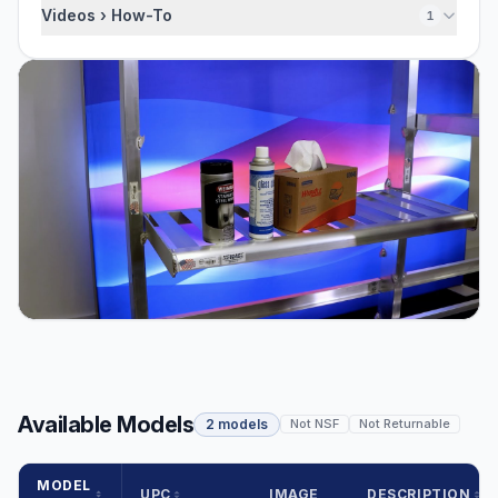
Videos › How-To
1
Available Models
2 models
Not NSF
Not Returnable
MODEL
UPC
IMAGE
DESCRIPTION