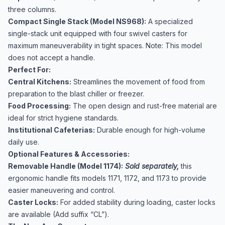
three columns.
Compact Single Stack (Model NS968):
A specialized
single-stack unit equipped with four swivel casters for
maximum maneuverability in tight spaces. Note: This model
does not accept a handle.
Perfect For:
Central Kitchens:
Streamlines the movement of food from
preparation to the blast chiller or freezer.
Food Processing:
The open design and rust-free material are
ideal for strict hygiene standards.
Institutional Cafeterias:
Durable enough for high-volume
daily use.
Optional Features & Accessories:
Removable Handle (Model 1174):
Sold separately,
this
ergonomic handle fits models 1171, 1172, and 1173 to provide
easier maneuvering and control.
Caster Locks:
For added stability during loading, caster locks
are available (Add suffix “CL”).