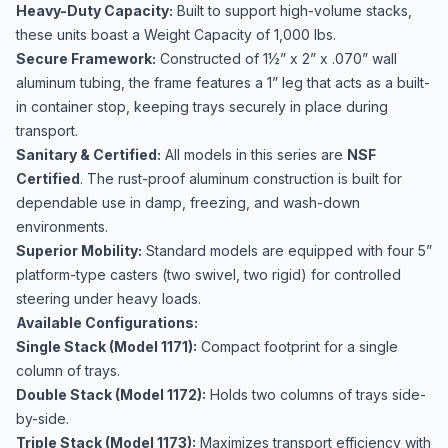
Heavy-Duty Capacity:
Built to support high-volume stacks,
these units boast a Weight Capacity of 1,000 lbs.
Secure Framework:
Constructed of 1½” x 2” x .070” wall
aluminum tubing, the frame features a 1” leg that acts as a built-
in container stop, keeping trays securely in place during
transport.
Sanitary & Certified:
All models in this series are
NSF
Certified
. The rust-proof aluminum construction is built for
dependable use in damp, freezing, and wash-down
environments.
Superior Mobility:
Standard models are equipped with four 5”
platform-type casters (two swivel, two rigid) for controlled
steering under heavy loads.
Available Configurations:
Single Stack (Model 1171):
Compact footprint for a single
column of trays.
Double Stack (Model 1172):
Holds two columns of trays side-
by-side.
Triple Stack (Model 1173):
Maximizes transport efficiency with