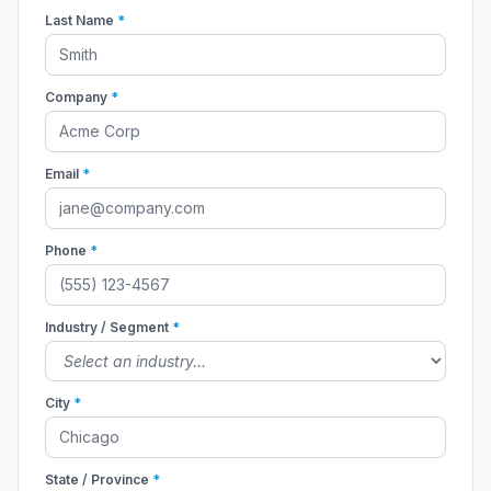
Last Name
*
Company
*
Email
*
Phone
*
Industry / Segment
*
City
*
State / Province
*