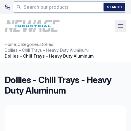
Skip to main content
SEARCH
Home
/
Categories
/
Dollies
/
Dollies – Chill Trays – Heavy Duty Aluminum
/
Dollies - Chill Trays - Heavy Duty Aluminum
Dollies - Chill Trays - Heavy
Duty Aluminum