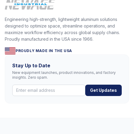
Engineering high-strength, lightweight aluminum solutions
designed to optimize space, streamline operations, and
maximize workflow efficiency across global supply chains.
Proudly manufactured in the USA since 1966.
PROUDLY MADE IN THE USA
Stay Up to Date
New equipment launches, product innovations, and factory
insights. Zero spam.
Get Updates