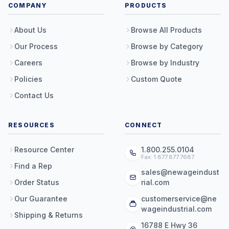
COMPANY
PRODUCTS
About Us
Browse All Products
Our Process
Browse by Category
Careers
Browse by Industry
Policies
Custom Quote
Contact Us
RESOURCES
CONNECT
Resource Center
1.800.255.0104
Fax: 1.877.877.7687
Find a Rep
sales@newageindust
Order Status
rial.com
Our Guarantee
customerservice@ne
wageindustrial.com
Shipping & Returns
16788 E Hwy 36