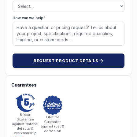
How can we help?
REQUEST PRODUCT DETAILS
Guarantees
5-Year
Lifetime
Guarantee
Guarantee
against material
against rust &
defects &
corrosion
workmanship