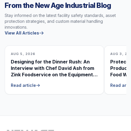
From the New Age Industrial Blog
Stay informed on the latest facility safety standards, asset
protection strategies, and custom material handling
innovations.
View All Articles
AUG 5, 2026
AUG 3, 20
Designing for the Dinner Rush: An
Protecti
Interview with Chef David Ash from
Produce
Zink Foodservice on the Equipment
Food Was
He Can’t Live Without
Foodser
Read article
Read arti