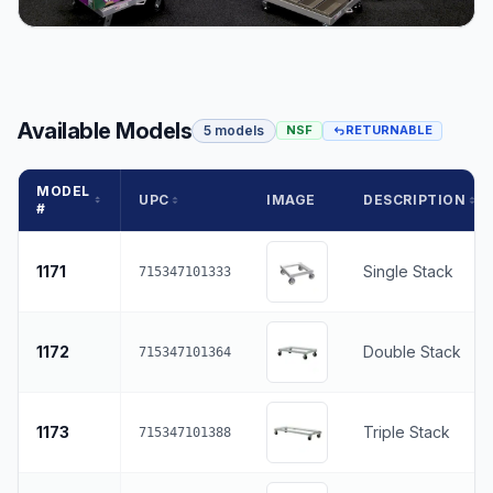
Available Models
5 models
NSF
RETURNABLE
MODEL
UPC
IMAGE
DESCRIPTION
#
1171
Single Stack
715347101333
1172
Double Stack
715347101364
1173
Triple Stack
715347101388