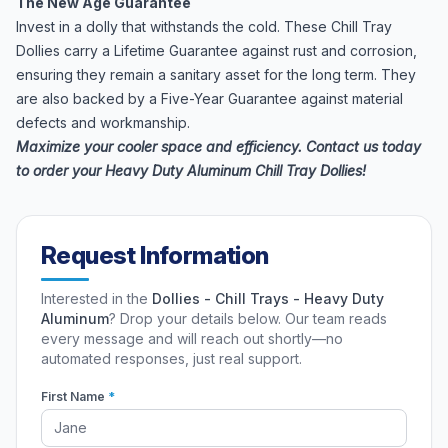
The New Age Guarantee
Invest in a dolly that withstands the cold. These Chill Tray
Dollies carry a Lifetime Guarantee against rust and corrosion,
ensuring they remain a sanitary asset for the long term. They
are also backed by a Five-Year Guarantee against material
defects and workmanship.
Maximize your cooler space and efficiency. Contact us today
to order your Heavy Duty Aluminum Chill Tray Dollies!
Request Information
Interested in the
Dollies - Chill Trays - Heavy Duty
Aluminum
? Drop your details below. Our team reads
every message and will reach out shortly—no
automated responses, just real support.
First Name
*