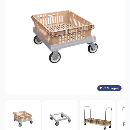
1171 Staged