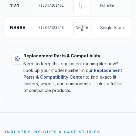
1174
Handle
715347101401
NS968
Single Stack
715347123243
Replacement Parts & Compatibility
Need to keep this equipment running like new?
Look up your model number in our
Replacement
Parts & Compatibility Center
to find exact-fit
casters, wheels, and components — plus a full list
of compatible products.
INDUSTRY INSIGHTS & CASE STUDIES