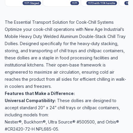
1171 Staged
1171
1173 with 1174 handle
1173 
The Essential Transport Solution for Cook-Chill Systems
Optimize your cook-chill operations with New Age Industrial’s
Mobile Heavy Duty Welded Aluminum Double-Stack Chill Tray
Dollies. Designed specifically for the heavy-duty stacking,
storing, and transporting of chill trays and chillpac containers,
these dollies are a staple in food processing facilities and
institutional kitchens. Their open-base framework is
engineered to maximize air circulation, ensuring cold air
reaches the product from all sides for efficient chilling in walk-
in coolers and freezers.
Features that Make a Difference:
Universal Compatibility:
These dollies are designed to
accept standard 20” x 24” chill trays or chillpac containers,
including models from:
Nestier®, Buckhorn®, Ultra Source® #500500, and Orbis®
#CR2420-72-H NPL685-05.