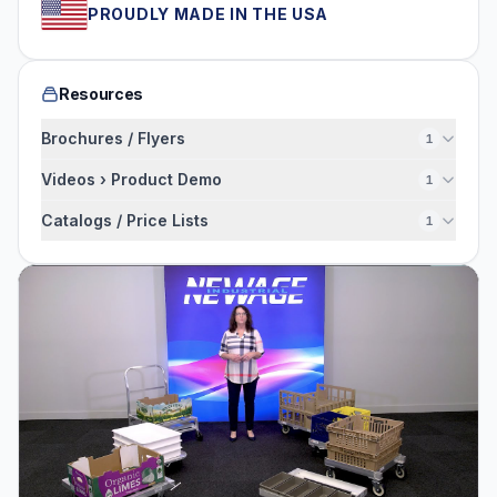
PROUDLY MADE IN THE USA
Resources
Brochures / Flyers
1
Videos › Product Demo
1
Catalogs / Price Lists
1