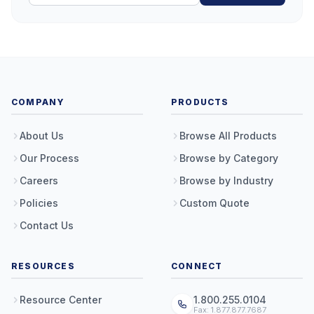
COMPANY
PRODUCTS
About Us
Browse All Products
Our Process
Browse by Category
Careers
Browse by Industry
Policies
Custom Quote
Contact Us
RESOURCES
CONNECT
Resource Center
1.800.255.0104
Fax: 1.877.877.7687