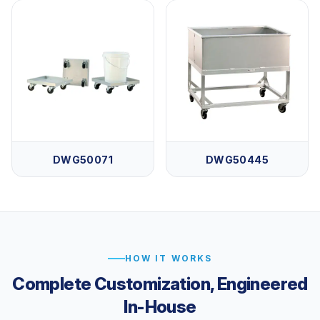
DWG50071
DWG50445
HOW IT WORKS
Complete Customization, Engineered
In-House