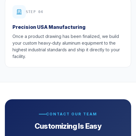
STEP 04
Precision USA Manufacturing
Once a product drawing has been finalized, we build
your custom heavy-duty aluminum equipment to the
highest industrial standards and ship it directly to your
facility.
CONTACT OUR TEAM
Customizing Is Easy