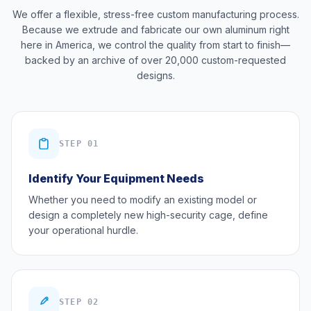
We offer a flexible, stress-free custom manufacturing process.
Because we extrude and fabricate our own aluminum right
here in America, we control the quality from start to finish—
backed by an archive of over 20,000 custom-requested
designs.
STEP 01
Identify Your Equipment Needs
Whether you need to modify an existing model or
design a completely new high-security cage, define
your operational hurdle.
STEP 02