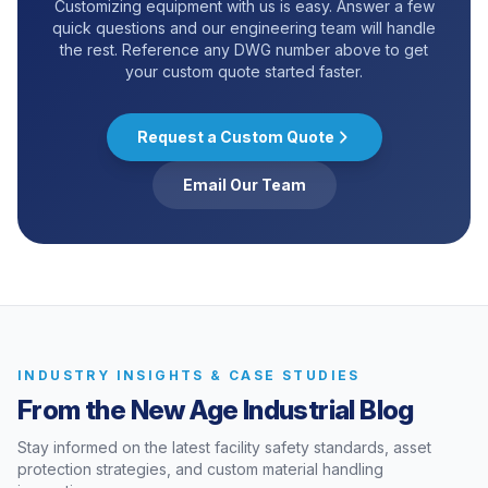
Customizing equipment with us is easy. Answer a few
quick questions and our engineering team will handle
the rest. Reference any DWG number above to get
your custom quote started faster.
Request a Custom Quote
Email Our Team
INDUSTRY INSIGHTS & CASE STUDIES
From the New Age Industrial Blog
Stay informed on the latest facility safety standards, asset
protection strategies, and custom material handling