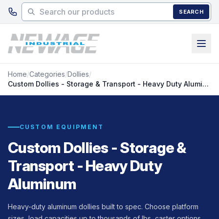
Skip to main content
SEARCH
Home
/
Categories
/
Dollies
/
Custom Dollies - Storage & Transport - Heavy Duty Aluminum
CUSTOM EQUIPMENT
Custom Dollies - Storage &
Transport - Heavy Duty
Aluminum
Heavy-duty aluminum dollies built to spec. Choose platform
sizes, load capacities up to thousands of lbs, caster options