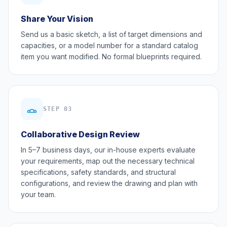
Share Your Vision
Send us a basic sketch, a list of target dimensions and
capacities, or a model number for a standard catalog
item you want modified. No formal blueprints required.
STEP 03
Collaborative Design Review
In 5–7 business days, our in-house experts evaluate
your requirements, map out the necessary technical
specifications, safety standards, and structural
configurations, and review the drawing and plan with
your team.