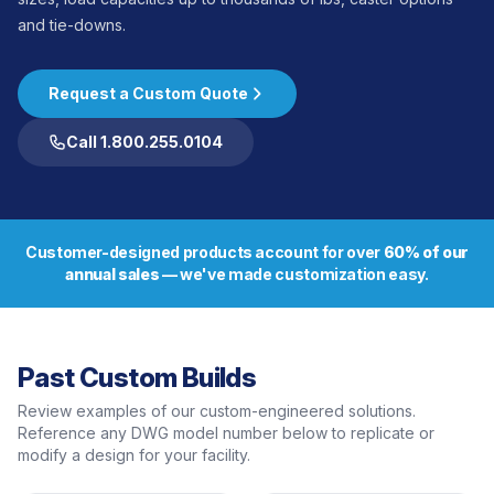
and tie-downs.
Request a Custom Quote
Call 1.800.255.0104
Customer-designed products account for over
60% of our
annual sales
— we've made customization easy.
Past Custom Builds
Review examples of our custom-engineered solutions.
Reference any DWG model number below to replicate or
modify a design for your facility.