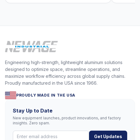
Engineering high-strength, lightweight aluminum solutions
designed to optimize space, streamline operations, and
maximize workflow efficiency across global supply chains.
Proudly manufactured in the USA since 1966.
PROUDLY MADE IN THE USA
Stay Up to Date
New equipment launches, product innovations, and factory
insights. Zero spam.
Get Updates