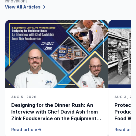
innovations.
View All Articles
AUG 5, 2026
AUG 3, 20
Designing for the Dinner Rush: An
Protecti
Interview with Chef David Ash from
Produce
Zink Foodservice on the Equipment
Food Was
He Can’t Live Without
Foodser
Read article
Read arti