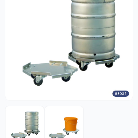
98037