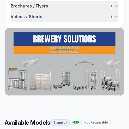
Brochures / Flyers
1
Videos › Shorts
1
Available Models
1 model
NSF
Not Returnable