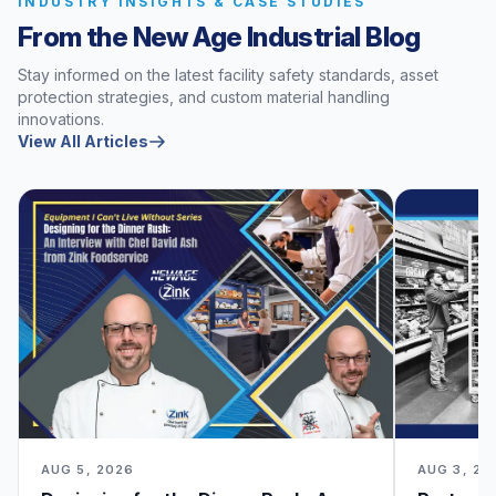
INDUSTRY INSIGHTS & CASE STUDIES
From the New Age Industrial Blog
Stay informed on the latest facility safety standards, asset
protection strategies, and custom material handling
innovations.
View All Articles
AUG 5, 2026
AUG 3, 20