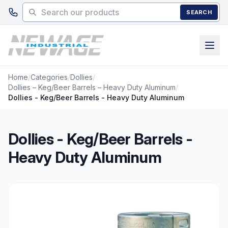
Skip to main content
SEARCH
Home
/
Categories
/
Dollies
/
Dollies – Keg/Beer Barrels – Heavy Duty Aluminum
/
Dollies - Keg/Beer Barrels - Heavy Duty Aluminum
Dollies - Keg/Beer Barrels -
Heavy Duty Aluminum