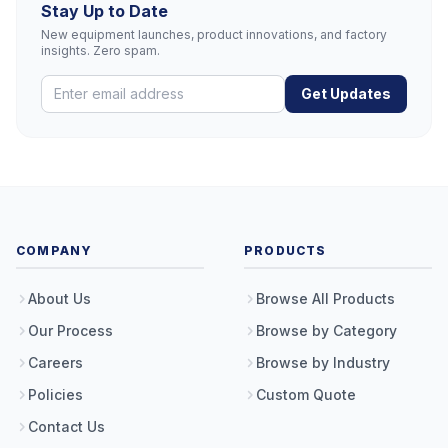
Stay Up to Date
New equipment launches, product innovations, and factory
insights. Zero spam.
Get Updates
COMPANY
PRODUCTS
About Us
Browse All Products
Our Process
Browse by Category
Careers
Browse by Industry
Policies
Custom Quote
Contact Us