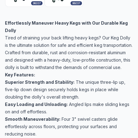
98037
98037
Effortlessly Maneuver Heavy Kegs with Our Durable Keg
Dolly
Tired of straining your back lifting heavy kegs? Our Keg Dolly
is the ultimate solution for safe and efficient keg transportation.
Crafted from durable, rust and corrosion-resistant aluminum
and designed with a heavy-duty, low-profile construction, this
dolly is built to withstand the demands of commercial use.
Key Features:
Superior Strength and Stability:
The unique three-lip up,
five-lip down design securely holds kegs in place while
doubling the dolly's overall strength.
Easy Loading and Unloading:
Angled lips make sliding kegs
on and off effortless.
Smooth Maneuverability:
Four 3" swivel casters glide
effortlessly across floors, protecting your surfaces and
reducing noise.