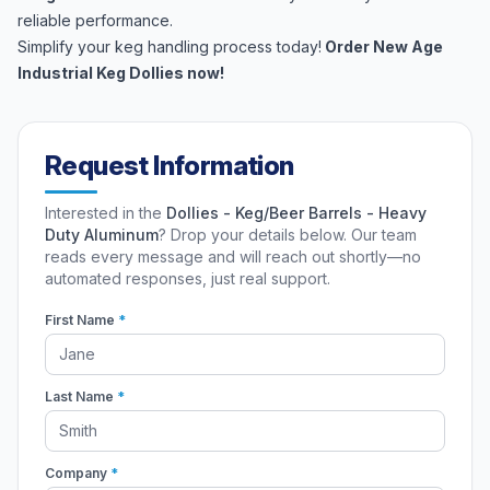
reliable performance.
Simplify your keg handling process today!
Order New Age
Industrial Keg Dollies now!
Request Information
Interested in the
Dollies - Keg/Beer Barrels - Heavy
Duty Aluminum
? Drop your details below. Our team
reads every message and will reach out shortly—no
automated responses, just real support.
First Name
*
Last Name
*
Company
*