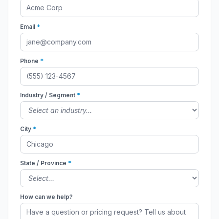
Email
*
Phone
*
Industry / Segment
*
City
*
State / Province
*
How can we help?