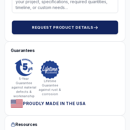
REQUEST PRODUCT DETAILS
Guarantees
5-Year
Lifetime
Guarantee
Guarantee
against material
against rust &
defects &
corrosion
workmanship
PROUDLY MADE IN THE USA
Resources