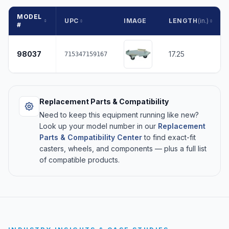
MODEL
UPC
IMAGE
LENGTH
(in.)
#
98037
17.25
715347159167
Replacement Parts & Compatibility
Need to keep this equipment running like new?
Look up your model number in our
Replacement
Parts & Compatibility Center
to find exact-fit
casters, wheels, and components — plus a full list
of compatible products.