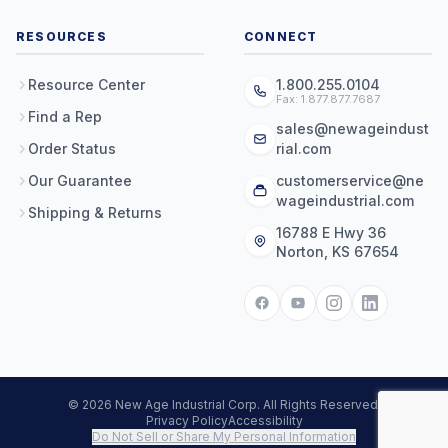
RESOURCES
CONNECT
Resource Center
1.800.255.0104
Fax: 1.877.877.7687
Find a Rep
sales@newageindust
Order Status
rial.com
Our Guarantee
customerservice@ne
wageindustrial.com
Shipping & Returns
16788 E Hwy 36
Norton, KS 67654
© 2026 New Age Industrial Corp. All Rights Reserved.
Privacy Policy
Accessibility
Do Not Sell or Share My Personal Information