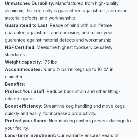
Unmatched Durability:
Manufactured from high-quality
aluminum, this keg dolly is guaranteed against rust, corrosion,
material defects, and workmanship.
Guaranteed to Last:
Peace of mind with our lifetime
guarantee against rust and corrosion, and a five-year
guarantee against material defects and workmanship.
NSF Certified:
Meets the highest foodservice safety
standards.
Weight capacity:
175 lbs
Accommodates:
¼ and ½ barrel kegs up to 16 ¾" in
diameter
Benefits:
Protect Your Staff:
Reduce back strain and other lifting-
related injuries.
Boost efficiency:
Streamline keg handling and move kegs
quickly and easily, for increased productivity.
Protect your floors:
Non-marking casters prevent damage to
your facility.
Long-term investment:
Our warranty ensures years of