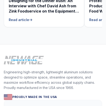
Designing for the Dinner Rush: An
Protecti
Interview with Chef David Ash from
Produce
Zink Foodservice on the Equipment
Food Was
He Can’t Live Without
Foodser
Read article
Read arti
Engineering high-strength, lightweight aluminum solutions
designed to optimize space, streamline operations, and
maximize workflow efficiency across global supply chains.
Proudly manufactured in the USA since 1966.
PROUDLY MADE IN THE USA