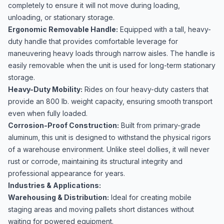
completely to ensure it will not move during loading,
unloading, or stationary storage.
Ergonomic Removable Handle:
Equipped with a tall, heavy-
duty handle that provides comfortable leverage for
maneuvering heavy loads through narrow aisles. The handle is
easily removable when the unit is used for long-term stationary
storage.
Heavy-Duty Mobility:
Rides on four heavy-duty casters that
provide an 800 lb. weight capacity, ensuring smooth transport
even when fully loaded.
Corrosion-Proof Construction:
Built from primary-grade
aluminum, this unit is designed to withstand the physical rigors
of a warehouse environment. Unlike steel dollies, it will never
rust or corrode, maintaining its structural integrity and
professional appearance for years.
Industries & Applications:
Warehousing & Distribution:
Ideal for creating mobile
staging areas and moving pallets short distances without
waiting for powered equipment.