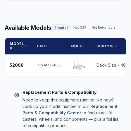
Available Models
1 model
Not NSF
Not Returnable
MODEL
UPC
IMAGE
SUBTYPE
#
52068
Deck Size - 40 x
715347334830
Replacement Parts & Compatibility
Need to keep this equipment running like new?
Look up your model number in our
Replacement
Parts & Compatibility Center
to find exact-fit
casters, wheels, and components — plus a full list
of compatible products.