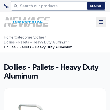
Skip to main content
SEARCH
Home
/
Categories
/
Dollies
/
Dollies – Pallets – Heavy Duty Aluminum
/
Dollies - Pallets - Heavy Duty Aluminum
Dollies - Pallets - Heavy Duty
Aluminum