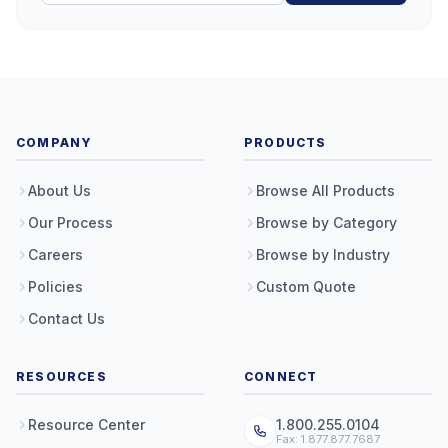
COMPANY
PRODUCTS
About Us
Browse All Products
Our Process
Browse by Category
Careers
Browse by Industry
Policies
Custom Quote
Contact Us
RESOURCES
CONNECT
Resource Center
1.800.255.0104
Fax: 1.877.877.7687