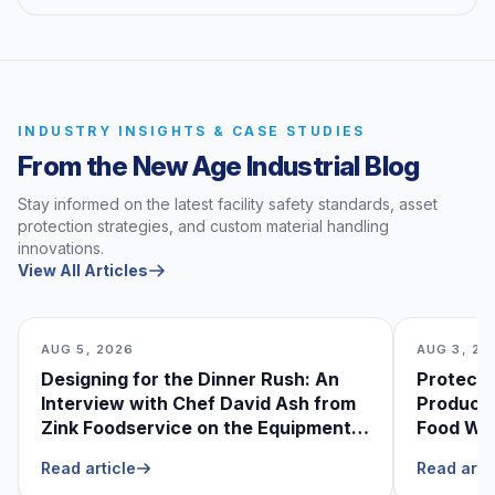
INDUSTRY INSIGHTS & CASE STUDIES
From the New Age Industrial Blog
Stay informed on the latest facility safety standards, asset
protection strategies, and custom material handling
innovations.
View All Articles
AUG 5, 2026
AUG 3, 20
Designing for the Dinner Rush: An
Protecti
Interview with Chef David Ash from
Produce
Zink Foodservice on the Equipment
Food Was
He Can’t Live Without
Foodser
Read article
Read arti