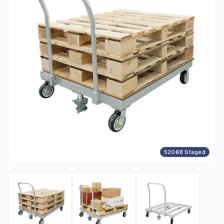
52068 Staged