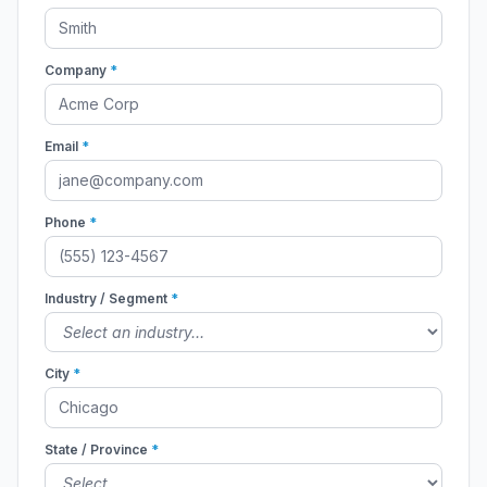
Company
*
Email
*
Phone
*
Industry / Segment
*
City
*
State / Province
*