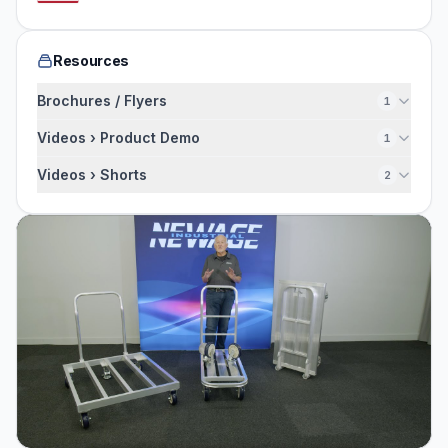
Resources
Brochures / Flyers
1
Videos › Product Demo
1
Videos › Shorts
2