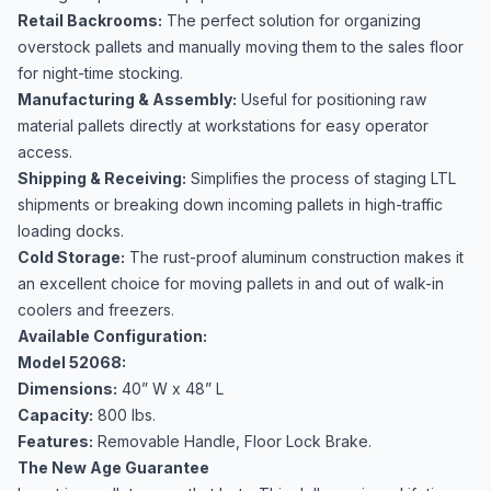
Retail Backrooms:
The perfect solution for organizing
overstock pallets and manually moving them to the sales floor
for night-time stocking.
Manufacturing & Assembly:
Useful for positioning raw
material pallets directly at workstations for easy operator
access.
Shipping & Receiving:
Simplifies the process of staging LTL
shipments or breaking down incoming pallets in high-traffic
loading docks.
Cold Storage:
The rust-proof aluminum construction makes it
an excellent choice for moving pallets in and out of walk-in
coolers and freezers.
Available Configuration:
Model 52068:
Dimensions:
40” W x 48” L
Capacity:
800 lbs.
Features:
Removable Handle, Floor Lock Brake.
The New Age Guarantee