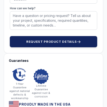
How can we help?
REQUEST PRODUCT DETAILS
Guarantees
1-Year
Lifetime
Guarantee
Guarantee
against material
against rust &
defects &
corrosion
workmanship
PROUDLY MADE IN THE USA