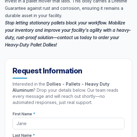
Invest in a pallet mover that lasts. This dolly carries a Lifetime
Guarantee against rust and corrosion, ensuring it remains a
durable asset in your facility.
Stop letting stationary pallets block your workflow. Mobilize
your inventory and improve your facility's agility with a heavy-
duty, rust-proof solution—contact us today to order your
Heavy-Duty Pallet Dollies!
Request Information
Interested in the
Dollies - Pallets - Heavy Duty
Aluminum
? Drop your details below. Our team reads
every message and will reach out shortly—no
automated responses, just real support.
First Name
*
Last Name
*