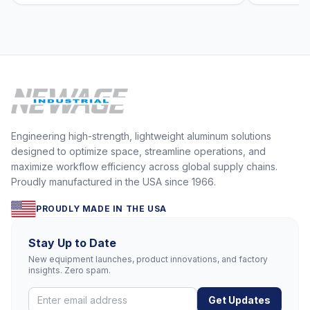
Engineering high-strength, lightweight aluminum solutions
designed to optimize space, streamline operations, and
maximize workflow efficiency across global supply chains.
Proudly manufactured in the USA since 1966.
PROUDLY MADE IN THE USA
Stay Up to Date
New equipment launches, product innovations, and factory
insights. Zero spam.
Get Updates