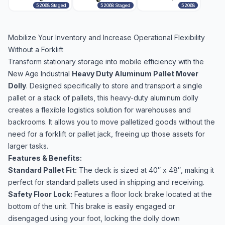
52068 Staged
52068 Staged
52068
Mobilize Your Inventory and Increase Operational Flexibility
Without a Forklift
Transform stationary storage into mobile efficiency with the
New Age Industrial
Heavy Duty Aluminum Pallet Mover
Dolly
. Designed specifically to store and transport a single
pallet or a stack of pallets, this heavy-duty aluminum dolly
creates a flexible logistics solution for warehouses and
backrooms. It allows you to move palletized goods without the
need for a forklift or pallet jack, freeing up those assets for
larger tasks.
Features & Benefits:
Standard Pallet Fit:
The deck is sized at 40″ x 48″, making it
perfect for standard pallets used in shipping and receiving.
Safety Floor Lock:
Features a floor lock brake located at the
bottom of the unit. This brake is easily engaged or
disengaged using your foot, locking the dolly down