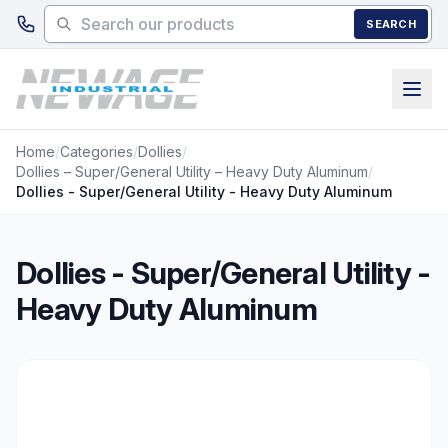
Skip to main content
SEARCH
Home
/
Categories
/
Dollies
/
Dollies – Super/General Utility – Heavy Duty Aluminum
/
Dollies - Super/General Utility - Heavy Duty Aluminum
Dollies - Super/General Utility -
Heavy Duty Aluminum