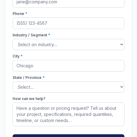
Phone
*
Industry / Segment
*
City
*
State / Province
*
How can we help?