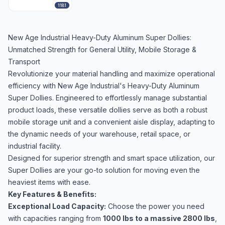
1181
New Age Industrial Heavy-Duty Aluminum Super Dollies:
Unmatched Strength for General Utility, Mobile Storage &
Transport
Revolutionize your material handling and maximize operational
efficiency with New Age Industrial's Heavy-Duty Aluminum
Super Dollies. Engineered to effortlessly manage substantial
product loads, these versatile dollies serve as both a robust
mobile storage unit and a convenient aisle display, adapting to
the dynamic needs of your warehouse, retail space, or
industrial facility.
Designed for superior strength and smart space utilization, our
Super Dollies are your go-to solution for moving even the
heaviest items with ease.
Key Features & Benefits:
Exceptional Load Capacity:
Choose the power you need
with capacities ranging from
1000 lbs to a massive 2800 lbs
,