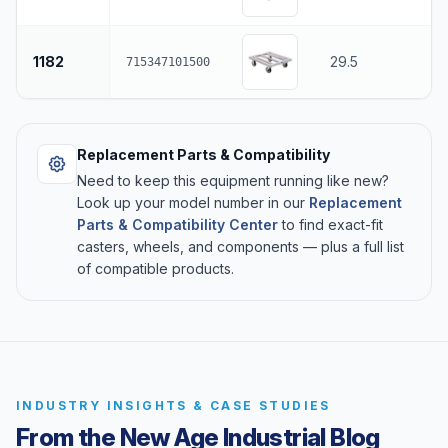
1182
29.5
715347101500
Replacement Parts & Compatibility
Need to keep this equipment running like new?
Look up your model number in our
Replacement
Parts & Compatibility Center
to find exact-fit
casters, wheels, and components — plus a full list
of compatible products.
INDUSTRY INSIGHTS & CASE STUDIES
From the New Age Industrial Blog