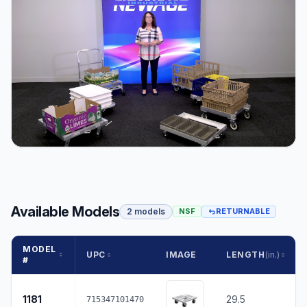
Available Models
2 models
NSF
RETURNABLE
MODEL
UPC
IMAGE
LENGTH
(in.)
#
1181
29.5
715347101470