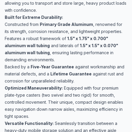
allowing you to transport and store large, heavy product loads
with confidence.
Built for Extreme Durability:
Constructed from
Primary Grade Aluminum
, renowned for
its strength, corrosion resistance, and lightweight properties.
Features a robust framework of
1.5" x 1.75" x 0.700"
aluminum wall tubing
and laterals of
1.5" x 1.5" x 0.070"
aluminum wall tubing
, ensuring lasting performance in
demanding environments.
Backed by a
Five-Year Guarantee
against workmanship and
material defects, and a
Lifetime Guarantee
against rust and
corrosion for unparalleled reliability.
Optimized Maneuverability:
Equipped with four premium
plate-type casters (two swivel and two rigid) for smooth,
controlled movement. Their unique, compact design enables
easy navigation down narrow aisles, maximizing efficiency in
tight spaces.
Versatile Functionality:
Seamlessly transition between a
heavy-duty mobile storage solution and an effective aisle