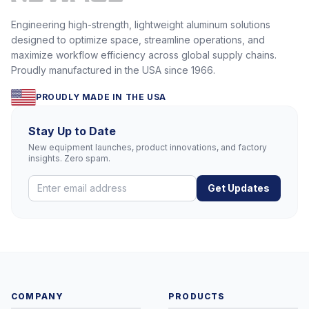
Engineering high-strength, lightweight aluminum solutions
designed to optimize space, streamline operations, and
maximize workflow efficiency across global supply chains.
Proudly manufactured in the USA since 1966.
PROUDLY MADE IN THE USA
Stay Up to Date
New equipment launches, product innovations, and factory
insights. Zero spam.
Get Updates
COMPANY
PRODUCTS