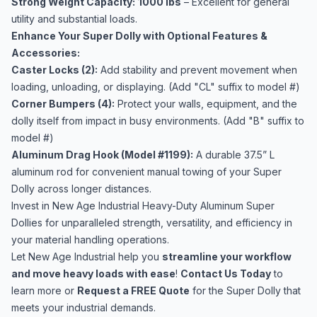
Strong Weight Capacity:
1000 lbs
– Excellent for general
utility and substantial loads.
Enhance Your Super Dolly with Optional Features &
Accessories:
Caster Locks (2):
Add stability and prevent movement when
loading, unloading, or displaying. (Add "CL" suffix to model #)
Corner Bumpers (4):
Protect your walls, equipment, and the
dolly itself from impact in busy environments. (Add "B" suffix to
model #)
Aluminum Drag Hook (Model #1199):
A durable 37.5” L
aluminum rod for convenient manual towing of your Super
Dolly across longer distances.
Invest in New Age Industrial Heavy-Duty Aluminum Super
Dollies for unparalleled strength, versatility, and efficiency in
your material handling operations.
Let New Age Industrial help you
streamline your workflow
and move heavy loads with ease
!
Contact Us Today
to
learn more or
Request a FREE Quote
for the Super Dolly that
meets your industrial demands.