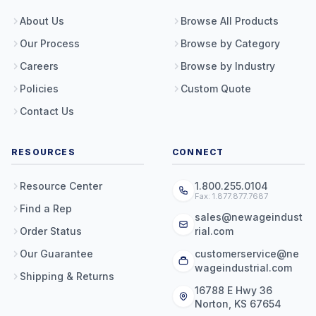
About Us
Browse All Products
Our Process
Browse by Category
Careers
Browse by Industry
Policies
Custom Quote
Contact Us
RESOURCES
CONNECT
Resource Center
1.800.255.0104
Fax: 1.877.877.7687
Find a Rep
sales@newageindust
Order Status
rial.com
Our Guarantee
customerservice@ne
wageindustrial.com
Shipping & Returns
16788 E Hwy 36
Norton, KS 67654