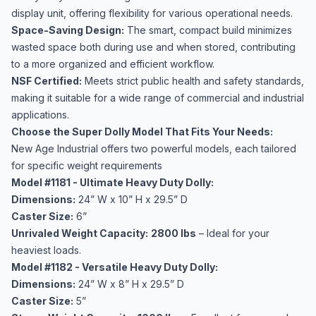
display unit, offering flexibility for various operational needs.
Space-Saving Design:
The smart, compact build minimizes
wasted space both during use and when stored, contributing
to a more organized and efficient workflow.
NSF Certified:
Meets strict public health and safety standards,
making it suitable for a wide range of commercial and industrial
applications.
Choose the Super Dolly Model That Fits Your Needs:
New Age Industrial offers two powerful models, each tailored
for specific weight requirements
Model #1181 - Ultimate Heavy Duty Dolly:
Dimensions:
24” W x 10” H x 29.5” D
Caster Size:
6”
Unrivaled Weight Capacity:
2800 lbs
– Ideal for your
heaviest loads.
Model #1182 - Versatile Heavy Duty Dolly:
Dimensions:
24” W x 8” H x 29.5” D
Caster Size:
5”