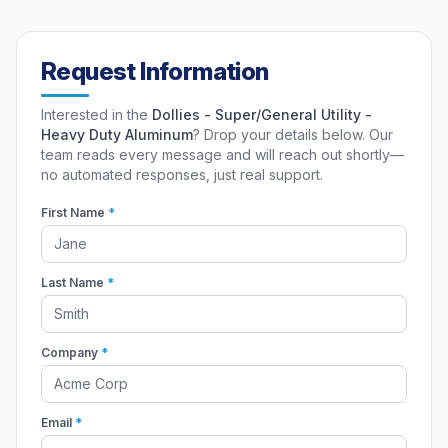
Request Information
Interested in the
Dollies - Super/General Utility -
Heavy Duty Aluminum
? Drop your details below. Our
team reads every message and will reach out shortly—
no automated responses, just real support.
First Name
*
Last Name
*
Company
*
Email
*