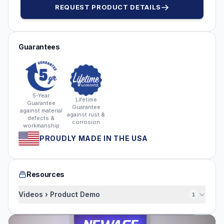
REQUEST PRODUCT DETAILS
Guarantees
5-Year
Lifetime
Guarantee
Guarantee
against material
against rust &
defects &
corrosion
workmanship
PROUDLY MADE IN THE USA
Resources
Videos › Product Demo
1