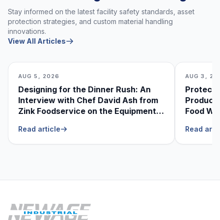
Stay informed on the latest facility safety standards, asset
protection strategies, and custom material handling
innovations.
View All Articles
AUG 5, 2026
AUG 3, 20
Designing for the Dinner Rush: An
Protecti
Interview with Chef David Ash from
Produce
Zink Foodservice on the Equipment
Food Was
He Can’t Live Without
Foodser
Read article
Read arti