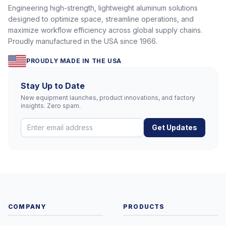
Engineering high-strength, lightweight aluminum solutions
designed to optimize space, streamline operations, and
maximize workflow efficiency across global supply chains.
Proudly manufactured in the USA since 1966.
PROUDLY MADE IN THE USA
Stay Up to Date
New equipment launches, product innovations, and factory
insights. Zero spam.
Get Updates
COMPANY
PRODUCTS