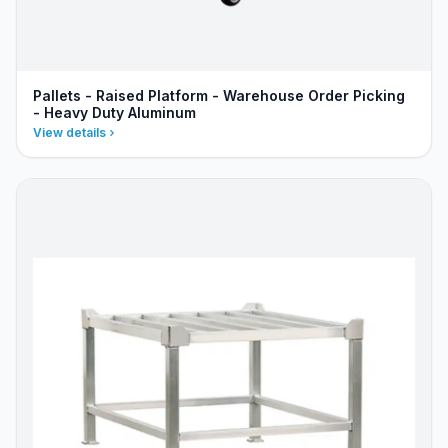
Pallets - Raised Platform - Warehouse Order Picking
- Heavy Duty Aluminum
View details