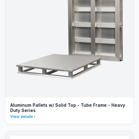
Aluminum Pallets w/ Solid Top - Tube Frame - Heavy
Duty Series
View details