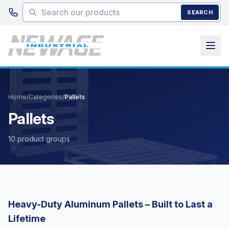
Skip to main content
SEARCH
Home
/
Categories
/
Pallets
Pallets
10 product groups
Heavy-Duty Aluminum Pallets – Built to Last a
Lifetime