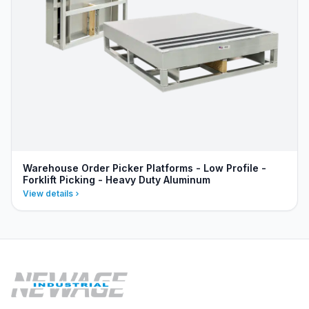
Warehouse Order Picker Platforms - Low Profile -
Forklift Picking - Heavy Duty Aluminum
View details