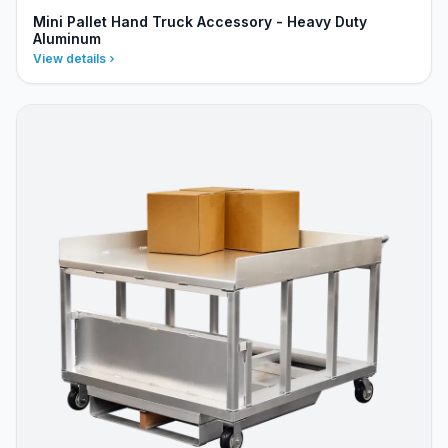
Mini Pallet Hand Truck Accessory - Heavy Duty
Aluminum
View details