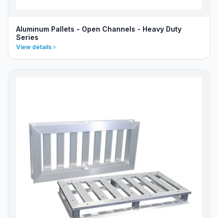
Aluminum Pallets - Open Channels - Heavy Duty
Series
View details