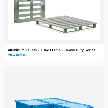
Aluminum Pallets - Tube Frame - Heavy Duty Series
View details