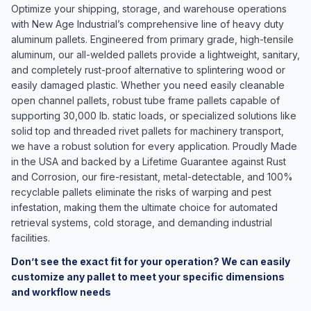
Optimize your shipping, storage, and warehouse operations
with New Age Industrial’s comprehensive line of heavy duty
aluminum pallets. Engineered from primary grade, high-tensile
aluminum, our all-welded pallets provide a lightweight, sanitary,
and completely rust-proof alternative to splintering wood or
easily damaged plastic. Whether you need easily cleanable
open channel pallets, robust tube frame pallets capable of
supporting 30,000 lb. static loads, or specialized solutions like
solid top and threaded rivet pallets for machinery transport,
we have a robust solution for every application. Proudly Made
in the USA and backed by a Lifetime Guarantee against Rust
and Corrosion, our fire-resistant, metal-detectable, and 100%
recyclable pallets eliminate the risks of warping and pest
infestation, making them the ultimate choice for automated
retrieval systems, cold storage, and demanding industrial
facilities.
Don’t see the exact fit for your operation? We can easily
customize any pallet to meet your specific dimensions
and workflow needs