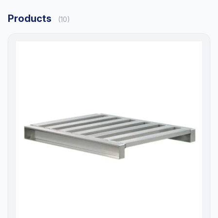
Products
(10)