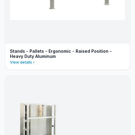
Stands - Pallets - Ergonomic - Raised Position -
Heavy Duty Aluminum
View details