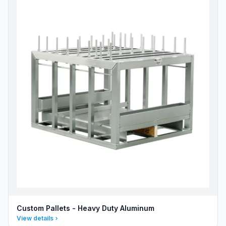
Custom Pallets - Heavy Duty Aluminum
View details