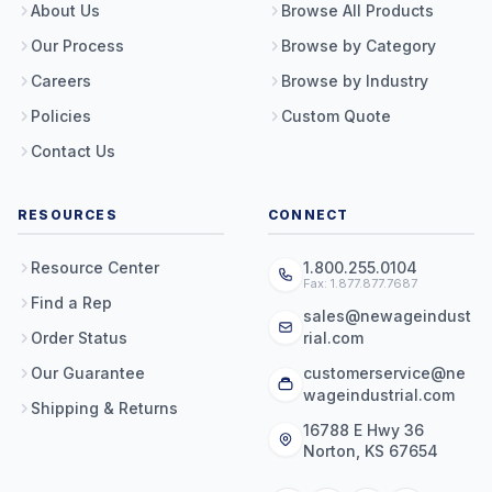
About Us
Browse All Products
Our Process
Browse by Category
Careers
Browse by Industry
Policies
Custom Quote
Contact Us
RESOURCES
CONNECT
Resource Center
1.800.255.0104
Fax: 1.877.877.7687
Find a Rep
sales@newageindust
Order Status
rial.com
Our Guarantee
customerservice@ne
wageindustrial.com
Shipping & Returns
16788 E Hwy 36
Norton, KS 67654