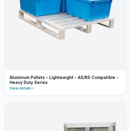
Aluminum Pallets – Lightweight - AS/RS Compatible -
Heavy Duty Series
View details