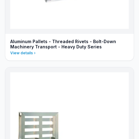
Aluminum Pallets - Threaded Rivets - Bolt-Down
Machinery Transport - Heavy Duty Series
View details