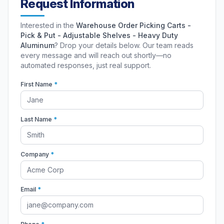
Request Information
Interested in the
Warehouse Order Picking Carts -
Pick & Put - Adjustable Shelves - Heavy Duty
Aluminum
? Drop your details below. Our team reads
every message and will reach out shortly—no
automated responses, just real support.
First Name
*
Last Name
*
Company
*
Email
*