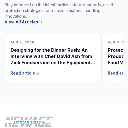
Stay informed on the latest facility safety standards, asset
protection strategies, and custom material handling
innovations.
View All Articles
AUG 5, 2026
AUG 3, 20
Designing for the Dinner Rush: An
Protecti
Interview with Chef David Ash from
Produce
Zink Foodservice on the Equipment
Food Was
He Can’t Live Without
Foodser
Read article
Read arti