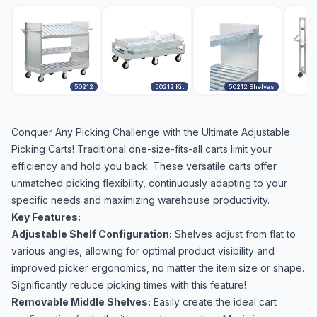
50212
50212 Kit
50212 Shelves
Conquer Any Picking Challenge with the Ultimate Adjustable
Picking Carts! Traditional one-size-fits-all carts limit your
efficiency and hold you back. These versatile carts offer
unmatched picking flexibility, continuously adapting to your
specific needs and maximizing warehouse productivity.
Key Features:
Adjustable Shelf Configuration:
Shelves adjust from flat to
various angles, allowing for optimal product visibility and
improved picker ergonomics, no matter the item size or shape.
Significantly reduce picking times with this feature!
Removable Middle Shelves:
Easily create the ideal cart