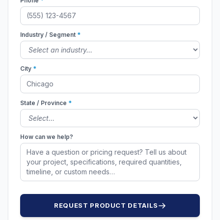
Phone
*
Industry / Segment
*
City
*
State / Province
*
How can we help?
REQUEST PRODUCT DETAILS