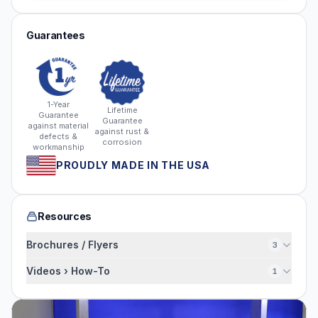
Guarantees
1-Year
Lifetime
Guarantee
Guarantee
against material
against rust &
defects &
corrosion
workmanship
PROUDLY MADE IN THE USA
Resources
Brochures / Flyers
3
Videos › How-To
1