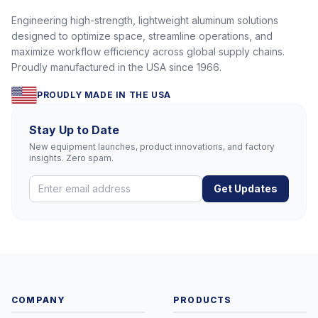
Engineering high-strength, lightweight aluminum solutions
designed to optimize space, streamline operations, and
maximize workflow efficiency across global supply chains.
Proudly manufactured in the USA since 1966.
PROUDLY MADE IN THE USA
Stay Up to Date
New equipment launches, product innovations, and factory
insights. Zero spam.
Get Updates
COMPANY
PRODUCTS