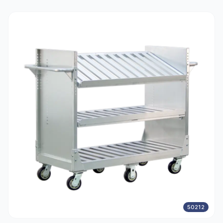
50212