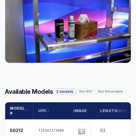
Available Models
2 models
Not NSF
Not Returnable
MODEL
UPC
IMAGE
LENGTH
(in.)
#
50212
63
715347273498