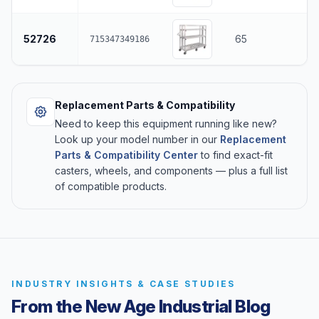
52726
65
715347349186
Replacement Parts & Compatibility
Need to keep this equipment running like new?
Look up your model number in our
Replacement
Parts & Compatibility Center
to find exact-fit
casters, wheels, and components — plus a full list
of compatible products.
INDUSTRY INSIGHTS & CASE STUDIES
From the New Age Industrial Blog