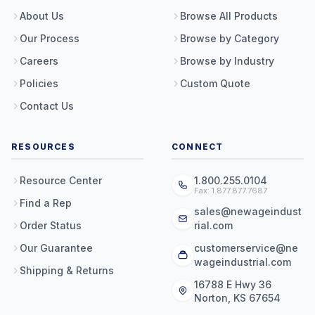
About Us
Browse All Products
Our Process
Browse by Category
Careers
Browse by Industry
Policies
Custom Quote
Contact Us
RESOURCES
CONNECT
Resource Center
1.800.255.0104
Fax: 1.877.877.7687
Find a Rep
sales@newageindust
Order Status
rial.com
Our Guarantee
customerservice@ne
wageindustrial.com
Shipping & Returns
16788 E Hwy 36
Norton, KS 67654