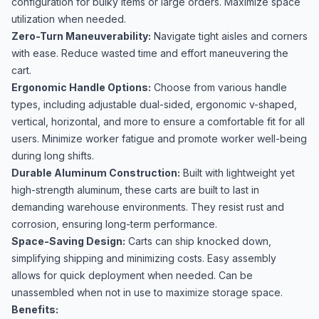
configuration for bulky items or large orders. Maximize space
utilization when needed.
Zero-Turn Maneuverability:
Navigate tight aisles and corners
with ease. Reduce wasted time and effort maneuvering the
cart.
Ergonomic Handle Options:
Choose from various handle
types, including adjustable dual-sided, ergonomic v-shaped,
vertical, horizontal, and more to ensure a comfortable fit for all
users. Minimize worker fatigue and promote worker well-being
during long shifts.
Durable Aluminum Construction:
Built with lightweight yet
high-strength aluminum, these carts are built to last in
demanding warehouse environments. They resist rust and
corrosion, ensuring long-term performance.
Space-Saving Design:
Carts can ship knocked down,
simplifying shipping and minimizing costs. Easy assembly
allows for quick deployment when needed. Can be
unassembled when not in use to maximize storage space.
Benefits: