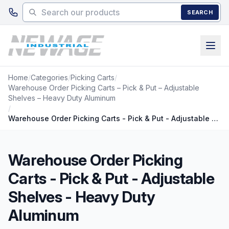
Skip to main content
SEARCH
Home
/
Categories
/
Picking Carts
/
Warehouse Order Picking Carts – Pick & Put – Adjustable
Shelves – Heavy Duty Aluminum
/
Warehouse Order Picking Carts - Pick & Put - Adjustable Shelves - Heavy Duty Aluminum
Warehouse Order Picking
Carts - Pick & Put - Adjustable
Shelves - Heavy Duty
Aluminum