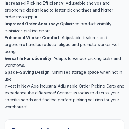
Increased Picking Efficiency:
Adjustable shelves and
ergonomic design lead to faster picking times and higher
order throughput.
Improved Order Accuracy:
Optimized product visibility
minimizes picking errors.
Enhanced Worker Comfort:
Adjustable features and
ergonomic handles reduce fatigue and promote worker well-
being.
Versatile Functionality:
Adapts to various picking tasks and
workflows.
Space-Saving Design:
Minimizes storage space when not in
use.
Invest in New Age Industrial Adjustable Order Picking Carts and
experience the difference! Contact us today to discuss your
specific needs and find the perfect picking solution for your
warehouse!