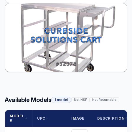
Available Models
1 model
Not NSF
Not Returnable
MODEL
UPC
IMAGE
DESCRIPTION
#