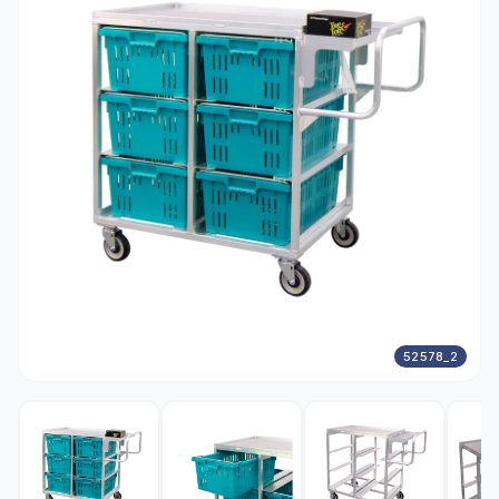
52578_2