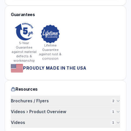
Guarantees
5-Year
Lifetime
Guarantee
Guarantee
against material
against rust &
defects &
corrosion
workmanship
PROUDLY MADE IN THE USA
Resources
Brochures / Flyers
2
Videos › Product Overview
1
Videos
1