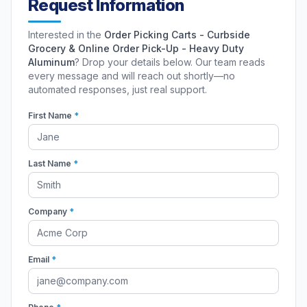
Request Information
Interested in the
Order Picking Carts - Curbside
Grocery & Online Order Pick-Up - Heavy Duty
Aluminum
? Drop your details below. Our team reads
every message and will reach out shortly—no
automated responses, just real support.
First Name
*
Last Name
*
Company
*
Email
*