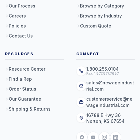
Our Process
Browse by Category
Careers
Browse by Industry
Policies
Custom Quote
Contact Us
RESOURCES
CONNECT
Resource Center
1.800.255.0104
Fax: 1.877.877.7687
Find a Rep
sales@newageindust
Order Status
rial.com
Our Guarantee
customerservice@ne
wageindustrial.com
Shipping & Returns
16788 E Hwy 36
Norton, KS 67654