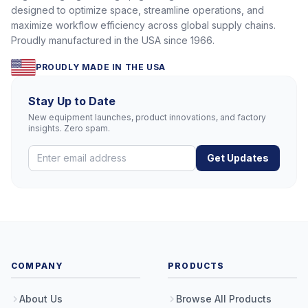
designed to optimize space, streamline operations, and
maximize workflow efficiency across global supply chains.
Proudly manufactured in the USA since 1966.
PROUDLY MADE IN THE USA
Stay Up to Date
New equipment launches, product innovations, and factory
insights. Zero spam.
Get Updates
COMPANY
PRODUCTS
About Us
Browse All Products