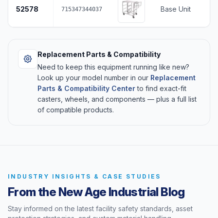
52578
Base Unit
715347344037
Replacement Parts & Compatibility
Need to keep this equipment running like new?
Look up your model number in our
Replacement
Parts & Compatibility Center
to find exact-fit
casters, wheels, and components — plus a full list
of compatible products.
INDUSTRY INSIGHTS & CASE STUDIES
From the New Age Industrial Blog
Stay informed on the latest facility safety standards, asset