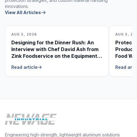
protection strategies, and custom material handling
innovations.
View All Articles
AUG 5, 2026
AUG 3, 20
Designing for the Dinner Rush: An
Protecti
Interview with Chef David Ash from
Produce
Zink Foodservice on the Equipment
Food Was
He Can’t Live Without
Foodser
Read article
Read arti
Engineering high-strength, lightweight aluminum solutions