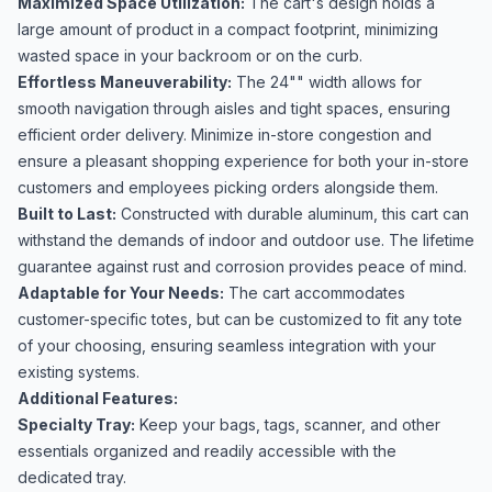
Maximized Space Utilization:
The cart's design holds a
large amount of product in a compact footprint, minimizing
wasted space in your backroom or on the curb.
Effortless Maneuverability:
The 24"" width allows for
smooth navigation through aisles and tight spaces, ensuring
efficient order delivery. Minimize in-store congestion and
ensure a pleasant shopping experience for both your in-store
customers and employees picking orders alongside them.
Built to Last:
Constructed with durable aluminum, this cart can
withstand the demands of indoor and outdoor use. The lifetime
guarantee against rust and corrosion provides peace of mind.
Adaptable for Your Needs:
The cart accommodates
customer-specific totes, but can be customized to fit any tote
of your choosing, ensuring seamless integration with your
existing systems.
Additional Features:
Specialty Tray:
Keep your bags, tags, scanner, and other
essentials organized and readily accessible with the
dedicated tray.