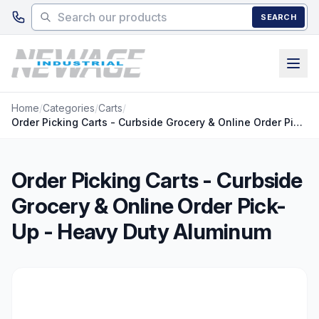
Skip to main content
SEARCH
Home
/
Categories
/
Carts
/
Order Picking Carts - Curbside Grocery & Online Order Pick-Up - Heavy Duty Aluminum
Order Picking Carts - Curbside
Grocery & Online Order Pick-
Up - Heavy Duty Aluminum