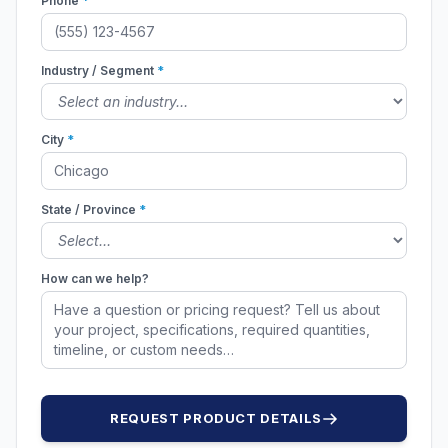
Phone
*
Industry / Segment
*
City
*
State / Province
*
How can we help?
REQUEST PRODUCT DETAILS