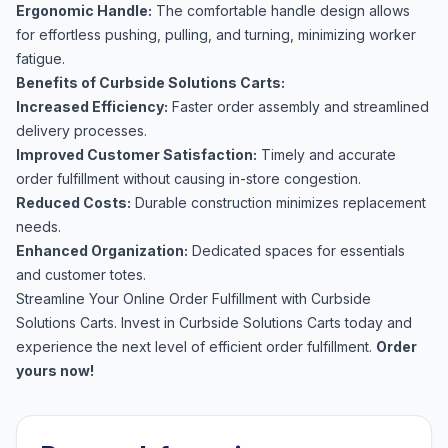
Ergonomic Handle:
The comfortable handle design allows
for effortless pushing, pulling, and turning, minimizing worker
fatigue.
Benefits of Curbside Solutions Carts:
Increased Efficiency:
Faster order assembly and streamlined
delivery processes.
Improved Customer Satisfaction:
Timely and accurate
order fulfillment without causing in-store congestion.
Reduced Costs:
Durable construction minimizes replacement
needs.
Enhanced Organization:
Dedicated spaces for essentials
and customer totes.
Streamline Your Online Order Fulfillment with Curbside
Solutions Carts. Invest in Curbside Solutions Carts today and
experience the next level of efficient order fulfillment.
Order
yours now!