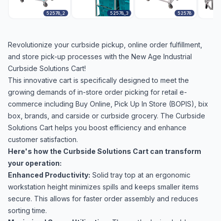
52578_2
52578_3
52578
Revolutionize your curbside pickup, online order fulfillment,
and store pick-up processes with the New Age Industrial
Curbside Solutions Cart!
This innovative cart is specifically designed to meet the
growing demands of in-store order picking for retail e-
commerce including Buy Online, Pick Up In Store (BOPIS), bix
box, brands, and carside or curbside grocery. The Curbside
Solutions Cart helps you boost efficiency and enhance
customer satisfaction.
Here's how the Curbside Solutions Cart can transform
your operation:
Enhanced Productivity:
Solid tray top at an ergonomic
workstation height minimizes spills and keeps smaller items
secure. This allows for faster order assembly and reduces
sorting time.