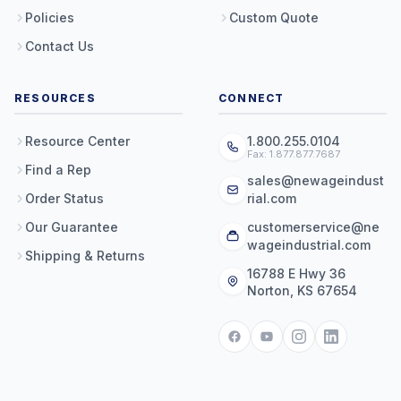
Policies
Custom Quote
Contact Us
RESOURCES
CONNECT
Resource Center
1.800.255.0104
Fax: 1.877.877.7687
Find a Rep
sales@newageindust
Order Status
rial.com
Our Guarantee
customerservice@ne
wageindustrial.com
Shipping & Returns
16788 E Hwy 36
Norton, KS 67654