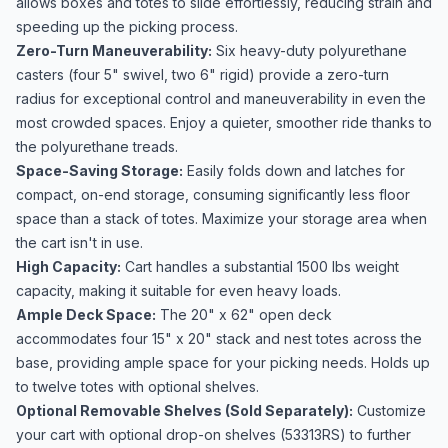
allows boxes and totes to slide effortlessly, reducing strain and
speeding up the picking process.
Zero-Turn Maneuverability:
Six heavy-duty polyurethane
casters (four 5" swivel, two 6" rigid) provide a zero-turn
radius for exceptional control and maneuverability in even the
most crowded spaces. Enjoy a quieter, smoother ride thanks to
the polyurethane treads.
Space-Saving Storage:
Easily folds down and latches for
compact, on-end storage, consuming significantly less floor
space than a stack of totes. Maximize your storage area when
the cart isn't in use.
High Capacity:
Cart handles a substantial 1500 lbs weight
capacity, making it suitable for even heavy loads.
Ample Deck Space:
The 20" x 62" open deck
accommodates four 15" x 20" stack and nest totes across the
base, providing ample space for your picking needs. Holds up
to twelve totes with optional shelves.
Optional Removable Shelves (Sold Separately):
Customize
your cart with optional drop-on shelves (53313RS) to further