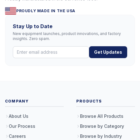
PROUDLY MADE IN THE USA
Stay Up to Date
New equipment launches, product innovations, and factory
insights. Zero spam.
Get Updates
COMPANY
PRODUCTS
About Us
Browse All Products
Our Process
Browse by Category
Careers
Browse by Industry