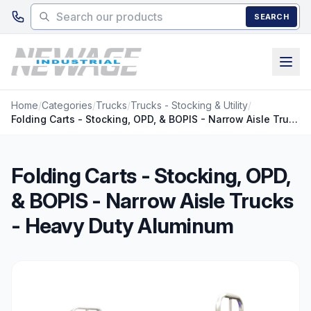
Skip to main content
SEARCH
Home
/
Categories
/
Trucks
/
Trucks - Stocking & Utility
/
Folding Carts - Stocking, OPD, & BOPIS - Narrow Aisle Trucks - Heavy Duty Aluminum
Folding Carts - Stocking, OPD,
& BOPIS - Narrow Aisle Trucks
- Heavy Duty Aluminum