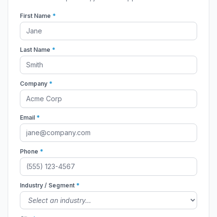
First Name
*
Last Name
*
Company
*
Email
*
Phone
*
Industry / Segment
*