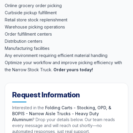
Online grocery order picking
Curbside pickup fulfillment
Retail store stock replenishment
Warehouse picking operations
Order fulfillment centers
Distribution centers
Manufacturing facilities
Any environment requiring efficient material handling
Optimize your workflow and improve picking efficiency with
the Narrow Stock Truck.
Order yours today!
Request Information
Interested in the
Folding Carts - Stocking, OPD, &
BOPIS - Narrow Aisle Trucks - Heavy Duty
Aluminum
? Drop your details below. Our team reads
every message and will reach out shortly—no
automated responses, just real support.