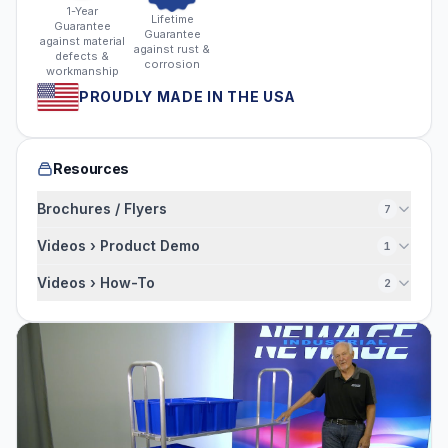
1-Year
Lifetime
Guarantee
Guarantee
against material
against rust &
defects &
corrosion
workmanship
PROUDLY MADE IN THE USA
Resources
Brochures / Flyers
7
Videos › Product Demo
1
Videos › How-To
2