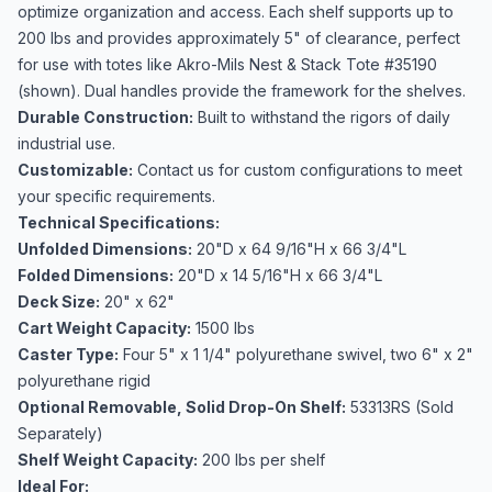
optimize organization and access. Each shelf supports up to
200 lbs and provides approximately 5" of clearance, perfect
for use with totes like Akro-Mils Nest & Stack Tote #35190
(shown). Dual handles provide the framework for the shelves.
Durable Construction:
Built to withstand the rigors of daily
industrial use.
Customizable:
Contact us for custom configurations to meet
your specific requirements.
Technical Specifications:
Unfolded Dimensions:
20"D x 64 9/16"H x 66 3/4"L
Folded Dimensions:
20"D x 14 5/16"H x 66 3/4"L
Deck Size:
20" x 62"
Cart Weight Capacity:
1500 lbs
Caster Type:
Four 5" x 1 1/4" polyurethane swivel, two 6" x 2"
polyurethane rigid
Optional Removable, Solid Drop-On Shelf:
53313RS (Sold
Separately)
Shelf Weight Capacity:
200 lbs per shelf
Ideal For: