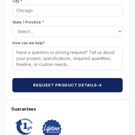
City
*
State / Province
*
How can we help?
REQUEST PRODUCT DETAILS
Guarantees