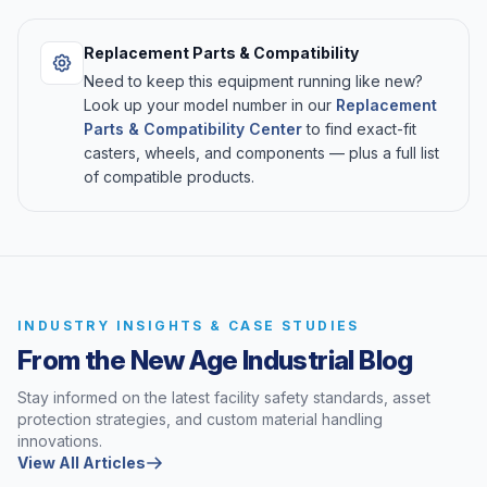
Replacement Parts & Compatibility
Need to keep this equipment running like new?
Look up your model number in our
Replacement
Parts & Compatibility Center
to find exact-fit
casters, wheels, and components — plus a full list
of compatible products.
INDUSTRY INSIGHTS & CASE STUDIES
From the New Age Industrial Blog
Stay informed on the latest facility safety standards, asset
protection strategies, and custom material handling
innovations.
View All Articles