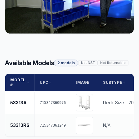
Available Models
2 models
Not NSF
Not Returnable
MODEL
UPC
IMAGE
SUBTYPE
#
53313A
Deck Size - 20" 
715347360976
53313RS
N/A
715347361249