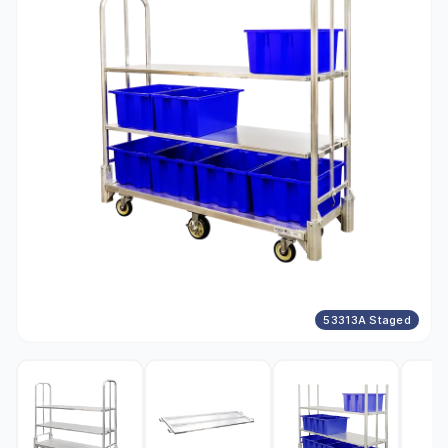
53313A Staged