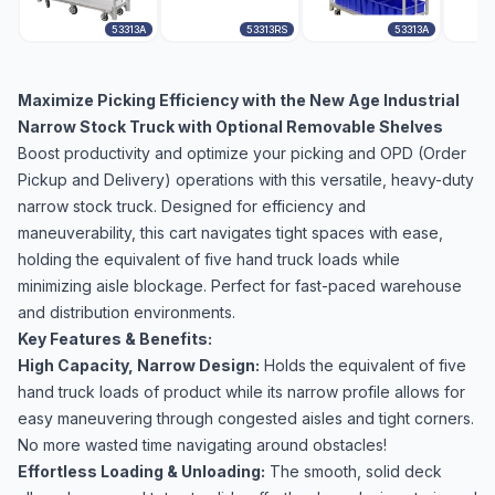
53313A
53313RS
53313A
Maximize Picking Efficiency with the New Age Industrial
Narrow Stock Truck with Optional Removable Shelves
Boost productivity and optimize your picking and OPD (Order
Pickup and Delivery) operations with this versatile, heavy-duty
narrow stock truck. Designed for efficiency and
maneuverability, this cart navigates tight spaces with ease,
holding the equivalent of five hand truck loads while
minimizing aisle blockage. Perfect for fast-paced warehouse
and distribution environments.
Key Features & Benefits:
High Capacity, Narrow Design:
Holds the equivalent of five
hand truck loads of product while its narrow profile allows for
easy maneuvering through congested aisles and tight corners.
No more wasted time navigating around obstacles!
Effortless Loading & Unloading:
The smooth, solid deck