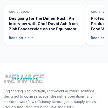
AUG 5, 2026
AUG 3, 20
Designing for the Dinner Rush: An
Protecti
Interview with Chef David Ash from
Produce
Zink Foodservice on the Equipment
Food Was
He Can’t Live Without
Foodser
Read article
Read arti
Engineering high-strength, lightweight aluminum solutions
designed to optimize space, streamline operations, and
maximize workflow efficiency across global supply chains.
Proudly manufactured in the USA since 1966.