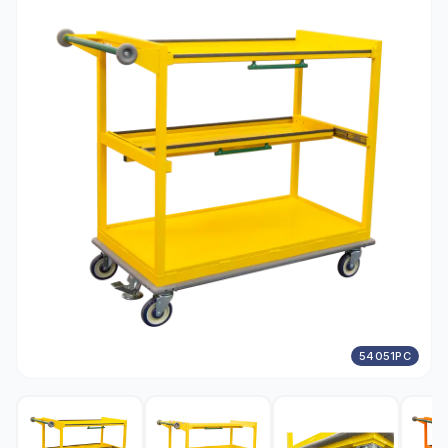
54051PC