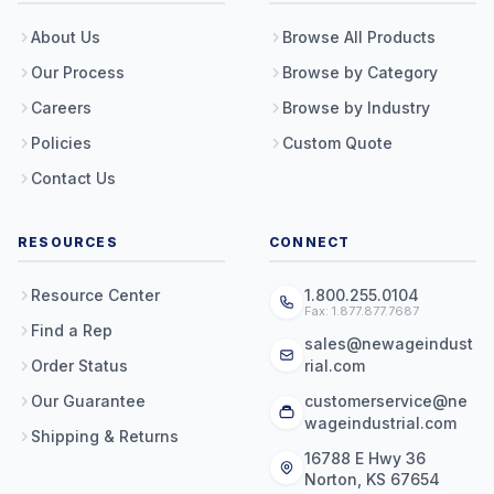
About Us
Browse All Products
Our Process
Browse by Category
Careers
Browse by Industry
Policies
Custom Quote
Contact Us
RESOURCES
CONNECT
Resource Center
1.800.255.0104
Fax: 1.877.877.7687
Find a Rep
sales@newageindust
Order Status
rial.com
Our Guarantee
customerservice@ne
wageindustrial.com
Shipping & Returns
16788 E Hwy 36
Norton, KS 67654