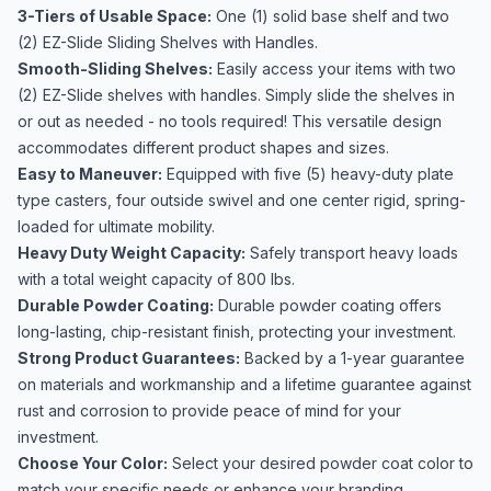
3-Tiers of Usable Space:
One (1) solid base shelf and two
(2) EZ-Slide Sliding Shelves with Handles.
Smooth-Sliding Shelves:
Easily access your items with two
(2) EZ-Slide shelves with handles. Simply slide the shelves in
or out as needed - no tools required! This versatile design
accommodates different product shapes and sizes.
Easy to Maneuver:
Equipped with five (5) heavy-duty plate
type casters, four outside swivel and one center rigid, spring-
loaded for ultimate mobility.
Heavy Duty Weight Capacity:
Safely transport heavy loads
with a total weight capacity of 800 lbs.
Durable Powder Coating:
Durable powder coating offers
long-lasting, chip-resistant finish, protecting your investment.
Strong Product Guarantees:
Backed by a 1-year guarantee
on materials and workmanship and a lifetime guarantee against
rust and corrosion to provide peace of mind for your
investment.
Choose Your Color:
Select your desired powder coat color to
match your specific needs or enhance your branding.