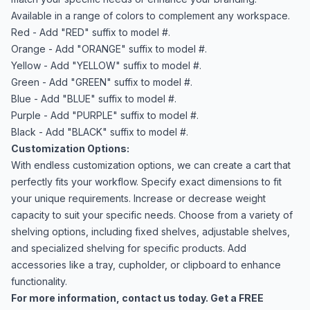
Available in a range of colors to complement any workspace.
Red - Add "RED" suffix to model #.
Orange - Add "ORANGE" suffix to model #.
Yellow - Add "YELLOW" suffix to model #.
Green - Add "GREEN" suffix to model #.
Blue - Add "BLUE" suffix to model #.
Purple - Add "PURPLE" suffix to model #.
Black - Add "BLACK" suffix to model #.
Customization Options:
With endless customization options, we can create a cart that
perfectly fits your workflow. Specify exact dimensions to fit
your unique requirements. Increase or decrease weight
capacity to suit your specific needs. Choose from a variety of
shelving options, including fixed shelves, adjustable shelves,
and specialized shelving for specific products. Add
accessories like a tray, cupholder, or clipboard to enhance
functionality.
For more information,
contact us
today. Get a FREE