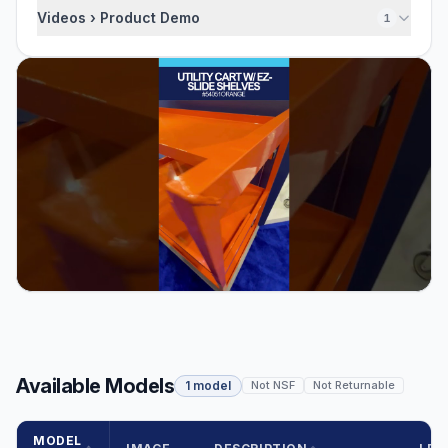
Videos › Product Demo
1
Available Models
1 model
Not NSF
Not Returnable
MODEL