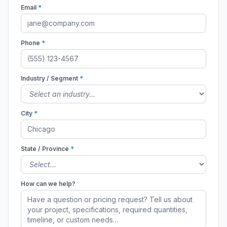
Email
*
Phone
*
Industry / Segment
*
City
*
State / Province
*
How can we help?