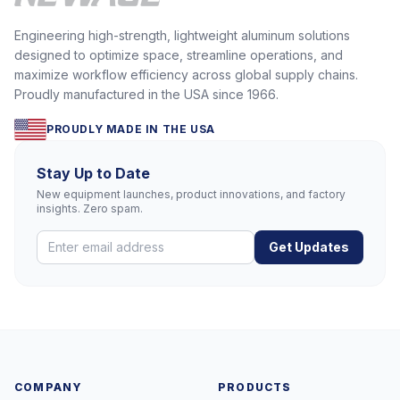
Engineering high-strength, lightweight aluminum solutions
designed to optimize space, streamline operations, and
maximize workflow efficiency across global supply chains.
Proudly manufactured in the USA since 1966.
PROUDLY MADE IN THE USA
Stay Up to Date
New equipment launches, product innovations, and factory
insights. Zero spam.
Get Updates
COMPANY
PRODUCTS