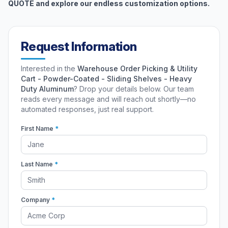
QUOTE and explore our endless customization options.
Request Information
Interested in the
Warehouse Order Picking & Utility
Cart - Powder-Coated - Sliding Shelves - Heavy
Duty Aluminum
? Drop your details below. Our team
reads every message and will reach out shortly—no
automated responses, just real support.
First Name
*
Last Name
*
Company
*