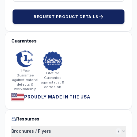
REQUEST PRODUCT DETAILS
Guarantees
1-Year
Lifetime
Guarantee
Guarantee
against material
against rust &
defects &
corrosion
workmanship
PROUDLY MADE IN THE USA
Resources
Brochures / Flyers
2