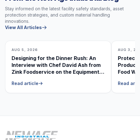
Stay informed on the latest facility safety standards, asset
protection strategies, and custom material handling
innovations.
View All Articles
AUG 5, 2026
AUG 3, 20
Designing for the Dinner Rush: An
Protecti
Interview with Chef David Ash from
Produce
Zink Foodservice on the Equipment
Food Was
He Can’t Live Without
Foodser
Read article
Read arti