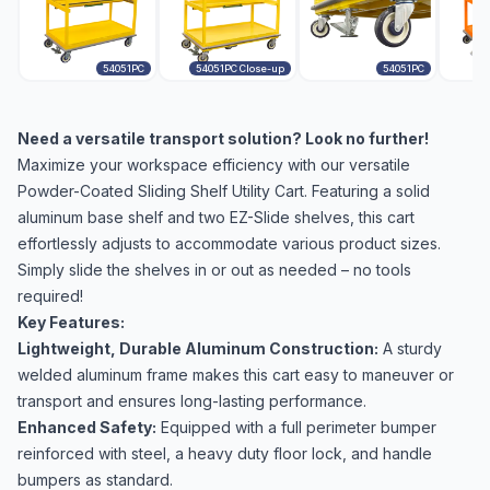
54051PC
54051PC Close-up
54051PC
Need a versatile transport solution? Look no further!
Maximize your workspace efficiency with our versatile
Powder-Coated Sliding Shelf Utility Cart. Featuring a solid
aluminum base shelf and two EZ-Slide shelves, this cart
effortlessly adjusts to accommodate various product sizes.
Simply slide the shelves in or out as needed – no tools
required!
Key Features:
Lightweight, Durable Aluminum Construction:
A sturdy
welded aluminum frame makes this cart easy to maneuver or
transport and ensures long-lasting performance.
Enhanced Safety:
Equipped with a full perimeter bumper
reinforced with steel, a heavy duty floor lock, and handle
bumpers as standard.