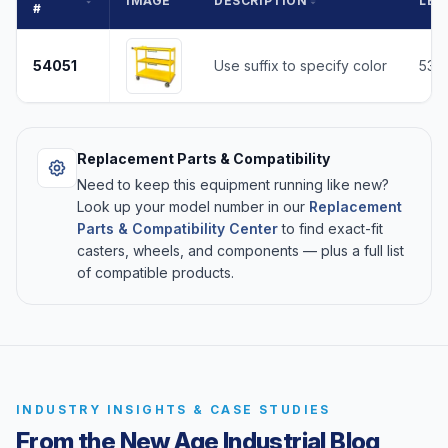
IMAGE
DESCRIPTION
LEN
#
54051
Use suffix to specify color
53
Replacement Parts & Compatibility
Need to keep this equipment running like new?
Look up your model number in our
Replacement
Parts & Compatibility Center
to find exact-fit
casters, wheels, and components — plus a full list
of compatible products.
INDUSTRY INSIGHTS & CASE STUDIES
From the New Age Industrial Blog