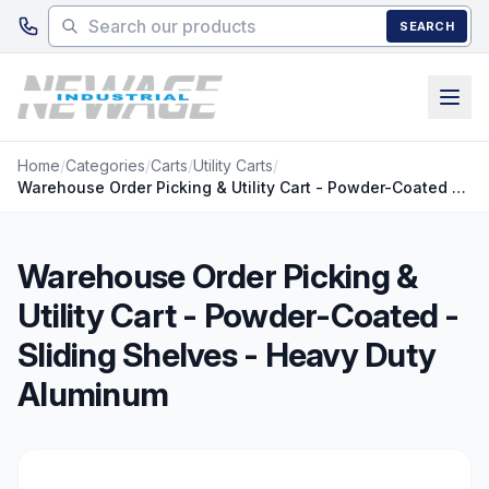
Skip to main content
SEARCH
Home
/
Categories
/
Carts
/
Utility Carts
/
Warehouse Order Picking & Utility Cart - Powder-Coated - Sliding Shelves - Heavy Duty Aluminum
Warehouse Order Picking &
Utility Cart - Powder-Coated -
Sliding Shelves - Heavy Duty
Aluminum