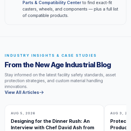
Parts & Compatibility Center
to find exact-fit
casters, wheels, and components — plus a full list
of compatible products.
INDUSTRY INSIGHTS & CASE STUDIES
From the New Age Industrial Blog
Stay informed on the latest facility safety standards, asset
protection strategies, and custom material handling
innovations.
View All Articles
AUG 5, 2026
AUG 3, 20
Designing for the Dinner Rush: An
Protecti
Interview with Chef David Ash from
Produce