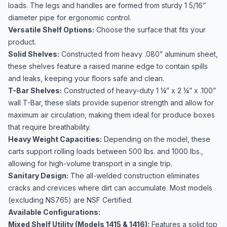
loads. The legs and handles are formed from sturdy 1 5/16”
diameter pipe for ergonomic control.
Versatile Shelf Options:
Choose the surface that fits your
product.
Solid Shelves:
Constructed from heavy .080” aluminum sheet,
these shelves feature a raised marine edge to contain spills
and leaks, keeping your floors safe and clean.
T-Bar Shelves:
Constructed of heavy-duty 1 ¼” x 2 ¼” x .100”
wall T-Bar, these slats provide superior strength and allow for
maximum air circulation, making them ideal for produce boxes
that require breathability.
Heavy Weight Capacities:
Depending on the model, these
carts support rolling loads between 500 lbs. and 1000 lbs.,
allowing for high-volume transport in a single trip.
Sanitary Design:
The all-welded construction eliminates
cracks and crevices where dirt can accumulate. Most models
(excluding NS765) are NSF Certified.
Available Configurations:
Mixed Shelf Utility (Models 1415 & 1416):
Features a solid top