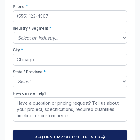
Phone
*
Industry / Segment
*
City
*
State / Province
*
How can we help?
REQUEST PRODUCT DETAILS