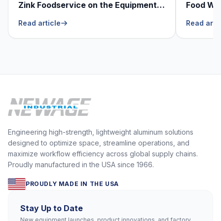
Zink Foodservice on the Equipment
Food Was
He Can’t Live Without
Foodser
Read article
Read arti
Engineering high-strength, lightweight aluminum solutions
designed to optimize space, streamline operations, and
maximize workflow efficiency across global supply chains.
Proudly manufactured in the USA since 1966.
PROUDLY MADE IN THE USA
Stay Up to Date
New equipment launches, product innovations, and factory