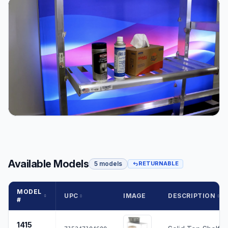
Available Models
5 models
RETURNABLE
MODEL
UPC
IMAGE
DESCRIPTION
#
1415