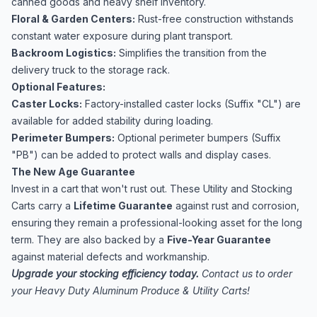
canned goods and heavy shelf inventory.
Floral & Garden Centers:
Rust-free construction withstands
constant water exposure during plant transport.
Backroom Logistics:
Simplifies the transition from the
delivery truck to the storage rack.
Optional Features:
Caster Locks:
Factory-installed caster locks (Suffix "CL") are
available for added stability during loading.
Perimeter Bumpers:
Optional perimeter bumpers (Suffix
"PB") can be added to protect walls and display cases.
The New Age Guarantee
Invest in a cart that won't rust out. These Utility and Stocking
Carts carry a
Lifetime Guarantee
against rust and corrosion,
ensuring they remain a professional-looking asset for the long
term. They are also backed by a
Five-Year Guarantee
against material defects and workmanship.
Upgrade your stocking efficiency today.
Contact us to order
your Heavy Duty Aluminum Produce & Utility Carts!