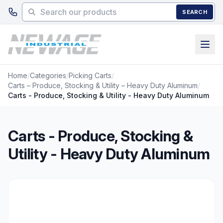
Skip to main content
SEARCH
Home
/
Categories
/
Picking Carts
/
Carts – Produce, Stocking & Utility – Heavy Duty Aluminum
/
Carts - Produce, Stocking & Utility - Heavy Duty Aluminum
Carts - Produce, Stocking &
Utility - Heavy Duty Aluminum