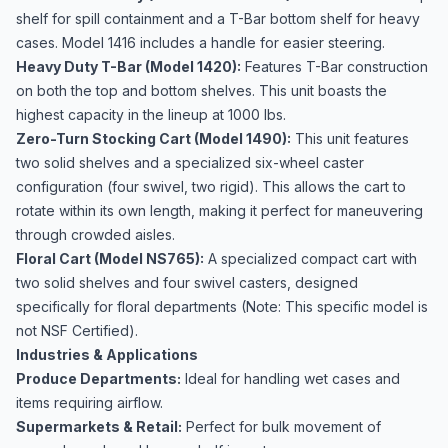
shelf for spill containment and a T-Bar bottom shelf for heavy
cases. Model 1416 includes a handle for easier steering.
Heavy Duty T-Bar (Model 1420):
Features T-Bar construction
on both the top and bottom shelves. This unit boasts the
highest capacity in the lineup at 1000 lbs.
Zero-Turn Stocking Cart (Model 1490):
This unit features
two solid shelves and a specialized six-wheel caster
configuration (four swivel, two rigid). This allows the cart to
rotate within its own length, making it perfect for maneuvering
through crowded aisles.
Floral Cart (Model NS765):
A specialized compact cart with
two solid shelves and four swivel casters, designed
specifically for floral departments (Note: This specific model is
not NSF Certified).
Industries & Applications
Produce Departments:
Ideal for handling wet cases and
items requiring airflow.
Supermarkets & Retail:
Perfect for bulk movement of