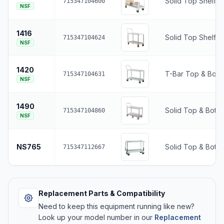
Solid Top Shelf •
715347104600
NSF
1416
Solid Top Shelf •
715347104624
NSF
1420
T-Bar Top & Bott
715347104631
NSF
1490
Solid Top & Botto
715347104860
NSF
NS765
Solid Top & Botto
715347112667
Replacement Parts & Compatibility
Need to keep this equipment running like new?
Look up your model number in our
Replacement