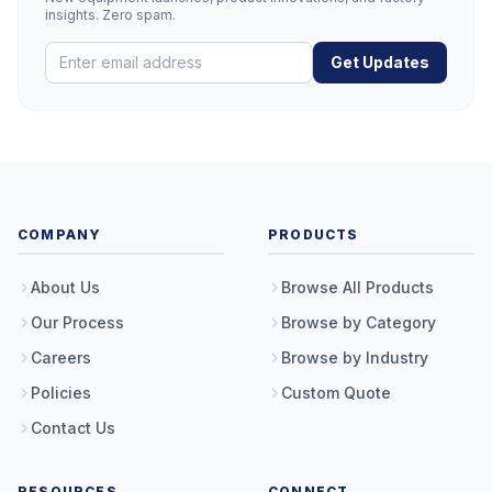
insights. Zero spam.
Get Updates
COMPANY
PRODUCTS
About Us
Browse All Products
Our Process
Browse by Category
Careers
Browse by Industry
Policies
Custom Quote
Contact Us
RESOURCES
CONNECT