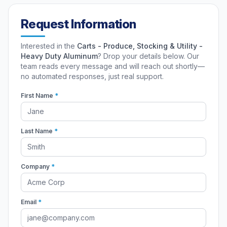
Request Information
Interested in the
Carts - Produce, Stocking & Utility -
Heavy Duty Aluminum
? Drop your details below. Our
team reads every message and will reach out shortly—
no automated responses, just real support.
First Name
*
Last Name
*
Company
*
Email
*