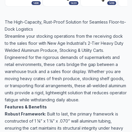
1490
1420
1416
The High-Capacity, Rust-Proof Solution for Seamless Floor-to-
Dock Logistics
Streamline your stocking operations from the receiving dock
to the sales floor with New Age Industrial’s 2-Tier Heavy Duty
Welded Aluminum Produce, Stocking & Utility Carts.
Engineered for the rigorous demands of supermarkets and
retail environments, these carts bridge the gap between a
warehouse truck and a sales floor display. Whether you are
moving heavy crates of fresh produce, stocking shelf goods,
or transporting floral arrangements, these all-welded aluminum
units provide a rigid, lightweight solution that reduces operator
fatigue while withstanding daily abuse.
Features & Benefits
Robust Framework:
Built to last, the primary framework is
constructed of 1 ¼” x 1 ¼” x .070” wall aluminum tubing,
ensuring the cart maintains its structural integrity under heavy