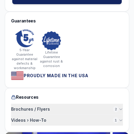
Guarantees
5-Year
Lifetime
Guarantee
Guarantee
against material
against rust &
defects &
corrosion
workmanship
PROUDLY MADE IN THE USA
Resources
Brochures / Flyers
2
Videos › How-To
1