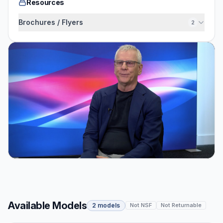
Resources
Brochures / Flyers
2
Available Models
2 models
Not NSF
Not Returnable