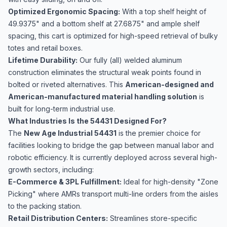
Optimized Ergonomic Spacing:
With a top shelf height of
49.9375" and a bottom shelf at 27.6875" and ample shelf
spacing, this cart is optimized for high-speed retrieval of bulky
totes and retail boxes.
Lifetime Durability:
Our fully (all) welded aluminum
construction eliminates the structural weak points found in
bolted or riveted alternatives. This
American-designed and
American-manufactured material handling solution
is
built for long-term industrial use.
What Industries Is the 54431 Designed For?
The
New Age Industrial 54431
is the premier choice for
facilities looking to bridge the gap between manual labor and
robotic efficiency. It is currently deployed across several high-
growth sectors, including:
E-Commerce & 3PL Fulfillment:
Ideal for high-density "Zone
Picking" where AMRs transport multi-line orders from the aisles
to the packing station.
Retail Distribution Centers:
Streamlines store-specific