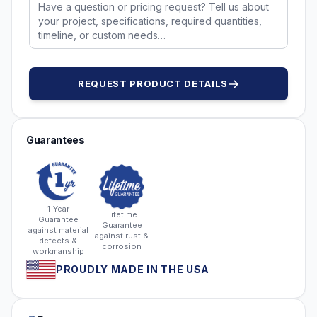
REQUEST PRODUCT DETAILS
Guarantees
1-Year
Lifetime
Guarantee
Guarantee
against material
against rust &
defects &
corrosion
workmanship
PROUDLY MADE IN THE USA