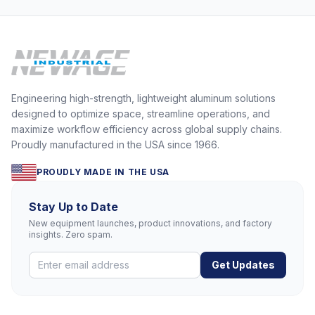
Engineering high-strength, lightweight aluminum solutions
designed to optimize space, streamline operations, and
maximize workflow efficiency across global supply chains.
Proudly manufactured in the USA since 1966.
PROUDLY MADE IN THE USA
Stay Up to Date
New equipment launches, product innovations, and factory
insights. Zero spam.
Get Updates