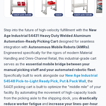
54431 with 54548
54431
54431 with 54548
5
Step into the future of high-velocity fulfillment with the
New
Age Industrial 54431
Heavy Duty Welded Aluminum
Automation-Ready Picking Cart
designed for seamless
integration with
Autonomous Mobile Robots (AMRs)
.
Engineered specifically for the rigors of modern Material
Handling and Omni-Channel Retail, this industrial-grade cart
serves as the
essential mobile bridge between your
manual picking staff and your automated robotic fleet
.
Specifically built to work alongside our
New Age Industrial
54548 Pick-to-Light Ready Pick, Put & Pack Wall
,
the
54431 picking cart is built to optimize the "middle mile" of your
facility. By automating the movement of high-capacity loads
from the picking aisle to the shipping dock, you
drastically
reduce worker fatigue
and
increase your lines-per-hour