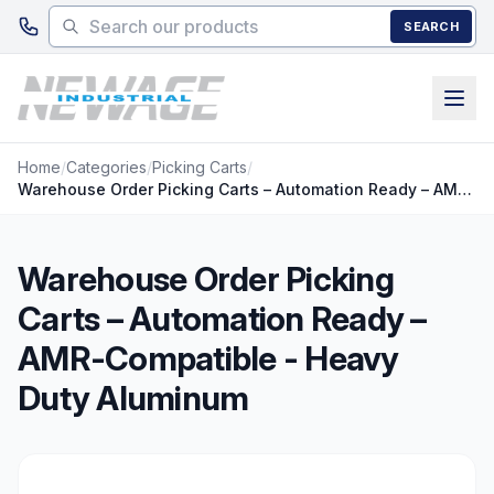
Skip to main content
SEARCH
Home
/
Categories
/
Picking Carts
/
Warehouse Order Picking Carts – Automation Ready – AMR-Compatible - Heavy Duty Aluminum
Warehouse Order Picking
Carts – Automation Ready –
AMR-Compatible - Heavy
Duty Aluminum