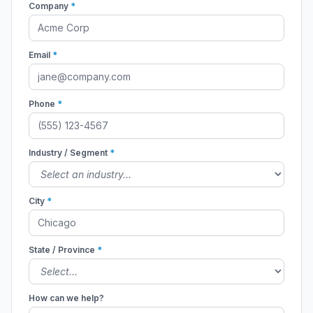
Company
*
Email
*
Phone
*
Industry / Segment
*
City
*
State / Province
*
How can we help?