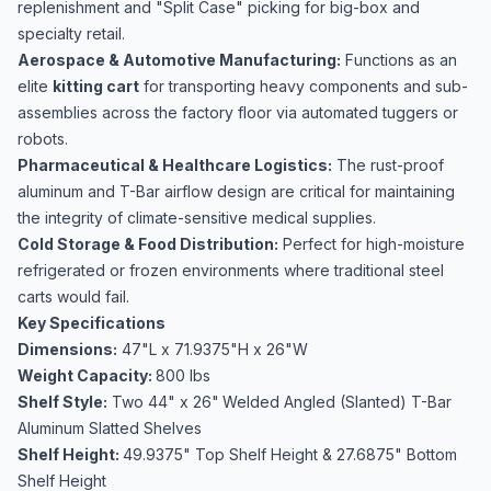
replenishment and "Split Case" picking for big-box and
specialty retail.
Aerospace & Automotive Manufacturing:
Functions as an
elite
kitting cart
for transporting heavy components and sub-
assemblies across the factory floor via automated tuggers or
robots.
Pharmaceutical & Healthcare Logistics:
The rust-proof
aluminum and T-Bar airflow design are critical for maintaining
the integrity of climate-sensitive medical supplies.
Cold Storage & Food Distribution:
Perfect for high-moisture
refrigerated or frozen environments where traditional steel
carts would fail.
Key Specifications
Dimensions:
47"L x 71.9375"H x 26"W
Weight Capacity:
800 lbs
Shelf Style:
Two 44" x 26"
Welded Angled (Slanted) T-Bar
Aluminum Slatted Shelves
Shelf Height:
49.9375" Top Shelf Height & 27.6875" Bottom
Shelf Height