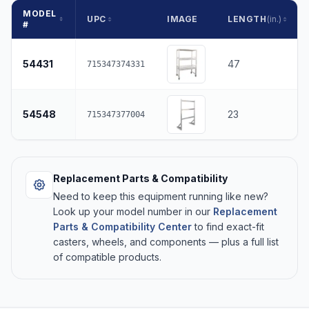
MODEL
UPC
IMAGE
LENGTH
(in.)
#
54431
47
715347374331
54548
23
715347377004
Replacement Parts & Compatibility
Need to keep this equipment running like new?
Look up your model number in our
Replacement
Parts & Compatibility Center
to find exact-fit
casters, wheels, and components — plus a full list
of compatible products.