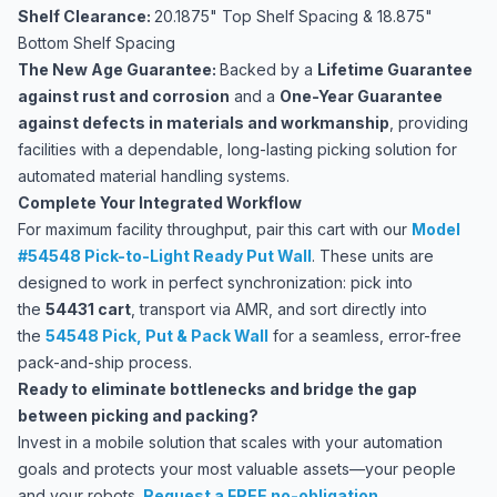
Shelf Clearance:
20.1875" Top Shelf Spacing & 18.875"
Bottom Shelf Spacing
The New Age Guarantee:
Backed by a
Lifetime Guarantee
against rust and corrosion
and a
One-Year Guarantee
against defects in materials and workmanship
, providing
facilities with a dependable, long-lasting picking solution for
automated material handling systems.
Complete Your Integrated Workflow
For maximum facility throughput, pair this cart with our
Model
#54548 Pick-to-Light Ready Put Wall
. These units are
designed to work in perfect synchronization: pick into
the
54431 cart
, transport via AMR, and sort directly into
the
54548 Pick, Put & Pack Wall
for a seamless, error-free
pack-and-ship process.
Ready to eliminate bottlenecks and bridge the gap
between picking and packing?
Invest in a mobile solution that scales with your automation
goals and protects your most valuable assets—your people
and your robots.
Request a FREE no-obligation