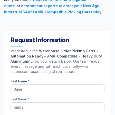
quote
or
contact our experts
to order your New Age
Industrial 54431 AMR-Compatible Picking Cart today!
Request Information
Interested in the
Warehouse Order Picking Carts –
Automation Ready – AMR-Compatible - Heavy Duty
Aluminum
? Drop your details below. Our team reads
every message and will reach out shortly—no
automated responses, just real support.
First Name
*
Last Name
*