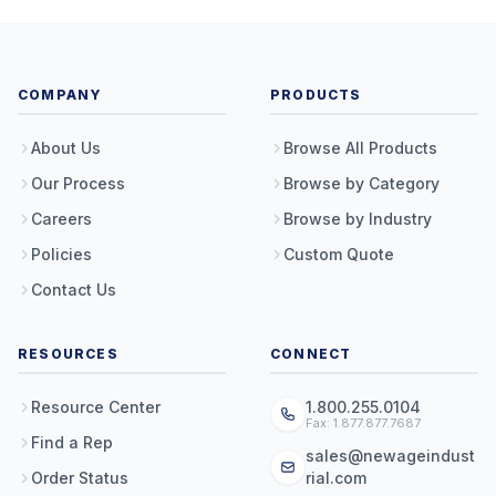
COMPANY
PRODUCTS
About Us
Browse All Products
Our Process
Browse by Category
Careers
Browse by Industry
Policies
Custom Quote
Contact Us
RESOURCES
CONNECT
Resource Center
1.800.255.0104
Fax: 1.877.877.7687
Find a Rep
sales@newageindust
Order Status
rial.com