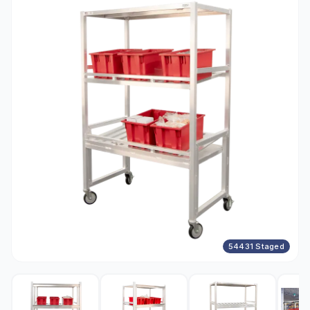
54431 Staged