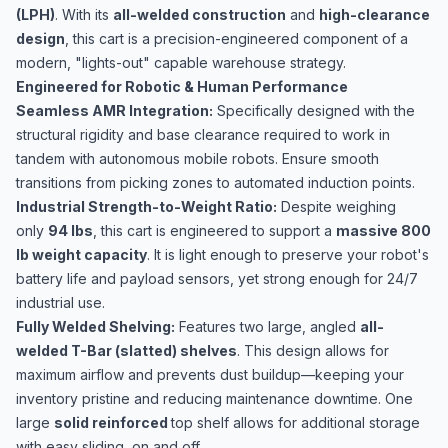
(LPH)
. With its
all-welded construction
and
high-clearance
design
, this cart is a precision-engineered component of a
modern, "lights-out" capable warehouse strategy.
Engineered for Robotic & Human Performance
Seamless AMR Integration:
Specifically designed with the
structural rigidity and base clearance required to work in
tandem with autonomous mobile robots. Ensure smooth
transitions from picking zones to automated induction points.
Industrial Strength-to-Weight Ratio:
Despite weighing
only
94 lbs
, this cart is engineered to support a
massive 800
lb weight capacity
. It is light enough to preserve your robot's
battery life and payload sensors, yet strong enough for 24/7
industrial use.
Fully Welded Shelving:
Features two large, angled
all-
welded T-Bar (slatted) shelves
. This design allows for
maximum airflow and prevents dust buildup—keeping your
inventory pristine and reducing maintenance downtime. One
large
solid reinforced
top shelf allows for additional storage
with easy sliding, on and off.