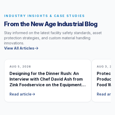
INDUSTRY INSIGHTS & CASE STUDIES
From the New Age Industrial Blog
Stay informed on the latest facility safety standards, asset
protection strategies, and custom material handling
innovations.
View All Articles
AUG 5, 2026
AUG 3, 20
Designing for the Dinner Rush: An
Protecti
Interview with Chef David Ash from
Produce
Zink Foodservice on the Equipment
Food Was
He Can’t Live Without
Foodser
Read article
Read arti