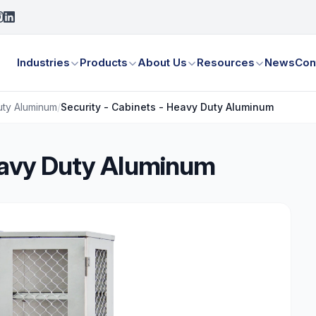
Industries
Products
About Us
Resources
News
Con
uty Aluminum
/
Security - Cabinets - Heavy Duty Aluminum
Heavy Duty Aluminum