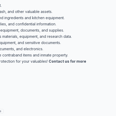
.
ash, and other valuable assets.
nd ingredients and kitchen equipment.
es, and confidential information.
 equipment, documents, and supplies.
materials, equipment, and research data.
equipment, and sensitive documents.
cuments, and electronics.
 contraband items and inmate property.
protection for your valuables!
Contact us for more
e