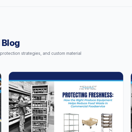
 Blog
t protection strategies, and custom material