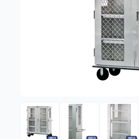
99814
99814
99814