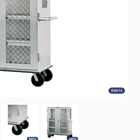
99814
99814
99814