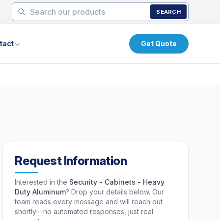
SEARCH
tact
Get Quote
Request Information
Interested in the
Security - Cabinets - Heavy
Duty Aluminum
? Drop your details below. Our
team reads every message and will reach out
shortly—no automated responses, just real