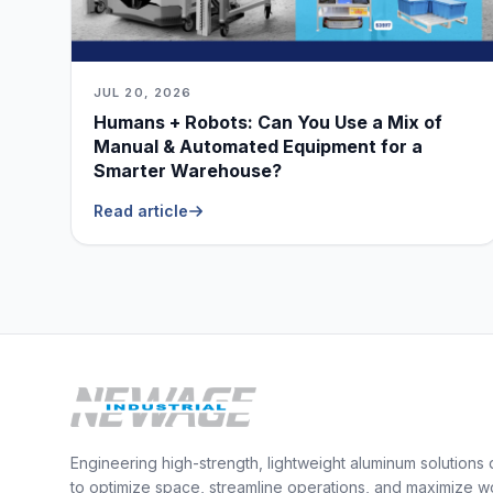
JUL 20, 2026
Humans + Robots: Can You Use a Mix of
Manual & Automated Equipment for a
Smarter Warehouse?
Read article
Engineering high-strength, lightweight aluminum solutions
to optimize space, streamline operations, and maximize w