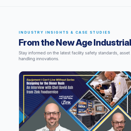
INDUSTRY INSIGHTS & CASE STUDIES
From the New Age Industrial
Stay informed on the latest facility safety standards, asse
handling innovations.