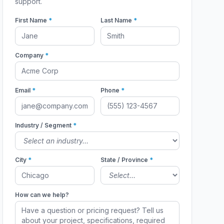
support.
First Name
*
Last Name
*
Company
*
Email
*
Phone
*
Industry / Segment
*
City
*
State / Province
*
How can we help?