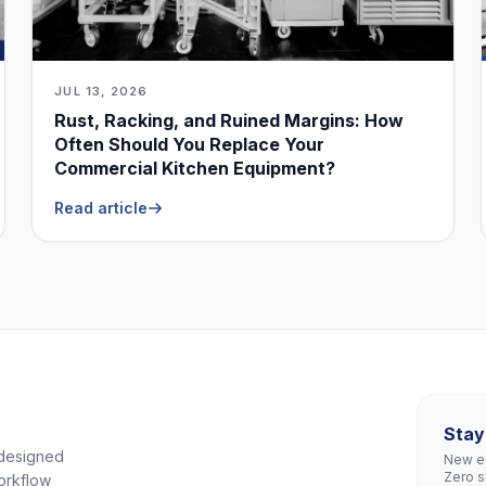
JUL 13, 2026
Rust, Racking, and Ruined Margins: How
Often Should You Replace Your
Commercial Kitchen Equipment?
Read article
Stay
 designed
New eq
Zero 
orkflow