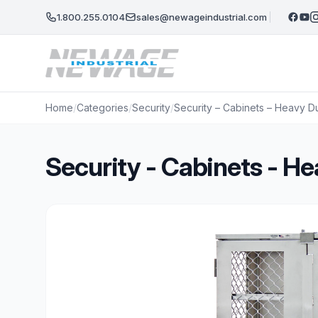
Skip to main content
1.800.255.0104
sales@newageindustrial.com
Home
/
Categories
/
Security
/
Security – Cabinets – Heavy D
Security - Cabinets - 