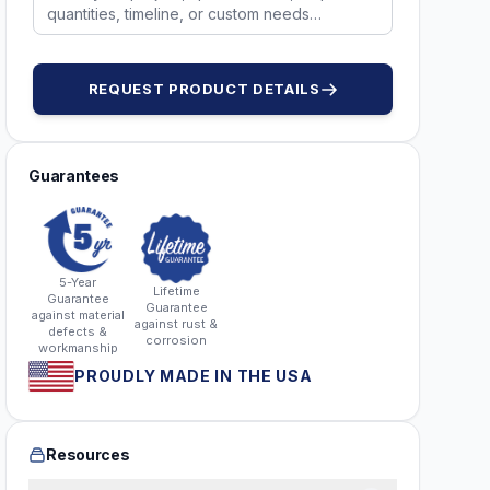
REQUEST PRODUCT DETAILS
Guarantees
5-Year
Lifetime
Guarantee
Guarantee
against material
against rust &
defects &
corrosion
workmanship
PROUDLY MADE IN THE USA
Resources