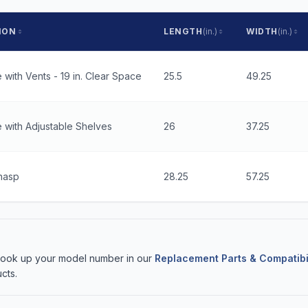
ION
LENGTH
(in.)
WIDTH
(in.)
 with Vents - 19 in. Clear Space
25.5
49.25
 with Adjustable Shelves
26
37.25
hasp
28.25
57.25
 Look up your model number in our
Replacement Parts & Compatibi
cts.