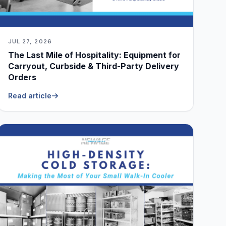
JUL 27, 2026
The Last Mile of Hospitality: Equipment for
Carryout, Curbside & Third-Party Delivery
Orders
Read article