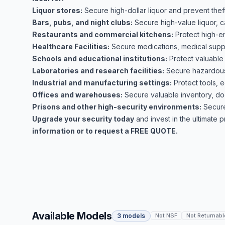
Liquor stores:
Secure high-dollar liquor and prevent theft
Bars, pubs, and night clubs:
Secure high-value liquor, c
Restaurants and commercial kitchens:
Protect high-e
Healthcare Facilities:
Secure medications, medical suppli
Schools and educational institutions:
Protect valuable
Laboratories and research facilities:
Secure hazardous 
Industrial and manufacturing settings:
Protect tools, 
Offices and warehouses:
Secure valuable inventory, do
Prisons and other high-security environments:
Secure
Upgrade your security today
and invest in the ultimate 
information or to request a FREE QUOTE.
Available Models
3 models
Not NSF
Not Returnabl