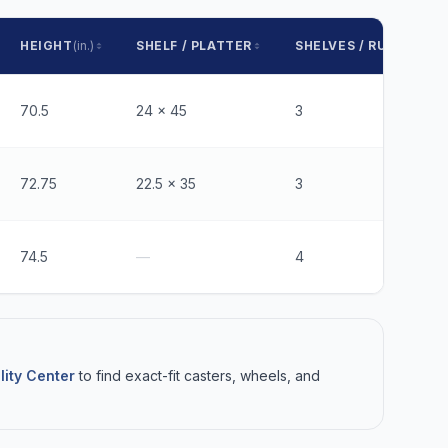
HEIGHT
(in.)
SHELF / PLATTER
SHELVES / RUNNERS
70.5
24 x 45
3
72.75
22.5 x 35
3
74.5
—
4
lity Center
to find exact-fit casters, wheels, and