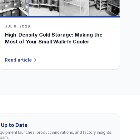
JUL 6, 2026
High-Density Cold Storage: Making the
Most of Your Small Walk-In Cooler
Read article
 Up to Date
uipment launches, product innovations, and factory insights.
spam.