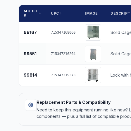
MODEL
UPC
IMAGE
DESCRIPT
#
98167
Solid Cage
715347168060
99551
Solid Cage
715347216204
99814
Lock with 
715347219373
Replacement Parts & Compatibility
Need to keep this equipment running like new?
components — plus a full list of compatible produ