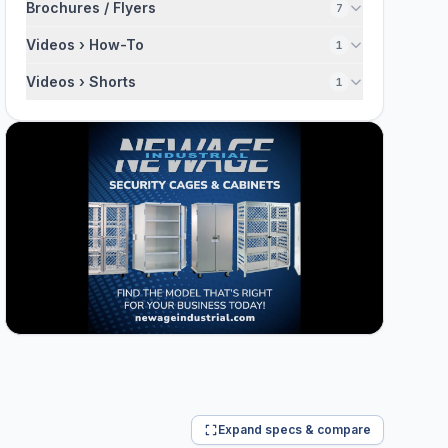
Brochures / Flyers
7
Videos › How-To
1
Videos › Shorts
1
Expand specs & compare