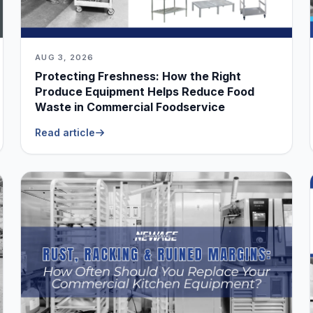
AUG 3, 2026
Protecting Freshness: How the Right
Produce Equipment Helps Reduce Food
Waste in Commercial Foodservice
Read article