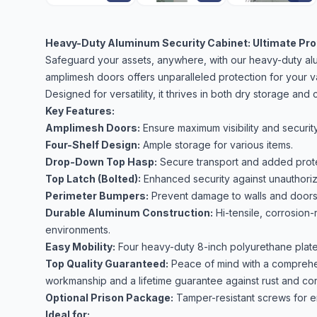
Heavy-Duty Aluminum Security Cabinet: Ultimate Prot
Safeguard your assets, anywhere, with our heavy-duty alum
amplimesh doors offers unparalleled protection for your v
Designed for versatility, it thrives in both dry storage an
Key Features:
Amplimesh Doors:
Ensure maximum visibility and security
Four-Shelf Design:
Ample storage for various items.
Drop-Down Top Hasp:
Secure transport and added prote
Top Latch (Bolted):
Enhanced security against unauthori
Perimeter Bumpers:
Prevent damage to walls and doors
Durable Aluminum Construction:
Hi-tensile, corrosion-
environments.
Easy Mobility:
Four heavy-duty 8-inch polyurethane plate c
Top Quality Guaranteed:
Peace of mind with a comprehen
workmanship and a lifetime guarantee against rust and cor
Optional Prison Package:
Tamper-resistant screws for e
Ideal for: