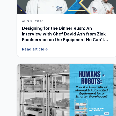
AUG 5, 2026
Designing for the Dinner Rush: An
Interview with Chef David Ash from Zink
Foodservice on the Equipment He Can’t
Live Without
Read article