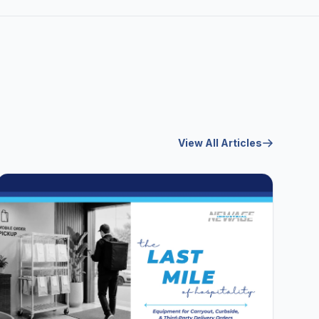
View All Articles