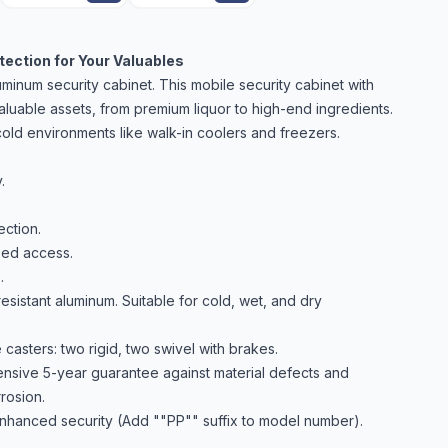
ection for Your Valuables
inum security cabinet. This mobile security cabinet with
aluable assets, from premium liquor to high-end ingredients.
d cold environments like walk-in coolers and freezers.
.
ction.
zed access.
.
resistant aluminum. Suitable for cold, wet, and dry
asters: two rigid, two swivel with brakes.
sive 5-year guarantee against material defects and
rosion.
nhanced security (Add ""PP"" suffix to model number).