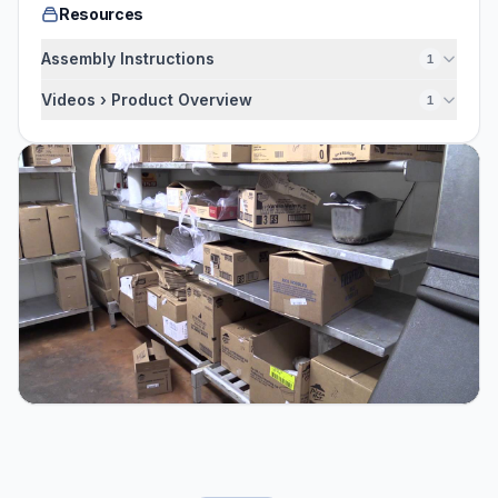
Resources
Assembly Instructions
1
Videos › Product Overview
1