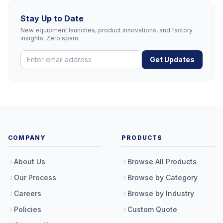
Stay Up to Date
New equipment launches, product innovations, and factory
insights. Zero spam.
Get Updates
COMPANY
PRODUCTS
About Us
Browse All Products
Our Process
Browse by Category
Careers
Browse by Industry
Policies
Custom Quote