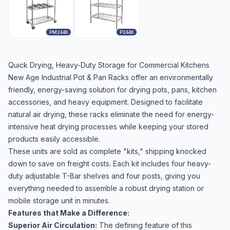
PM2448
P2448
Quick Drying, Heavy-Duty Storage for Commercial Kitchens
New Age Industrial Pot & Pan Racks offer an environmentally
friendly, energy-saving solution for drying pots, pans, kitchen
accessories, and heavy equipment. Designed to facilitate
natural air drying, these racks eliminate the need for energy-
intensive heat drying processes while keeping your stored
products easily accessible.
These units are sold as complete "kits," shipping knocked
down to save on freight costs. Each kit includes four heavy-
duty adjustable T-Bar shelves and four posts, giving you
everything needed to assemble a robust drying station or
mobile storage unit in minutes.
Features that Make a Difference:
Superior Air Circulation:
The defining feature of this