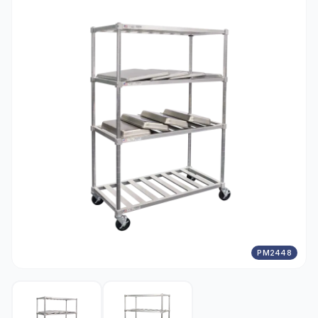
PM2448