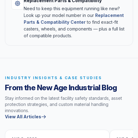
Replacement Parts & Compatibility
Need to keep this equipment running like new?
Look up your model number in our
Replacement
Parts & Compatibility Center
to find exact-fit
casters, wheels, and components — plus a full list
of compatible products.
INDUSTRY INSIGHTS & CASE STUDIES
From the New Age Industrial Blog
Stay informed on the latest facility safety standards, asset
protection strategies, and custom material handling
innovations.
View All Articles