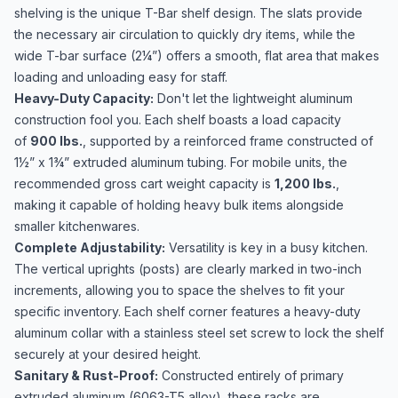
shelving is the unique T-Bar shelf design. The slats provide
the necessary air circulation to quickly dry items, while the
wide T-bar surface (2¼”) offers a smooth, flat area that makes
loading and unloading easy for staff.
Heavy-Duty Capacity:
Don't let the lightweight aluminum
construction fool you. Each shelf boasts a load capacity
of
900 lbs.
, supported by a reinforced frame constructed of
1½” x 1¾” extruded aluminum tubing. For mobile units, the
recommended gross cart weight capacity is
1,200 lbs.
,
making it capable of holding heavy bulk items alongside
smaller kitchenwares.
Complete Adjustability:
Versatility is key in a busy kitchen.
The vertical uprights (posts) are clearly marked in two-inch
increments, allowing you to space the shelves to fit your
specific inventory. Each shelf corner features a heavy-duty
aluminum collar with a stainless steel set screw to lock the shelf
securely at your desired height.
Sanitary & Rust-Proof:
Constructed entirely of primary
extruded aluminum (6063-T5 alloy), these racks are