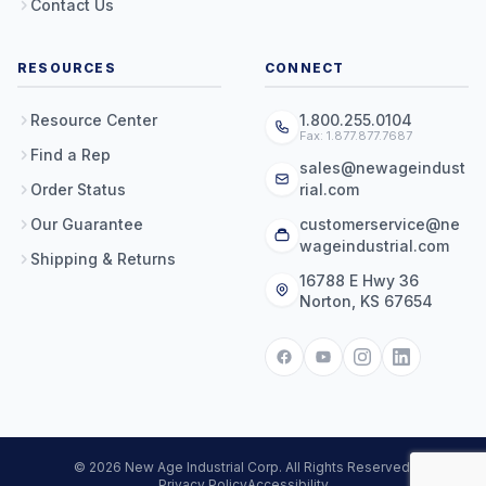
Contact Us
RESOURCES
CONNECT
Resource Center
1.800.255.0104
Fax: 1.877.877.7687
Find a Rep
sales@newageindust
Order Status
rial.com
Our Guarantee
customerservice@ne
wageindustrial.com
Shipping & Returns
16788 E Hwy 36
Norton, KS 67654
© 2026 New Age Industrial Corp. All Rights Reserved.
Privacy Policy
Accessibility