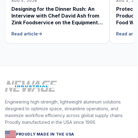
AUG 5, 2026
AUG 3, 20
Designing for the Dinner Rush: An
Protecti
Interview with Chef David Ash from
Produce
Zink Foodservice on the Equipment
Food Was
He Can’t Live Without
Foodser
Read article
Read arti
Engineering high-strength, lightweight aluminum solutions
designed to optimize space, streamline operations, and
maximize workflow efficiency across global supply chains.
Proudly manufactured in the USA since 1966.
PROUDLY MADE IN THE USA