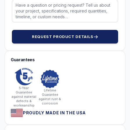
REQUEST PRODUCT DETAILS
Guarantees
5-Year
Lifetime
Guarantee
Guarantee
against material
against rust &
defects &
corrosion
workmanship
PROUDLY MADE IN THE USA