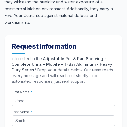
they withstand the humidity and water exposure of a
commercial kitchen environment. Additionally, they carry a
Five-Year Guarantee against material defects and
workmanship.
Request Information
Interested in the
Adjustable Pot & Pan Shelving -
Complete Units - Mobile - T-Bar Aluminum - Heavy
Duty Series
? Drop your details below. Our team reads
every message and will reach out shortly—no
automated responses, just real support.
First Name
*
Last Name
*