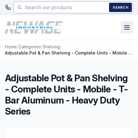
Skip to main content
SEARCH
Home
/
Categories
/
Shelving
/
Adjustable Pot & Pan Shelving - Complete Units - Mobile - T-Bar Aluminum - Heavy Duty Series
Adjustable Pot & Pan Shelving
- Complete Units - Mobile - T-
Bar Aluminum - Heavy Duty
Series