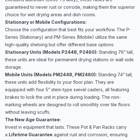
guaranteed to never rust or corrode, making them the superior
choice for wet drying areas and dish rooms.
Stationary or Mobile Configurations:
Choose the configuration that best fits your workflow. The P-
Series (Stationary) and PM-Series (Mobile) utilize the same
high-quality shelving but offer different base options:
Stationary Units (Models P2448, P2460):
Standing 76” tall,
these units are ideal for permanent drying stations or wall-side
storage.
Mobile Units (Models PM2448, PM2460):
Standing 74” tall,
these units add flexibility to your floor plan. They are
equipped with four 5” stem-type swivel casters, all featuring
brakes to lock the unit in place during loading. The non-
marking wheels are designed to roll smoothly over tile floors
without leaving scuffs.
The New Age Guarantee:
Invest in equipment that lasts. These Pot & Pan Racks carry
a
Lifetime Guarantee
against rust and corrosion, ensuring