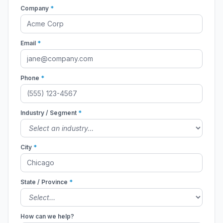
Company
*
Email
*
Phone
*
Industry / Segment
*
City
*
State / Province
*
How can we help?