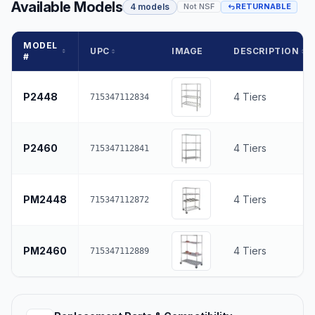
Available Models
4 models
Not NSF
RETURNABLE
MODEL
UPC
IMAGE
DESCRIPTION
#
P2448
4 Tiers
715347112834
P2460
4 Tiers
715347112841
PM2448
4 Tiers
715347112872
PM2460
4 Tiers
715347112889