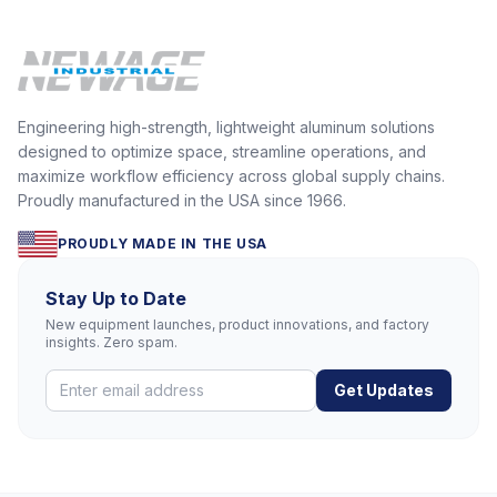
Engineering high-strength, lightweight aluminum solutions
designed to optimize space, streamline operations, and
maximize workflow efficiency across global supply chains.
Proudly manufactured in the USA since 1966.
PROUDLY MADE IN THE USA
Stay Up to Date
New equipment launches, product innovations, and factory
insights. Zero spam.
Get Updates