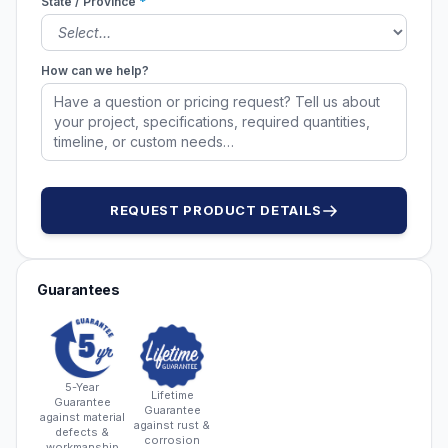
State / Province
*
How can we help?
REQUEST PRODUCT DETAILS
Guarantees
5-Year
Lifetime
Guarantee
Guarantee
against material
against rust &
defects &
corrosion
workmanship