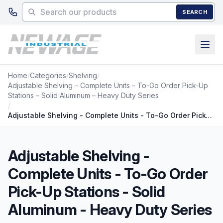
Skip to main content
SEARCH
Home
/
Categories
/
Shelving
/
Adjustable Shelving – Complete Units – To-Go Order Pick-Up
Stations – Solid Aluminum – Heavy Duty Series
/
Adjustable Shelving - Complete Units - To-Go Order Pick-Up Stations - Solid Aluminum - Heavy Duty Series
Adjustable Shelving -
Complete Units - To-Go Order
Pick-Up Stations - Solid
Aluminum - Heavy Duty Series