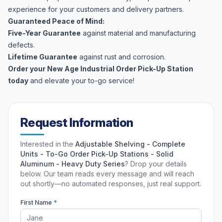
experience for your customers and delivery partners.
Guaranteed Peace of Mind:
Five-Year Guarantee
against material and manufacturing
defects.
Lifetime Guarantee
against rust and corrosion.
Order your New Age Industrial Order Pick-Up Station
today
and elevate your to-go service!
Request Information
Interested in the
Adjustable Shelving - Complete
Units - To-Go Order Pick-Up Stations - Solid
Aluminum - Heavy Duty Series
? Drop your details
below. Our team reads every message and will reach
out shortly—no automated responses, just real support.
First Name
*