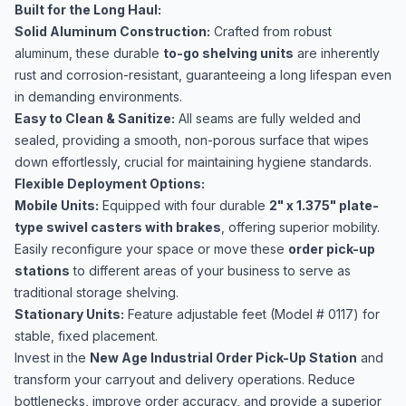
Built for the Long Haul:
Solid Aluminum Construction:
Crafted from robust
aluminum, these durable
to-go shelving units
are inherently
rust and corrosion-resistant, guaranteeing a long lifespan even
in demanding environments.
Easy to Clean & Sanitize:
All seams are fully welded and
sealed, providing a smooth, non-porous surface that wipes
down effortlessly, crucial for maintaining hygiene standards.
Flexible Deployment Options:
Mobile Units:
Equipped with four durable
2" x 1.375" plate-
type swivel casters with brakes
, offering superior mobility.
Easily reconfigure your space or move these
order pick-up
stations
to different areas of your business to serve as
traditional storage shelving.
Stationary Units:
Feature adjustable feet (Model # 0117) for
stable, fixed placement.
Invest in the
New Age Industrial Order Pick-Up Station
and
transform your carryout and delivery operations. Reduce
bottlenecks, improve order accuracy, and provide a superior