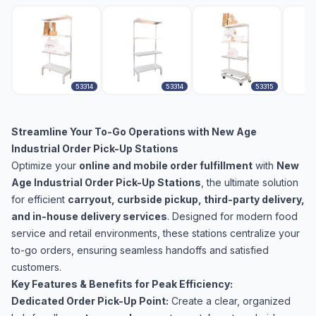
53314
53314
53315
Streamline Your To-Go Operations with New Age
Industrial Order Pick-Up Stations
Optimize your
online and mobile order fulfillment
with
New
Age Industrial Order Pick-Up Stations
, the ultimate solution
for efficient
carryout, curbside pickup, third-party delivery,
and in-house delivery services
. Designed for modern food
service and retail environments, these stations centralize your
to-go orders, ensuring seamless handoffs and satisfied
customers.
Key Features & Benefits for Peak Efficiency:
Dedicated Order Pick-Up Point:
Create a clear, organized