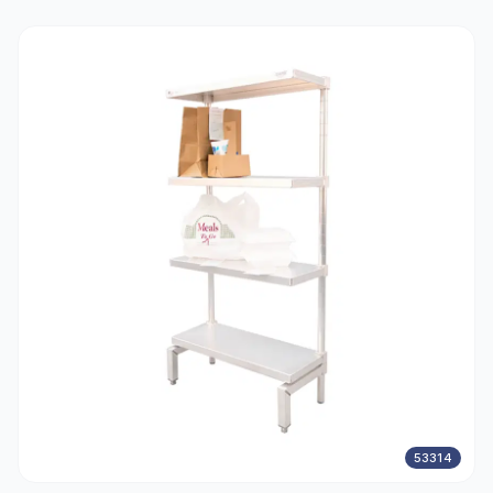
53314