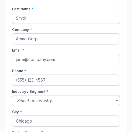
Last Name
*
Company
*
Email
*
Phone
*
Industry / Segment
*
City
*