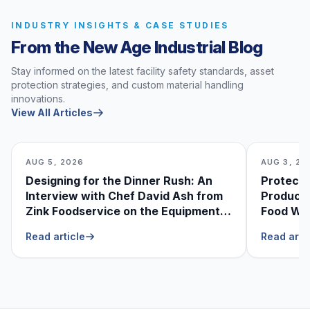
INDUSTRY INSIGHTS & CASE STUDIES
From the New Age Industrial Blog
Stay informed on the latest facility safety standards, asset
protection strategies, and custom material handling
innovations.
View All Articles
AUG 5, 2026
AUG 3, 20
Designing for the Dinner Rush: An
Protecti
Interview with Chef David Ash from
Produce
Zink Foodservice on the Equipment
Food Was
He Can’t Live Without
Foodser
Read article
Read arti