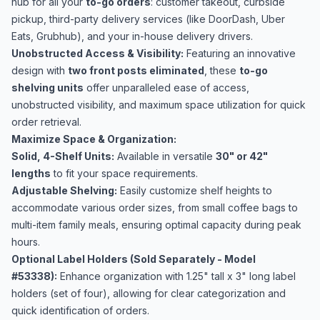
hub for all your
to-go orders
: customer takeout, curbside
pickup, third-party delivery services (like DoorDash, Uber
Eats, Grubhub), and your in-house delivery drivers.
Unobstructed Access & Visibility:
Featuring an innovative
design with
two front posts eliminated
, these
to-go
shelving units
offer unparalleled ease of access,
unobstructed visibility, and maximum space utilization for quick
order retrieval.
Maximize Space & Organization:
Solid, 4-Shelf Units:
Available in versatile
30" or 42"
lengths
to fit your space requirements.
Adjustable Shelving:
Easily customize shelf heights to
accommodate various order sizes, from small coffee bags to
multi-item family meals, ensuring optimal capacity during peak
hours.
Optional Label Holders (Sold Separately - Model
#53338):
Enhance organization with 1.25" tall x 3" long label
holders (set of four), allowing for clear categorization and
quick identification of orders.