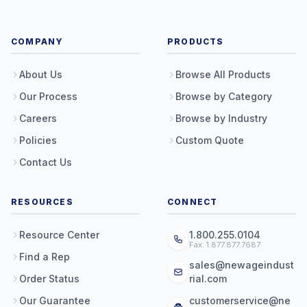
COMPANY
PRODUCTS
About Us
Browse All Products
Our Process
Browse by Category
Careers
Browse by Industry
Policies
Custom Quote
Contact Us
RESOURCES
CONNECT
Resource Center
1.800.255.0104
Fax: 1.877.877.7687
Find a Rep
sales@newageindust
Order Status
rial.com
Our Guarantee
customerservice@ne