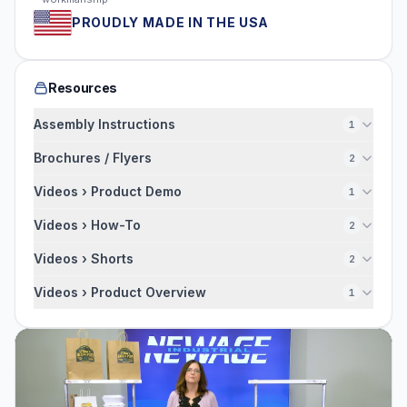
PROUDLY MADE IN THE USA
Resources
Assembly Instructions
1
Brochures / Flyers
2
Videos › Product Demo
1
Videos › How-To
2
Videos › Shorts
2
Videos › Product Overview
1