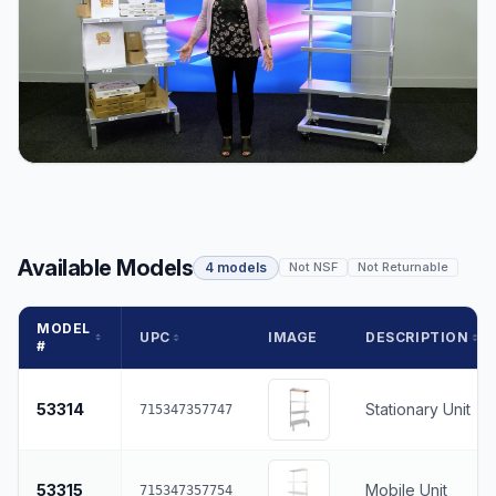
Available Models
4 models
Not NSF
Not Returnable
MODEL
UPC
IMAGE
DESCRIPTION
#
53314
Stationary Unit
715347357747
53315
Mobile Unit
715347357754