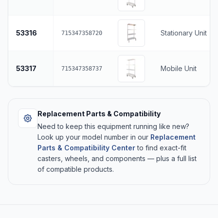
53316
Stationary Unit
715347358720
53317
Mobile Unit
715347358737
Replacement Parts & Compatibility
Need to keep this equipment running like new?
Look up your model number in our
Replacement
Parts & Compatibility Center
to find exact-fit
casters, wheels, and components — plus a full list
of compatible products.