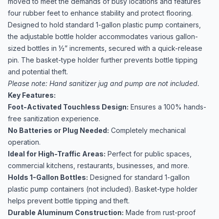
moved to meet the demands of busy locations and features
four rubber feet to enhance stability and protect flooring.
Designed to hold standard 1-gallon plastic pump containers,
the adjustable bottle holder accommodates various gallon-
sized bottles in ½” increments, secured with a quick-release
pin. The basket-type holder further prevents bottle tipping
and potential theft.
Please note: Hand sanitizer jug and pump are not included.
Key Features:
Foot-Activated Touchless Design:
Ensures a 100% hands-
free sanitization experience.
No Batteries or Plug Needed:
Completely mechanical
operation.
Ideal for High-Traffic Areas:
Perfect for public spaces,
commercial kitchens, restaurants, businesses, and more.
Holds 1-Gallon Bottles:
Designed for standard 1-gallon
plastic pump containers (not included). Basket-type holder
helps prevent bottle tipping and theft.
Durable Aluminum Construction:
Made from rust-proof