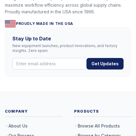
maximize workflow efficiency across global supply chains.
Proudly manufactured in the USA since 1966.
PROUDLY MADE IN THE USA
Stay Up to Date
New equipment launches, product innovations, and factory
insights. Zero spam.
Get Updates
COMPANY
PRODUCTS
About Us
Browse All Products
Our Process
Browse by Category