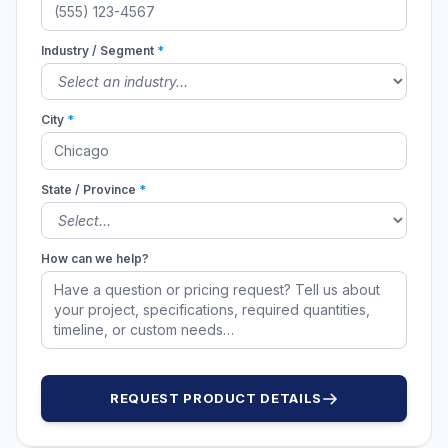
Industry / Segment
*
City
*
State / Province
*
How can we help?
REQUEST PRODUCT DETAILS