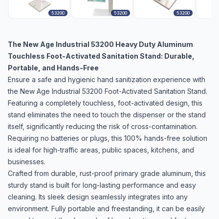
53200
53200
53200
The New Age Industrial 53200 Heavy Duty Aluminum
Touchless Foot-Activated Sanitation Stand: Durable,
Portable, and Hands-Free
Ensure a safe and hygienic hand sanitization experience with
the New Age Industrial 53200 Foot-Activated Sanitation Stand.
Featuring a completely touchless, foot-activated design, this
stand eliminates the need to touch the dispenser or the stand
itself, significantly reducing the risk of cross-contamination.
Requiring no batteries or plugs, this 100% hands-free solution
is ideal for high-traffic areas, public spaces, kitchens, and
businesses.
Crafted from durable, rust-proof primary grade aluminum, this
sturdy stand is built for long-lasting performance and easy
cleaning. Its sleek design seamlessly integrates into any
environment. Fully portable and freestanding, it can be easily