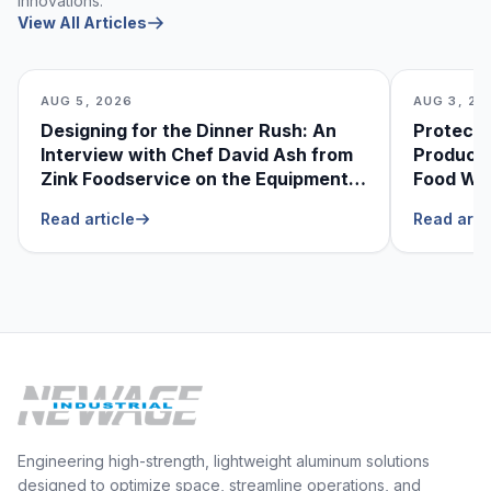
innovations.
View All Articles
AUG 5, 2026
AUG 3, 20
Designing for the Dinner Rush: An
Protecti
Interview with Chef David Ash from
Produce
Zink Foodservice on the Equipment
Food Was
He Can’t Live Without
Foodser
Read article
Read arti
Engineering high-strength, lightweight aluminum solutions
designed to optimize space, streamline operations, and