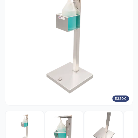
53200