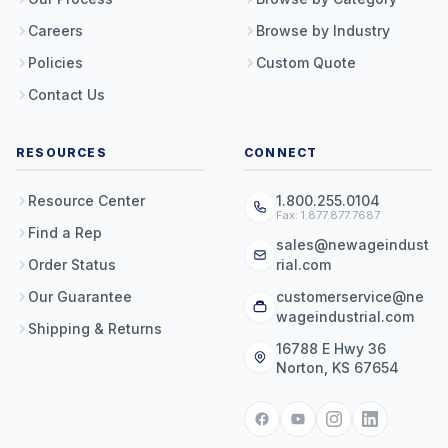
Careers
Browse by Industry
Policies
Custom Quote
Contact Us
RESOURCES
CONNECT
Resource Center
1.800.255.0104
Fax: 1.877.877.7687
Find a Rep
sales@newageindust
Order Status
rial.com
Our Guarantee
customerservice@ne
wageindustrial.com
Shipping & Returns
16788 E Hwy 36
Norton, KS 67654