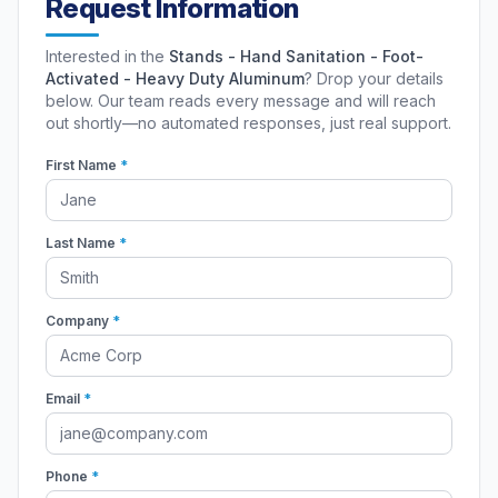
Request Information
Interested in the
Stands - Hand Sanitation - Foot-
Activated - Heavy Duty Aluminum
? Drop your details
below. Our team reads every message and will reach
out shortly—no automated responses, just real support.
First Name
*
Last Name
*
Company
*
Email
*
Phone
*