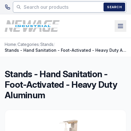
Skip to main content
SEARCH
Home
/
Categories
/
Stands
/
Stands - Hand Sanitation - Foot-Activated - Heavy Duty Aluminum
Stands - Hand Sanitation -
Foot-Activated - Heavy Duty
Aluminum