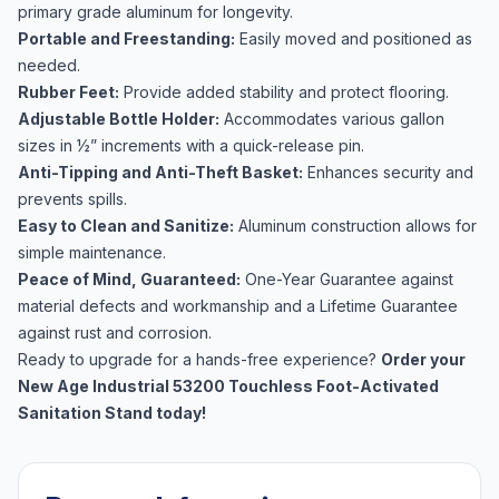
primary grade aluminum for longevity.
Portable and Freestanding:
Easily moved and positioned as
needed.
Rubber Feet:
Provide added stability and protect flooring.
Adjustable Bottle Holder:
Accommodates various gallon
sizes in ½” increments with a quick-release pin.
Anti-Tipping and Anti-Theft Basket:
Enhances security and
prevents spills.
Easy to Clean and Sanitize:
Aluminum construction allows for
simple maintenance.
Peace of Mind, Guaranteed:
One-Year Guarantee against
material defects and workmanship and a Lifetime Guarantee
against rust and corrosion.
Ready to upgrade for a hands-free experience?
Order your
New Age Industrial 53200 Touchless Foot-Activated
Sanitation Stand today!