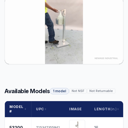
Available Models
1 model
Not NSF
Not Returnable
MODEL
UPC
IMAGE
LENGTH
(in.)
#
53200
16
715347355941