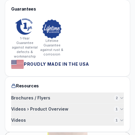
Guarantees
1-Year
Lifetime
Guarantee
Guarantee
against material
against rust &
defects &
corrosion
workmanship
PROUDLY MADE IN THE USA
Resources
Brochures / Flyers
2
Videos › Product Overview
1
Videos
1