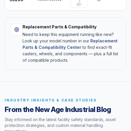
Replacement Parts & Compatibility
Need to keep this equipment running like new?
Look up your model number in our
Replacement
Parts & Compatibility Center
to find exact-fit
casters, wheels, and components — plus a full list
of compatible products.
INDUSTRY INSIGHTS & CASE STUDIES
From the New Age Industrial Blog
Stay informed on the latest facility safety standards, asset
protection strategies, and custom material handling