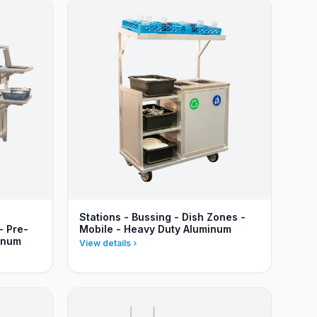
Stations - Bussing - Dish Zones -
- Pre-
Mobile - Heavy Duty Aluminum
inum
View details