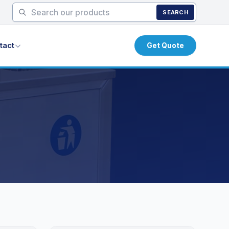
SEARCH
tact
Get Quote