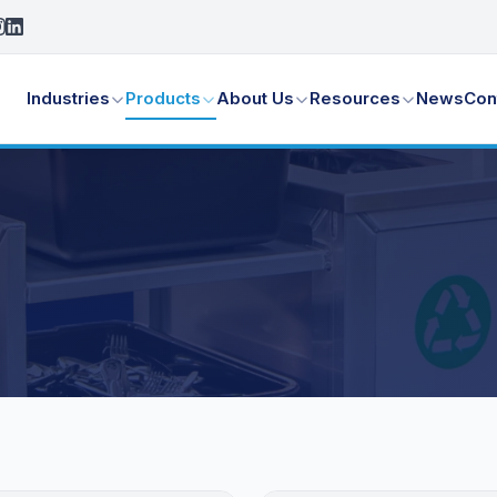
Industries
Products
About Us
Resources
News
Con