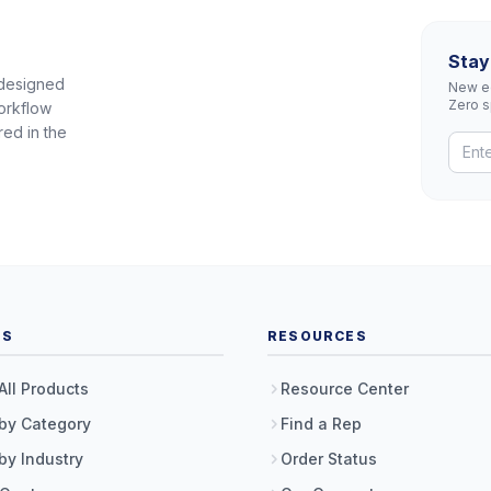
Stay
 designed
New eq
Zero 
orkflow
red in the
TS
RESOURCES
All Products
Resource Center
by Category
Find a Rep
by Industry
Order Status