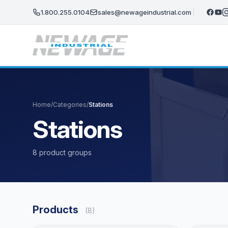
Skip to main content
1.800.255.0104
sales@newageindustrial.com
Home
/
Categories
/
Stations
Stations
8 product groups
Products
(8)