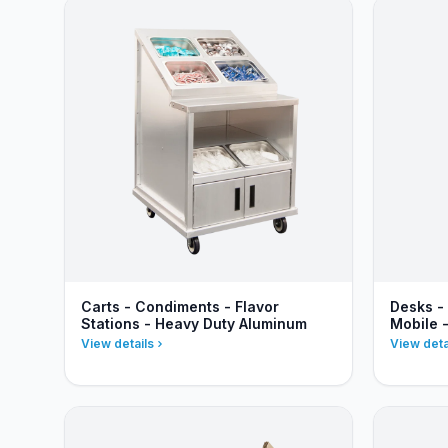
Carts - Condiments - Flavor
Desks -
Stations - Heavy Duty Aluminum
Mobile 
View details
View deta