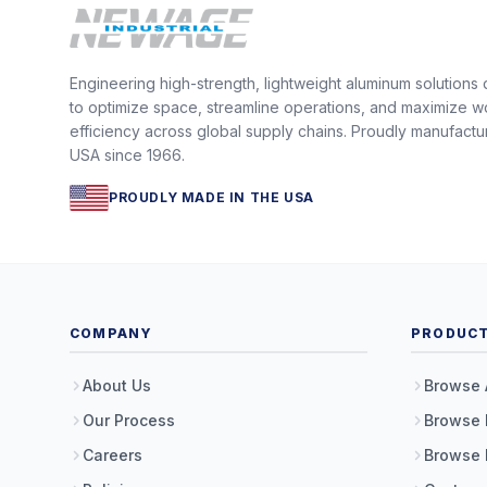
Engineering high-strength, lightweight aluminum solutions
to optimize space, streamline operations, and maximize w
efficiency across global supply chains. Proudly manufactu
USA since 1966.
PROUDLY MADE IN THE USA
COMPANY
PRODUC
About Us
Browse 
Our Process
Browse 
Careers
Browse 