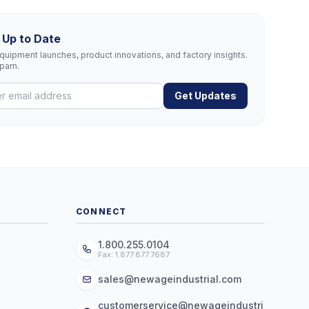
 Up to Date
uipment launches, product innovations, and factory insights.
spam.
Get Updates
CONNECT
1.800.255.0104
Fax: 1.877.877.7687
sales@newageindustrial.com
customerservice@newageindustri