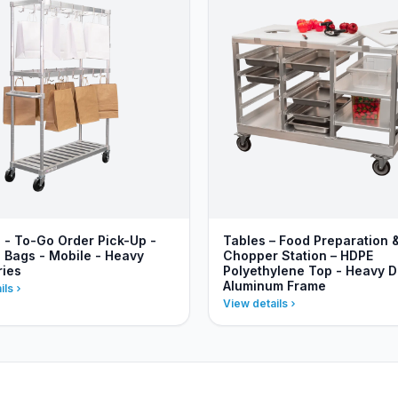
s - To-Go Order Pick-Up -
Tables – Food Preparation 
 Bags - Mobile - Heavy
Chopper Station – HDPE
ries
Polyethylene Top - Heavy D
Aluminum Frame
ils
View details