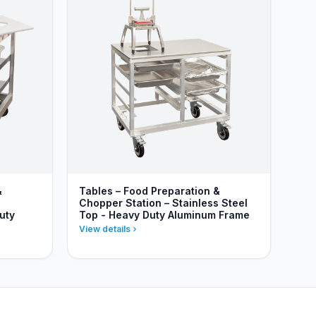
&
Tables – Food Preparation &
Chopper Station – Stainless Steel
uty
Top - Heavy Duty Aluminum Frame
View details