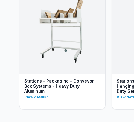
Stations - Packaging - Conveyor
Station
Box Systems - Heavy Duty
Hanging
Aluminum
Duty Se
View details
View deta