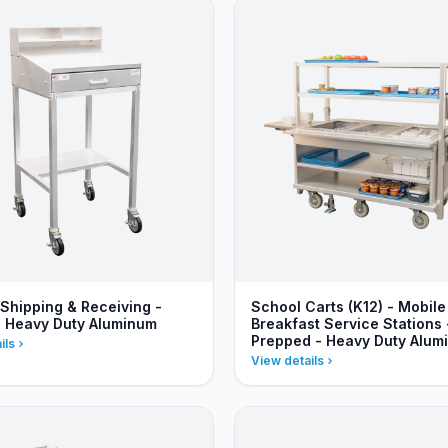
 Shipping & Receiving -
School Carts (K12) - Mobile
- Heavy Duty Aluminum
Breakfast Service Stations 
Prepped - Heavy Duty Alum
ils
View details