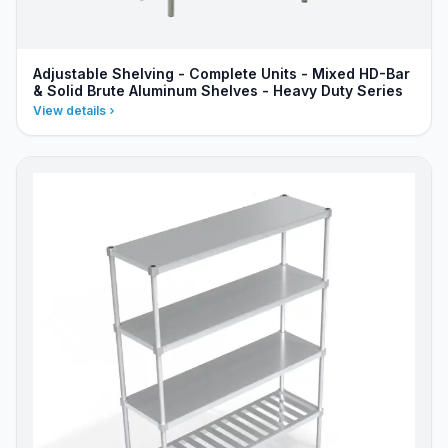
Adjustable Shelving - Complete Units - Mixed HD-Bar
& Solid Brute Aluminum Shelves - Heavy Duty Series
View details