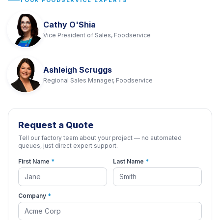
YOUR FOODSERVICE EXPERTS
Cathy O'Shia
Vice President of Sales, Foodservice
Ashleigh Scruggs
Regional Sales Manager, Foodservice
Request a Quote
Tell our factory team about your project — no automated
queues, just direct expert support.
First Name
*
Last Name
*
Company
*