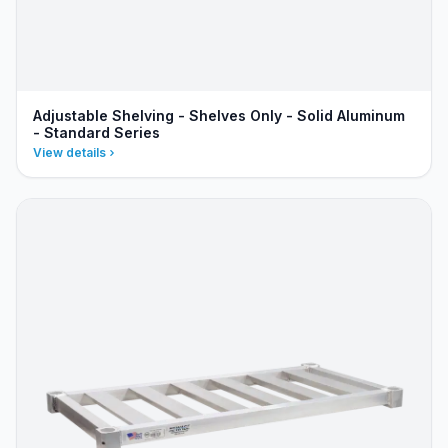
Adjustable Shelving - Shelves Only - Solid Aluminum
- Standard Series
View details