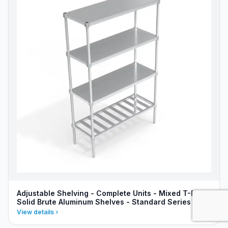
Adjustable Shelving - Complete Units - Mixed T-Bar &
Solid Brute Aluminum Shelves - Standard Series
View details