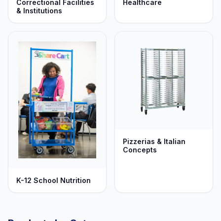
Correctional Facilities
Healthcare
& Institutions
Pizzerias & Italian
Concepts
K-12 School Nutrition