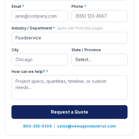
Email
*
Phone
*
Industry / Department
*
(auto-set from this page)
City
State / Province
How can we help?
*
Request a Quote
800-255-0104
|
sales@newageindustrial.com