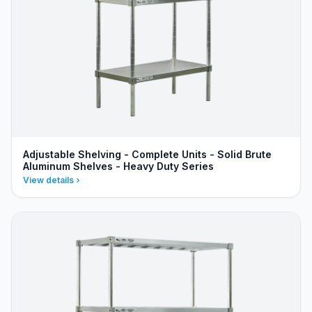
Adjustable Shelving - Complete Units - Solid Brute
Aluminum Shelves - Heavy Duty Series
View details