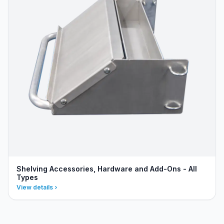
Shelving Accessories, Hardware and Add-Ons - All
Types
View details