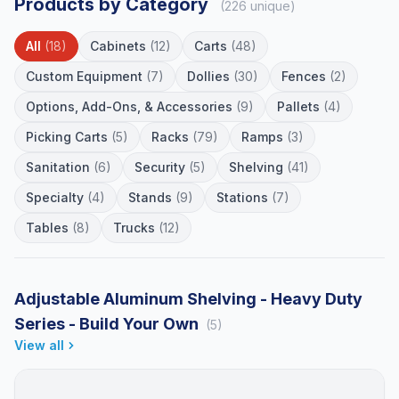
Products by Category
(226 unique)
All
(18)
Cabinets
(12)
Carts
(48)
Custom Equipment
(7)
Dollies
(30)
Fences
(2)
Options, Add-Ons, & Accessories
(9)
Pallets
(4)
Picking Carts
(5)
Racks
(79)
Ramps
(3)
Sanitation
(6)
Security
(5)
Shelving
(41)
Specialty
(4)
Stands
(9)
Stations
(7)
Tables
(8)
Trucks
(12)
Adjustable Aluminum Shelving - Heavy Duty
Series - Build Your Own
(5)
View all