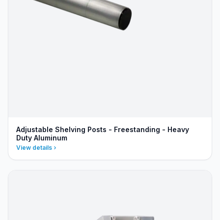
Adjustable Shelving Posts - Freestanding - Heavy
Duty Aluminum
View details