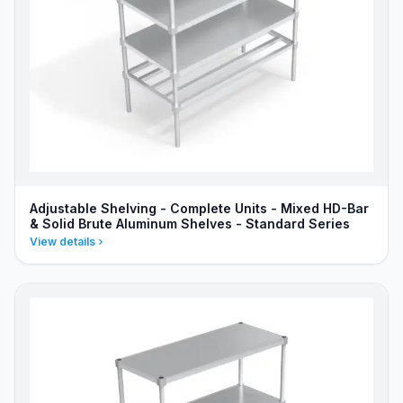
Adjustable Shelving - Complete Units - Mixed HD-Bar
& Solid Brute Aluminum Shelves - Standard Series
View details