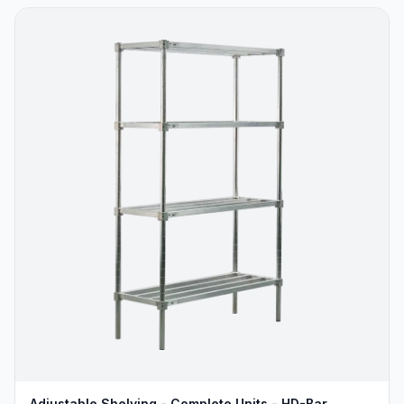
Adjustable Shelving - Complete Units - HD-Bar