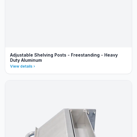
Adjustable Shelving Posts - Freestanding - Heavy
Duty Aluminum
View details