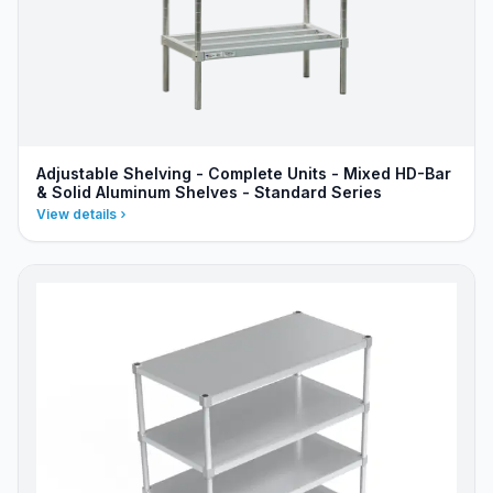
Adjustable Shelving - Complete Units - Mixed HD-Bar
& Solid Aluminum Shelves - Standard Series
View details