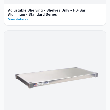
Adjustable Shelving - Shelves Only - HD-Bar
Aluminum - Standard Series
View details