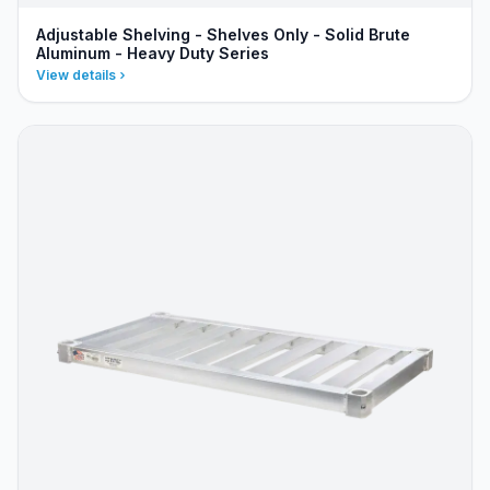
Adjustable Shelving - Shelves Only - Solid Brute
Aluminum - Heavy Duty Series
View details