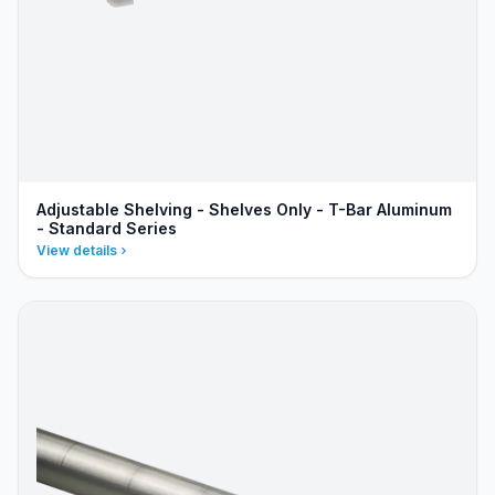
Adjustable Shelving - Shelves Only - T-Bar Aluminum
- Standard Series
View details