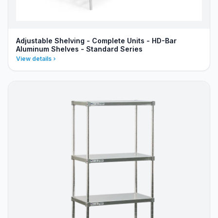
Adjustable Shelving - Complete Units - HD-Bar
Aluminum Shelves - Standard Series
View details