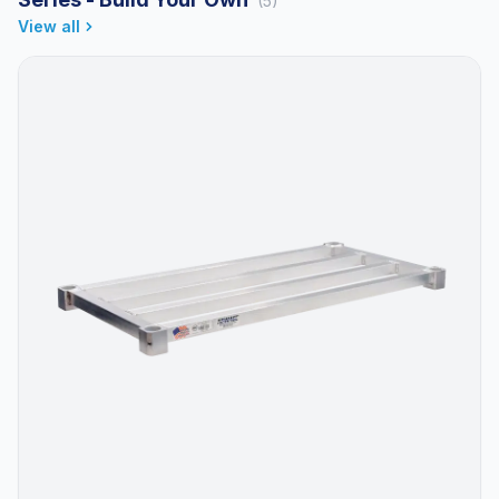
(5)
View all