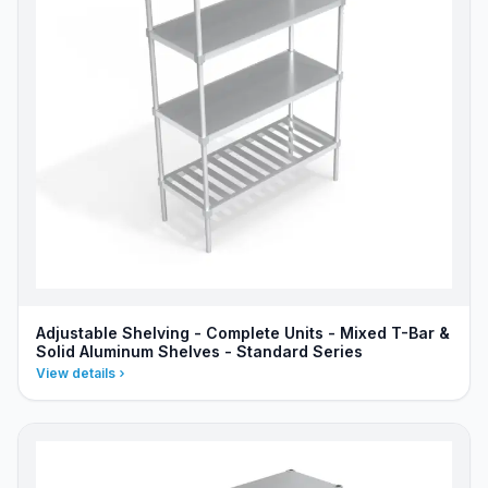
Adjustable Shelving - Complete Units - Mixed T-Bar &
Solid Aluminum Shelves - Standard Series
View details