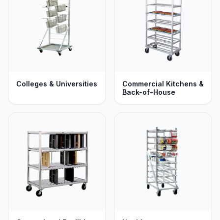
Colleges & Universities
Commercial Kitchens &
Back-of-House