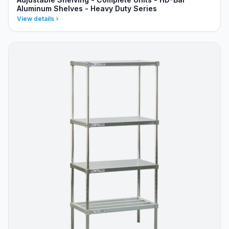
Aluminum Shelves - Heavy Duty Series
View details