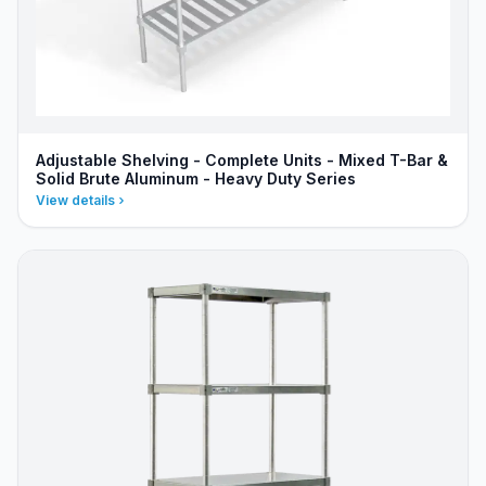
Adjustable Shelving - Complete Units - Mixed T-Bar &
Solid Brute Aluminum - Heavy Duty Series
View details