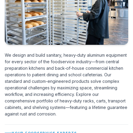
We design and build sanitary, heavy-duty aluminum equipment
for every sector of the foodservice industry—from central
preparation kitchens and back-of-house commercial kitchen
operations to patient dining and school cafeterias. Our
standard and custom-engineered products solve complex
operational challenges by maximizing space, streamlining
workflow, and increasing efficiency. Explore our
comprehensive portfolio of heavy-duty racks, carts, transport
cabinets, and shelving systems—featuring a lifetime guarantee
against rust and corrosion.