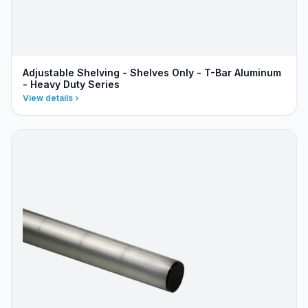
Adjustable Shelving - Shelves Only - T-Bar Aluminum
- Heavy Duty Series
View details