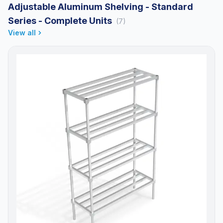
Adjustable Aluminum Shelving - Standard
Series - Complete Units
(7)
View all