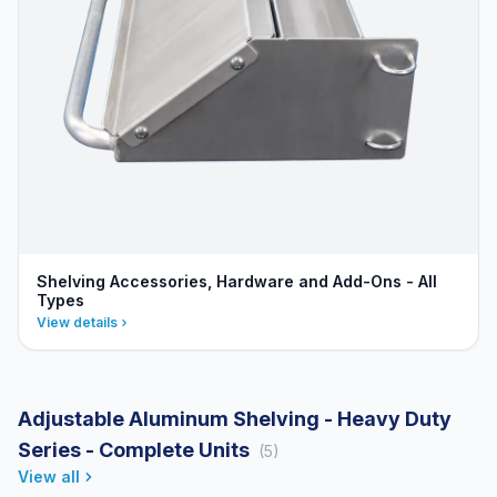
Shelving Accessories, Hardware and Add-Ons - All
Types
View details
Adjustable Aluminum Shelving - Heavy Duty
Series - Complete Units
(5)
View all