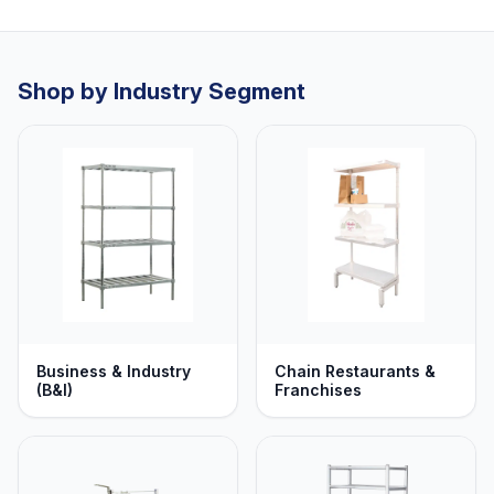
Shop by Industry Segment
Business & Industry
Chain Restaurants &
(B&I)
Franchises