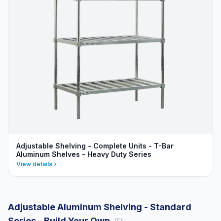
Adjustable Shelving - Complete Units - T-Bar
Aluminum Shelves - Heavy Duty Series
View details
Adjustable Aluminum Shelving - Standard
Series - Build Your Own