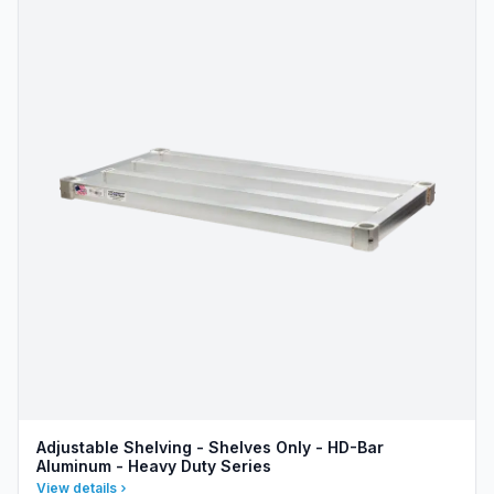
Adjustable Shelving - Shelves Only - HD-Bar
Aluminum - Heavy Duty Series
View details