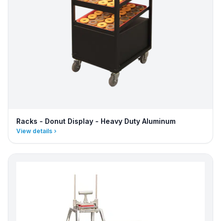
Racks - Donut Display - Heavy Duty Aluminum
View details