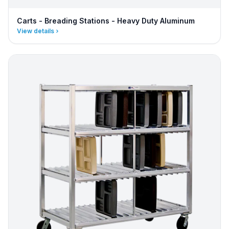
Carts - Breading Stations - Heavy Duty Aluminum
View details