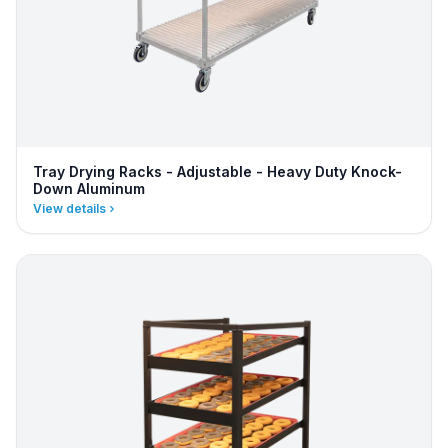
Tray Drying Racks - Adjustable - Heavy Duty Knock-
Down Aluminum
View details