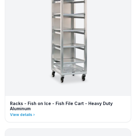
Racks - Fish on Ice - Fish File Cart - Heavy Duty
Aluminum
View details