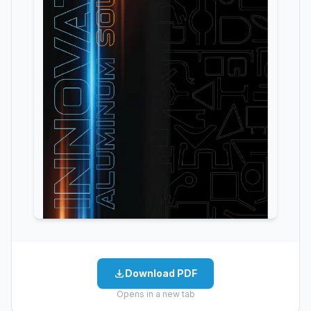
Download PDF
Opens in a new tab