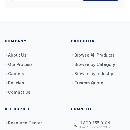
COMPANY
PRODUCTS
About Us
Browse All Products
Our Process
Browse by Category
Careers
Browse by Industry
Policies
Custom Quote
Contact Us
RESOURCES
CONNECT
Resource Center
1.800.255.0104
Fax: 1.877.877.7687