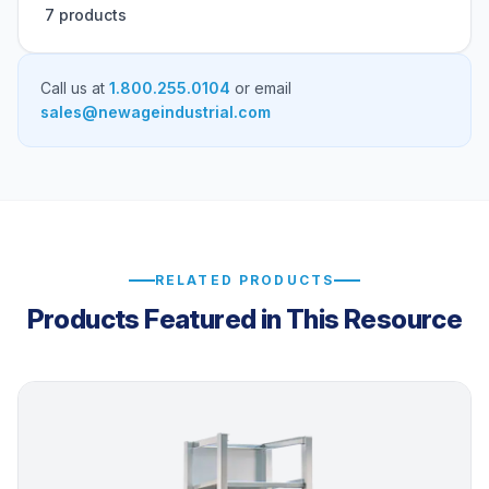
7 products
Call us at
1.800.255.0104
or email
sales@newageindustrial.com
RELATED PRODUCTS
Products Featured in This Resource