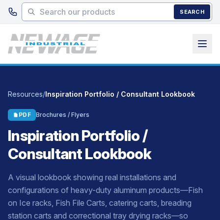
Skip to main content
SEARCH
Resources
/
Inspiration Portfolio / Consultant Lookbook
PDF
Brochures / Flyers
Inspiration Portfolio /
Consultant Lookbook
A visual lookbook showing real installations and
configurations of heavy-duty aluminum products—Fish
on Ice racks, Fish File Carts, catering carts, breading
station carts and correctional tray drying racks—so