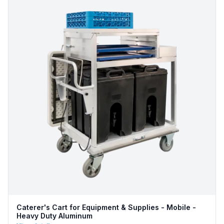
Caterer's Cart for Equipment & Supplies - Mobile -
Heavy Duty Aluminum