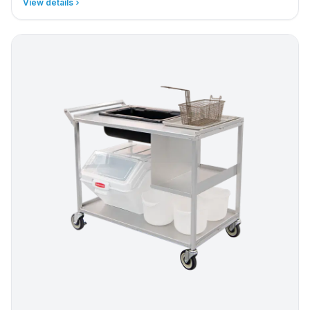
View details