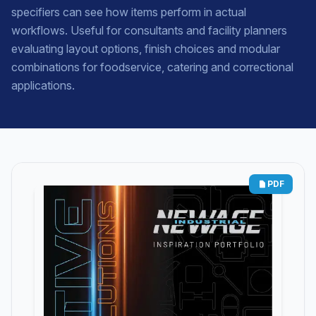
specifiers can see how items perform in actual
workflows. Useful for consultants and facility planners
evaluating layout options, finish choices and modular
combinations for foodservice, catering and correctional
applications.
PDF