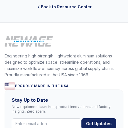
Back to Resource Center
Engineering high-strength, lightweight aluminum solutions
designed to optimize space, streamline operations, and
maximize workflow efficiency across global supply chains.
Proudly manufactured in the USA since 1966.
PROUDLY MADE IN THE USA
Stay Up to Date
New equipment launches, product innovations, and factory
insights. Zero spam.
Get Updates