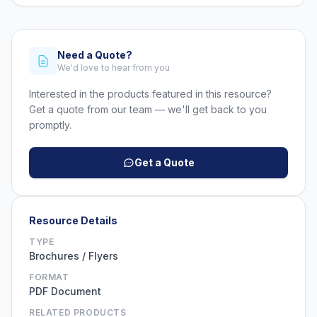
Need a Quote?
We'd love to hear from you
Interested in the products featured in this resource?
Get a quote from our team — we'll get back to you
promptly.
Get a Quote
Resource Details
TYPE
Brochures / Flyers
FORMAT
PDF Document
RELATED PRODUCTS