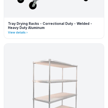
Tray Drying Racks - Correctional Duty - Welded -
Heavy Duty Aluminum
View details