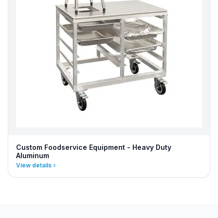
Custom Foodservice Equipment - Heavy Duty
Aluminum
View details