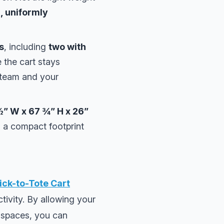
l, uniformly
s
, including
two with
e the cart stays
r team and your
½” W x 67 ¾” H x 26”
d a compact footprint
ick-to-Tote Cart
ctivity. By allowing your
t spaces, you can