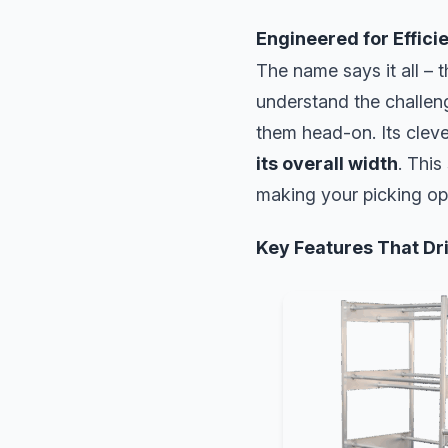
Engineered for Effici
The name says it all – t
understand the challen
them head-on. Its clev
its overall width
. This
making your picking op
Key Features That Dri