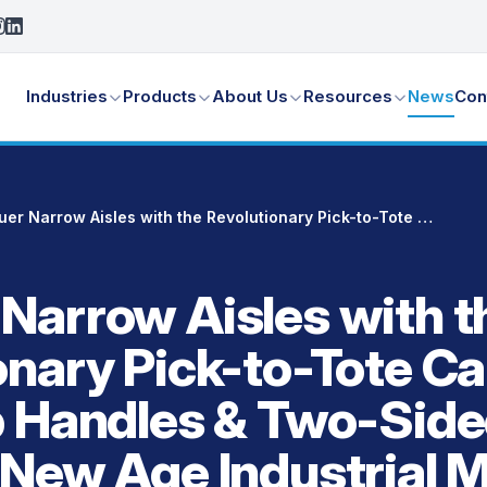
Industries
Products
About Us
Resources
News
Con
Conquer Narrow Aisles with the Revolutionary Pick-to-Tote Cart with Dual Grip Handles & Two-Sided Access ‑ New Age Industrial Model DWG54116
Narrow Aisles with t
onary Pick-to-Tote Ca
p Handles & Two-Sid
 New Age Industrial 