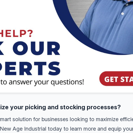
nize your picking and stocking processes?
rt solution for businesses looking to maximize effici
New Age Industrial today to learn more and equip your