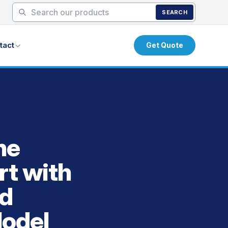
SEARCH
tact
Get Quote
he
rt with
ed
Model