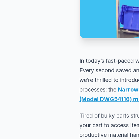
In today’s fast-paced w
Every second saved and 
we’re thrilled to intro
processes: the
Narrow 
(Model DWG54116) ma
Tired of bulky carts st
your cart to access ite
productive material han