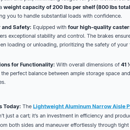
 a
weight capacity of 200 lbs per shelf (800 lbs tota
ing you to handle substantial loads with confidence.
 and Safety:
Equipped with
four high-quality caster
ffers exceptional stability and control. The brakes ensur
en loading or unloading, prioritizing the safety of you
ns for Functionality:
With overall dimensions of
41 
kes the perfect balance between ample storage space an
es.
s Today:
The
Lightweight Aluminum Narrow Aisle P
n’t just a cart; it’s an investment in efficiency and produ
rom both sides and maneuver effortlessly through tigh