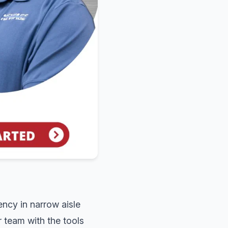
ency in narrow aisle
 team with the tools