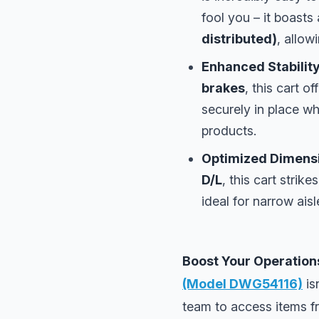
fool you – it boasts
distributed)
, allow
Enhanced Stability
brakes
, this cart o
securely in place wh
products.
Optimized Dimensio
D/L
, this cart stri
ideal for narrow aisl
Boost Your Operation
(Model DWG54116)
is
team to access items f