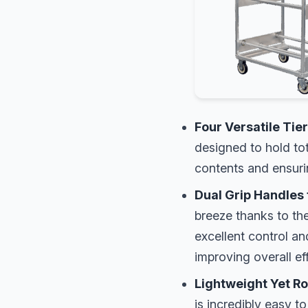
Four Versatile Tier
designed to hold to
contents and ensurin
Dual Grip Handles 
breeze thanks to th
excellent control a
improving overall ef
Lightweight Yet R
is incredibly easy t