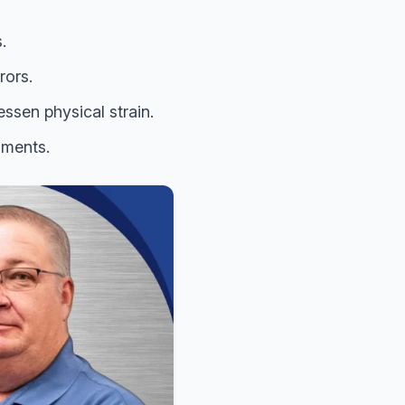
.
rors.
ssen physical strain.
nments.