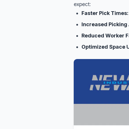
expect:
Faster Pick Times:
Increased Picking
Reduced Worker F
Optimized Space Ut