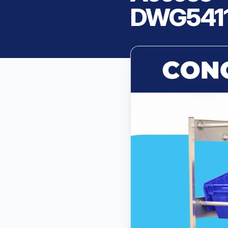
DWG541