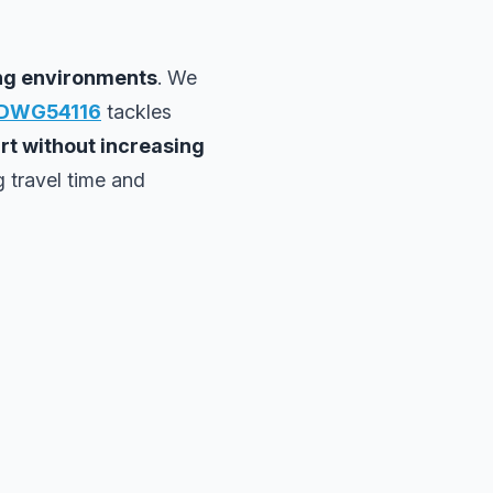
ing environments
. We
DWG54116
tackles
art without increasing
g travel time and