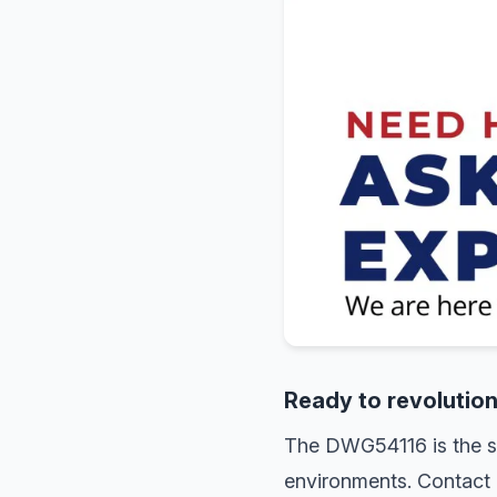
Ready to revolutio
The DWG54116 is the sma
environments. Contact 