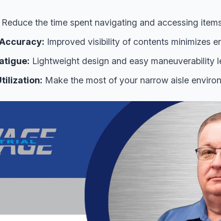
Reduce the time spent navigating and accessing items
 Accuracy:
Improved visibility of contents minimizes er
atigue:
Lightweight design and easy maneuverability le
ilization:
Make the most of your narrow aisle enviro