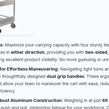
s:
Maximize your carrying capacity with four sturdy tier
tes in
either direction
, providing you with
two-sided,
g excellent product visibility. No more guessing or unn
for Effortless Maneuvering:
Navigating tight turns an
e thoughtfully designed
dual grip handles
. These erg
nd allow your team to maneuver the cart with ease, redu
ficiency.
obust Aluminum Construction:
Weighing in at just
49 
o push and pull, minimizing fatigue for your workforce. D