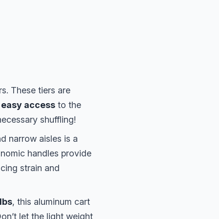
s. These tiers are
 easy access
to the
ecessary shuffling!
d narrow aisles is a
onomic handles provide
cing strain and
lbs
, this aluminum cart
on’t let the light weight