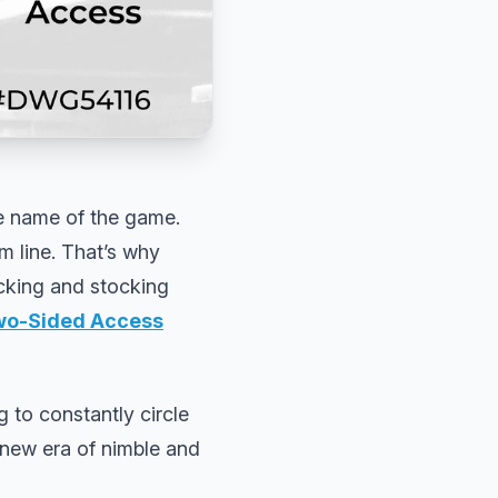
he name of the game.
m line. That’s why
icking and stocking
Two-Sided Access
g to constantly circle
 new era of nimble and