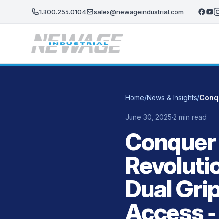
Skip to main content
1.800.255.0104
sales@newageindustrial.com
Home
/
News & Insights
/
June 30, 2025
·
2 min read
Conquer 
Revoluti
Dual Gri
Access ‑