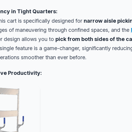
ency in Tight Quarters:
his cart is specifically designed for
narrow aisle pick
ges of maneuvering through confined spaces, and the
er design allows you to
pick from both sides of the c
 single feature is a game-changer, significantly reducin
erations smoother than ever before.
ve Productivity: