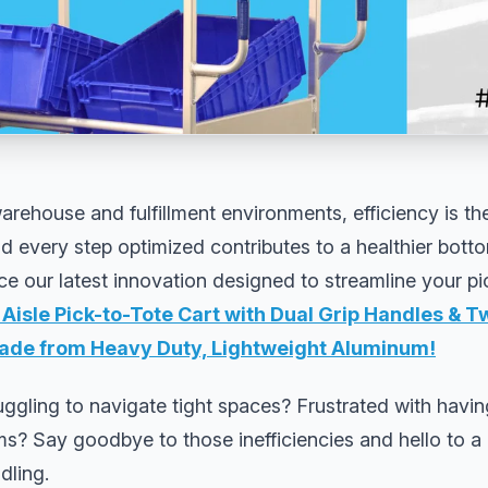
arehouse and fulfillment environments, efficiency is t
every step optimized contributes to a healthier botto
duce our latest innovation designed to streamline your p
Aisle Pick-to-Tote Cart with Dual Grip Handles & 
de from Heavy Duty, Lightweight Aluminum
!
ruggling to navigate tight spaces? Frustrated with havin
ms? Say goodbye to those inefficiencies and hello to a
dling.