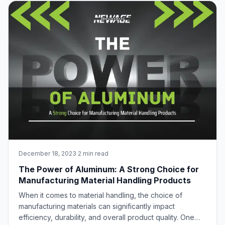
through the remarkable process of extr
December 18, 2023
·
2 min read
The Power of Aluminum: A Strong Choice for
Manufacturing Material Handling Products
When it comes to material handling, the choice of
manufacturing materials can significantly impact
efficiency, durability, and overall product quality. One