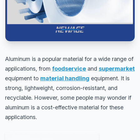
Aluminum is a popular material for a wide range of
applications, from
foodservice
and
supermarket
equipment to
material handling
equipment. It is
strong, lightweight, corrosion-resistant, and
recyclable. However, some people may wonder if
aluminum is a cost-effective material for these
applications.