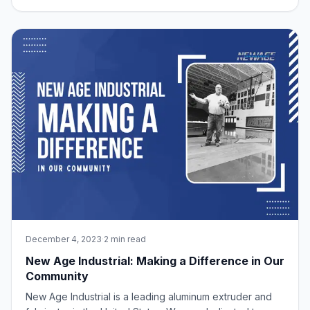
material that has stood the test of time and proven its
worth in this field is aluminum. In this blog post, we will
explore the myriad benefits
December 4, 2023
·
2 min read
New Age Industrial: Making a Difference in Our
Community
New Age Industrial is a leading aluminum extruder and