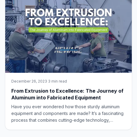
December 26, 2023
·
3 min read
From Extrusion to Excellence: The Journey of
Aluminum into Fabricated Equipment
Have you ever wondered how those sturdy aluminum
equipment and components are made? It’s a fascinating
process that combines cutting-edge technology,
engineering precision, and the versatile properties of
aluminum. In this blog post, we’ll take you on a journey