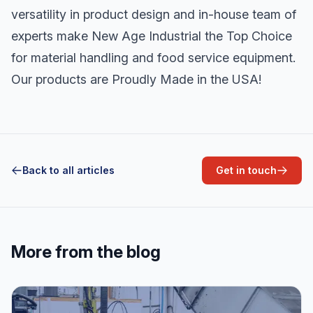
versatility in product design and in-house team of
experts make New Age Industrial the Top Choice
for material handling and food service equipment.
Our products are Proudly Made in the USA!
Back to all articles
Get in touch
More from the blog