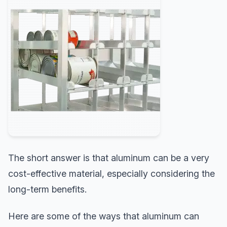
The short answer is that aluminum can be a very
cost-effective material, especially considering the
long-term benefits.
Here are some of the ways that aluminum can