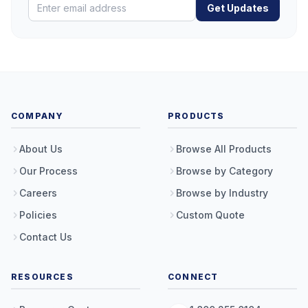
Get Updates
COMPANY
PRODUCTS
About Us
Browse All Products
Our Process
Browse by Category
Careers
Browse by Industry
Policies
Custom Quote
Contact Us
RESOURCES
CONNECT