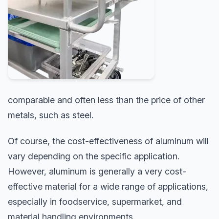
comparable and often less than the price of other
metals, such as steel.
Of course, the cost-effectiveness of aluminum will
vary depending on the specific application.
However, aluminum is generally a very cost-
effective material for a wide range of applications,
especially in foodservice, supermarket, and
material handling environments.