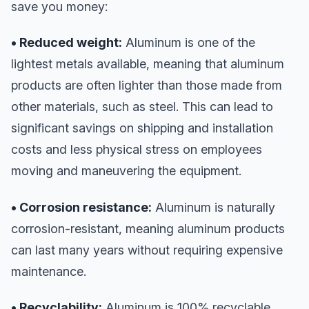
save you money:
• Reduced weight:
Aluminum is one of the
lightest metals available, meaning that aluminum
products are often lighter than those made from
other materials, such as steel. This can lead to
significant savings on shipping and installation
costs and less physical stress on employees
moving and maneuvering the equipment.
• Corrosion resistance:
Aluminum is naturally
corrosion-resistant, meaning aluminum products
can last many years without requiring expensive
maintenance.
• Recyclability:
Aluminum is 100% recyclable,