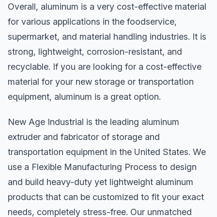
Overall, aluminum is a very cost-effective material
for various applications in the foodservice,
supermarket, and material handling industries. It is
strong, lightweight, corrosion-resistant, and
recyclable. If you are looking for a cost-effective
material for your new storage or transportation
equipment, aluminum is a great option.
New Age Industrial is the leading aluminum
extruder and fabricator of storage and
transportation equipment in the United States. We
use a Flexible Manufacturing Process to design
and build heavy-duty yet lightweight aluminum
products that can be customized to fit your exact
needs, completely stress-free. Our unmatched