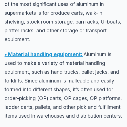
of the most significant uses of aluminum in
supermarkets is for produce carts, walk-in
shelving, stock room storage, pan racks, U-boats,
platter racks, and other storage or transport
equipment.
• Material handling equipment:
Aluminum is
used to make a variety of material handling
equipment, such as hand trucks, pallet jacks, and
forklifts. Since aluminum is malleable and easily
formed into different shapes, it’s often used for
order-picking (OP) carts, OP cages, OP platforms,
ladder carts, pallets, and other pick and fulfillment
items used in warehouses and distribution centers.