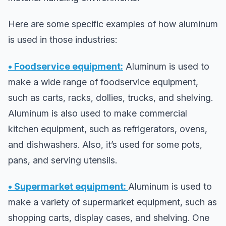
Here are some specific examples of how aluminum
is used in those industries:
• Foodservice equipment:
Aluminum is used to
make a wide range of foodservice equipment,
such as carts, racks, dollies, trucks, and shelving.
Aluminum is also used to make commercial
kitchen equipment, such as refrigerators, ovens,
and dishwashers. Also, it’s used for some pots,
pans, and serving utensils.
• Supermarket equipment:
Aluminum is used to
make a variety of supermarket equipment, such as
shopping carts, display cases, and shelving. One