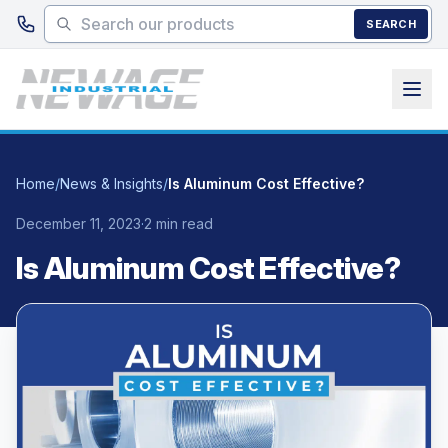
Skip to main content
SEARCH
Home
/
News & Insights
/
Is Aluminum Cost Effective?
December 11, 2023
·
2 min read
Is Aluminum Cost Effective?