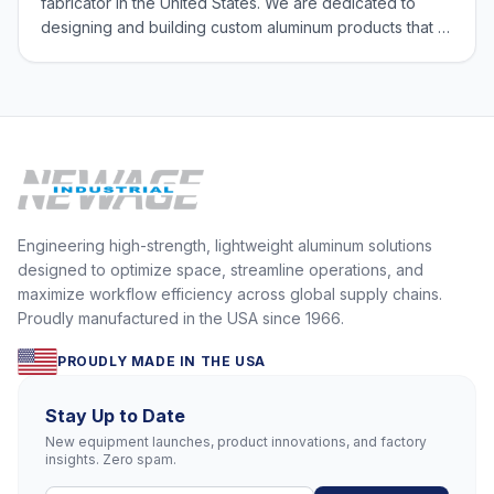
fabricator in the United States. We are dedicated to
designing and building custom aluminum products that fit
our customers’ exact needs. We are committed to
providing high-quality solutions with our Made in USA
products, and we believe that our
Engineering high-strength, lightweight aluminum solutions
designed to optimize space, streamline operations, and
maximize workflow efficiency across global supply chains.
Proudly manufactured in the USA since 1966.
PROUDLY MADE IN THE USA
Stay Up to Date
New equipment launches, product innovations, and factory
insights. Zero spam.