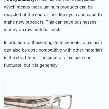
which means that aluminum products can be
recycled at the end of their life cycle and used to
make new products. This can save businesses
money on raw material costs.
In addition to these long-term benefits, aluminum
can also be cost-competitive with other materials
in the short term. The price of aluminum can
fluctuate, but it is generally