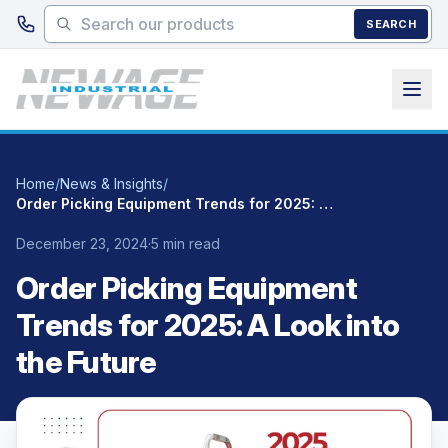
Skip to main content
SEARCH
Home
/
News & Insights
/
Order Picking Equipment Trends for 2025: A Look into the Future
December 23, 2024
·
5 min read
Order Picking Equipment
Trends for 2025: A Look into
the Future