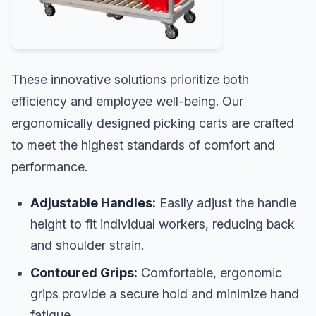
These innovative solutions prioritize both
efficiency and employee well-being. Our
ergonomically designed picking carts are crafted
to meet the highest standards of comfort and
performance.
Adjustable Handles:
Easily adjust the handle
height to fit individual workers, reducing back
and shoulder strain.
Contoured Grips:
Comfortable, ergonomic
grips provide a secure hold and minimize hand
fatigue.