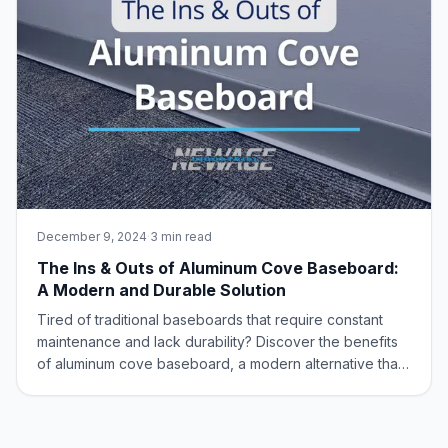
December 9, 2024
·
3 min read
The Ins & Outs of Aluminum Cove Baseboard:
A Modern and Durable Solution
Tired of traditional baseboards that require constant
maintenance and lack durability? Discover the benefits
of aluminum cove baseboard, a modern alternative that
is built to last and offers a sleek, low-maintenance
option for your flooring needs. What is Aluminum Cove
Baseboard? Aluminum cove baseb