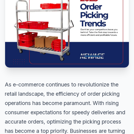
As e-commerce continues to revolutionize the
retail landscape, the efficiency of order picking
operations has become paramount. With rising
consumer expectations for speedy deliveries and
accurate orders, optimizing the picking process
has become a top priority. Businesses are turning