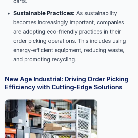
carts.
Sustainable Practices:
As sustainability
becomes increasingly important, companies
are adopting eco-friendly practices in their
order picking operations. This includes using
energy-efficient equipment, reducing waste,
and promoting recycling.
New Age Industrial: Driving Order Picking
Efficiency with Cutting-Edge Solutions