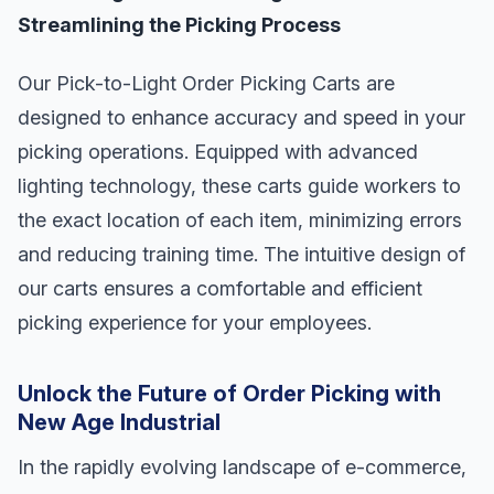
Streamlining the Picking Process
Our Pick-to-Light Order Picking Carts are
designed to enhance accuracy and speed in your
picking operations. Equipped with advanced
lighting technology, these carts guide workers to
the exact location of each item, minimizing errors
and reducing training time. The intuitive design of
our carts ensures a comfortable and efficient
picking experience for your employees.
Unlock the Future of Order Picking with
New Age Industrial
In the rapidly evolving landscape of e-commerce,