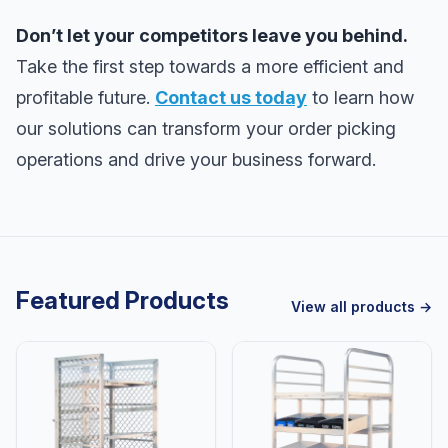
Don’t let your competitors leave you behind.
Take the first step towards a more efficient and
profitable future.
Contact us today
to learn how
our solutions can transform your order picking
operations and drive your business forward.
Featured Products
View all products →