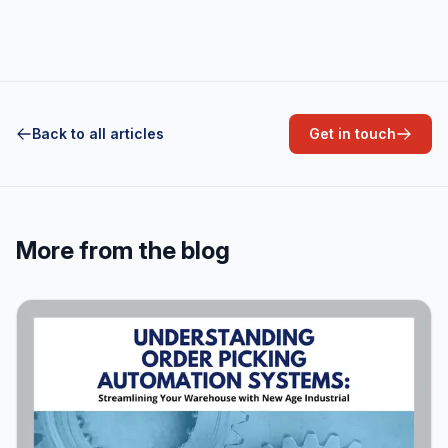
Aluminum
Back to all articles
Get in touch
More from the blog