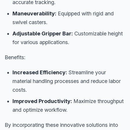
accurate tracking.
Maneuverability:
Equipped with rigid and
swivel casters.
Adjustable Gripper Bar:
Customizable height
for various applications.
Benefits:
Increased Efficiency:
Streamline your
material handling processes and reduce labor
costs.
Improved Productivity:
Maximize throughput
and optimize workflow.
By incorporating these innovative solutions into