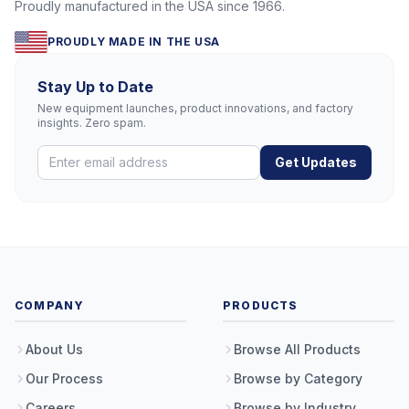
Proudly manufactured in the USA since 1966.
PROUDLY MADE IN THE USA
Stay Up to Date
New equipment launches, product innovations, and factory
insights. Zero spam.
Get Updates
COMPANY
PRODUCTS
About Us
Browse All Products
Our Process
Browse by Category
Careers
Browse by Industry