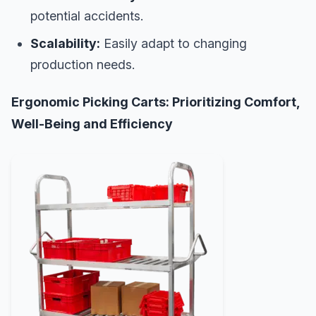
potential accidents.
Scalability:
Easily adapt to changing
production needs.
Ergonomic Picking Carts: Prioritizing Comfort,
Well-Being and Efficiency