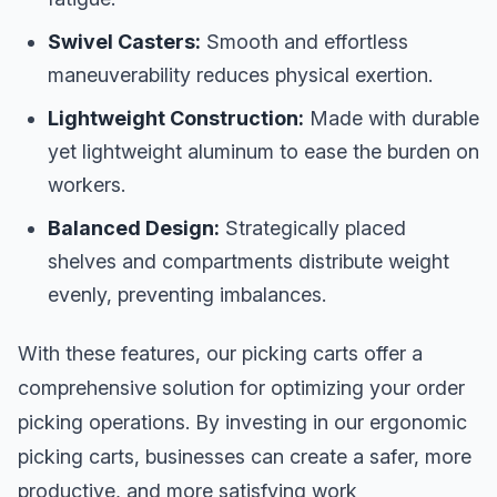
Swivel Casters:
Smooth and effortless
maneuverability reduces physical exertion.
Lightweight Construction:
Made with durable
yet lightweight aluminum to ease the burden on
workers.
Balanced Design:
Strategically placed
shelves and compartments distribute weight
evenly, preventing imbalances.
With these features, our picking carts offer a
comprehensive solution for optimizing your order
picking operations. By investing in our ergonomic
picking carts, businesses can create a safer, more
productive, and more satisfying work