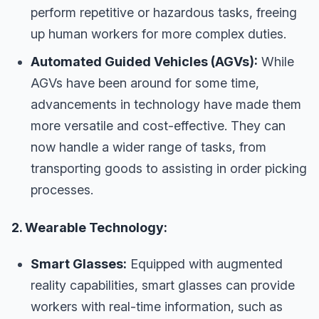
perform repetitive or hazardous tasks, freeing
up human workers for more complex duties.
Automated Guided Vehicles (AGVs):
While
AGVs have been around for some time,
advancements in technology have made them
more versatile and cost-effective. They can
now handle a wider range of tasks, from
transporting goods to assisting in order picking
processes.
2. Wearable Technology:
Smart Glasses:
Equipped with augmented
reality capabilities, smart glasses can provide
workers with real-time information, such as