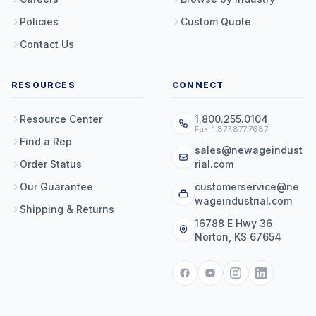
Policies
Custom Quote
Contact Us
RESOURCES
CONNECT
Resource Center
1.800.255.0104
Fax: 1.877.877.7687
Find a Rep
sales@newageindust
Order Status
rial.com
Our Guarantee
customerservice@ne
wageindustrial.com
Shipping & Returns
16788 E Hwy 36
Norton, KS 67654