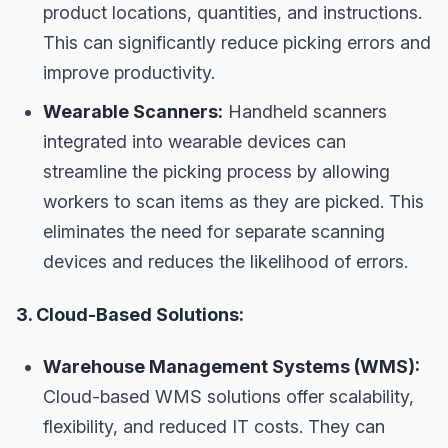
product locations, quantities, and instructions.
This can significantly reduce picking errors and
improve productivity.
Wearable Scanners:
Handheld scanners
integrated into wearable devices can
streamline the picking process by allowing
workers to scan items as they are picked. This
eliminates the need for separate scanning
devices and reduces the likelihood of errors.
3. Cloud-Based Solutions:
Warehouse Management Systems (WMS):
Cloud-based WMS solutions offer scalability,
flexibility, and reduced IT costs. They can