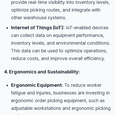
provide real-time visibility into inventory levels,
optimize picking routes, and integrate with
other warehouse systems.
Internet of Things (IoT):
IoT-enabled devices
can collect data on equipment performance,
inventory levels, and environmental conditions.
This data can be used to optimize operations,
reduce costs, and improve overall efficiency.
4. Ergonomics and Sustainability:
Ergonomic Equipment:
To reduce worker
fatigue and injuries, businesses are investing in
ergonomic order picking equipment, such as
adjustable workstations and ergonomic picking