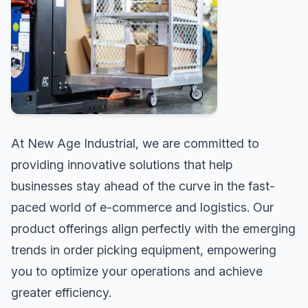
At New Age Industrial, we are committed to
providing innovative solutions that help
businesses stay ahead of the curve in the fast-
paced world of e-commerce and logistics. Our
product offerings align perfectly with the emerging
trends in order picking equipment, empowering
you to optimize your operations and achieve
greater efficiency.