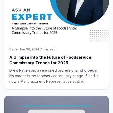
December 30, 2024
·
7 min read
A Glimpse into the Future of Foodservice:
Commissary Trends for 2025
Drew Patterson, a seasoned professional who began
his career in the foodservice industry at age 15 and is
now a Manufacturer’s Representative at Zink
Foodservice, offers invaluable insights into the
burgeoning commissary trend and its potential impact on
the future of foodservice. With decades of ex