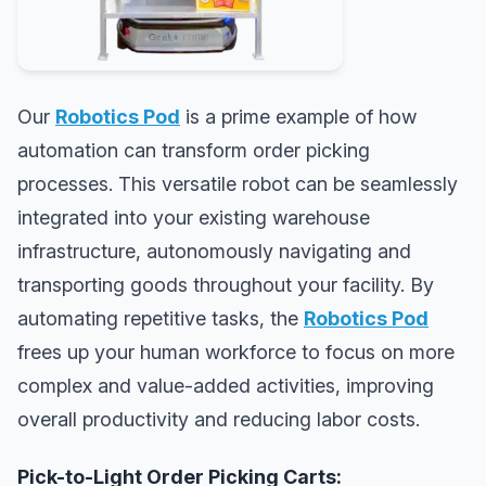
Our
Robotics Pod
is a prime example of how
automation can transform order picking
processes. This versatile robot can be seamlessly
integrated into your existing warehouse
infrastructure, autonomously navigating and
transporting goods throughout your facility. By
automating repetitive tasks, the
Robotics Pod
frees up your human workforce to focus on more
complex and value-added activities, improving
overall productivity and reducing labor costs.
Pick-to-Light Order Picking Carts: