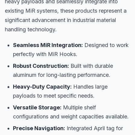
heavy payloads and seamlessly integrate into
existing MiR systems, these products represent a
significant advancement in industrial material
handling technology.
Seamless MiR Integration:
Designed to work
perfectly with MiR Hooks.
Robust Construction:
Built with durable
aluminum for long-lasting performance.
Heavy-Duty Capacity:
Handles large
payloads to meet specific needs.
Versatile Storage:
Multiple shelf
configurations and weight capacities available.
Precise Navigation:
Integrated April tag for