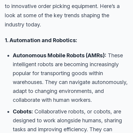
to innovative order picking equipment. Here’s a
look at some of the key trends shaping the
industry today.
1. Automation and Robotics:
Autonomous Mobile Robots (AMRs):
These
intelligent robots are becoming increasingly
popular for transporting goods within
warehouses. They can navigate autonomously,
adapt to changing environments, and
collaborate with human workers.
Cobots:
Collaborative robots, or cobots, are
designed to work alongside humans, sharing
tasks and improving efficiency. They can