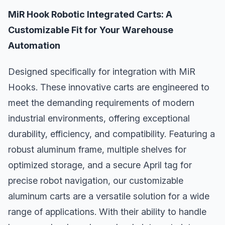
MiR Hook Robotic Integrated Carts: A
Customizable Fit for Your Warehouse
Automation
Designed specifically for integration with MiR
Hooks. These innovative carts are engineered to
meet the demanding requirements of modern
industrial environments, offering exceptional
durability, efficiency, and compatibility. Featuring a
robust aluminum frame, multiple shelves for
optimized storage, and a secure April tag for
precise robot navigation, our customizable
aluminum carts are a versatile solution for a wide
range of applications. With their ability to handle