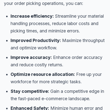
your order picking operations, you can:
Increase efficiency:
Streamline your material
handling processes, reduce labor costs and
picking times, and minimize errors.
Improved Productivity:
Maximize throughput
and optimize workflow.
Improve accuracy:
Enhance order accuracy
and reduce costly returns.
Optimize resource allocation:
Free up your
workforce for more strategic tasks.
Stay competitive:
Gain a competitive edge in
the fast-paced e-commerce landscape.
Enhanced Safety:
Minimize human error and