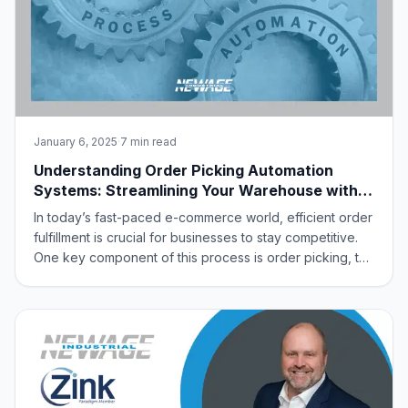
January 6, 2025
·
7 min read
Understanding Order Picking Automation
Systems: Streamlining Your Warehouse with
New Age Industrial
In today’s fast-paced e-commerce world, efficient order
fulfillment is crucial for businesses to stay competitive.
One key component of this process is order picking, the
task of retrieving items from storage locations to fulfill
customer orders. To optimize this process, many
businesses are turning