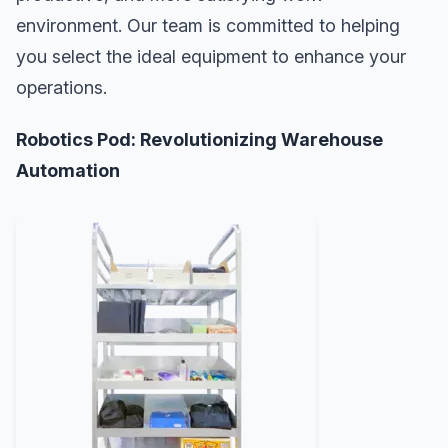
environment. Our team is committed to helping
you select the ideal equipment to enhance your
operations.
Robotics Pod: Revolutionizing Warehouse
Automation