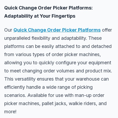
Quick Change Order Picker Platforms:
Adaptability at Your Fingertips
Our
Quick Change Order Picker Platforms
offer
unparalleled flexibility and adaptability. These
platforms can be easily attached to and detached
from various types of order picker machines,
allowing you to quickly configure your equipment
to meet changing order volumes and product mix.
This versatility ensures that your warehouse can
efficiently handle a wide range of picking
scenarios. Available for use with man-up order
picker machines, pallet jacks, walkie riders, and
more!