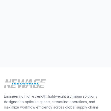
Engineering high-strength, lightweight aluminum solutions
designed to optimize space, streamline operations, and
maximize workflow efficiency across global supply chains.