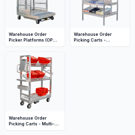
Warehouse Order
Warehouse Order
Picker Platforms (OP
Picking Carts -
Cages) - Quick Change
Automation Ready -
Shelves - Heavy Duty
Heavy Duty Aluminum
Aluminum
Warehouse Order
Picking Carts - Multi-
Tier - Heavy Duty