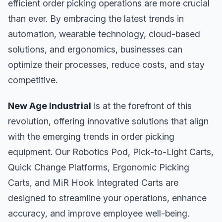
efficient order picking operations are more crucial
than ever. By embracing the latest trends in
automation, wearable technology, cloud-based
solutions, and ergonomics, businesses can
optimize their processes, reduce costs, and stay
competitive.
New Age Industrial
is at the forefront of this
revolution, offering innovative solutions that align
with the emerging trends in order picking
equipment. Our Robotics Pod, Pick-to-Light Carts,
Quick Change Platforms, Ergonomic Picking
Carts, and MiR Hook Integrated Carts are
designed to streamline your operations, enhance
accuracy, and improve employee well-being.