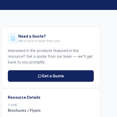
Need a Quote?
We'd love to hear from you
Interested in the products featured in this
resource? Get a quote from our team — we'll get
back to you promptly.
Get a Quote
Resource Details
TYPE
Brochures / Flyers