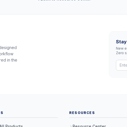
Stay
 designed
New eq
Zero 
orkflow
red in the
TS
RESOURCES
All Products
Resource Center