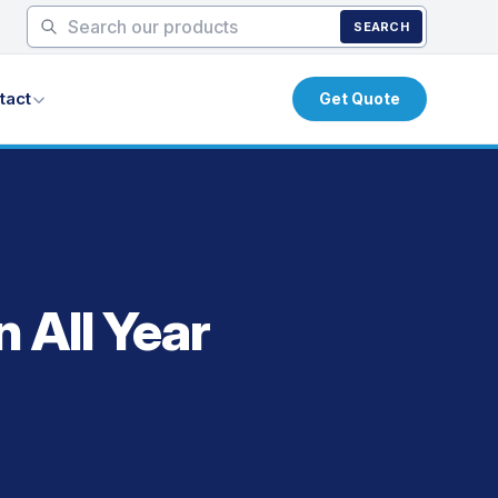
SEARCH
tact
Get Quote
 All Year