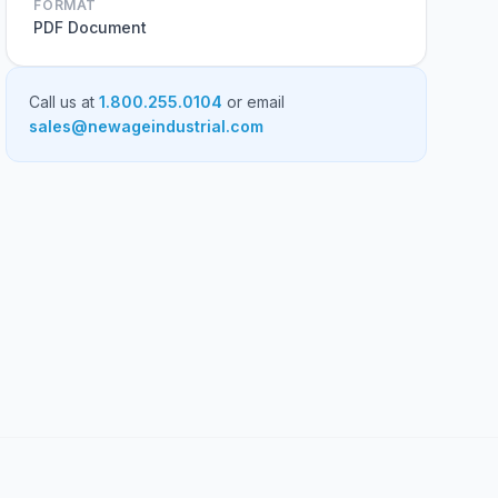
FORMAT
PDF Document
Call us at
1.800.255.0104
or email
sales@newageindustrial.com