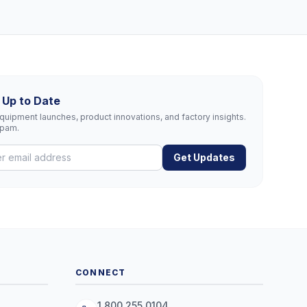
 Up to Date
uipment launches, product innovations, and factory insights.
spam.
Get Updates
CONNECT
1.800.255.0104