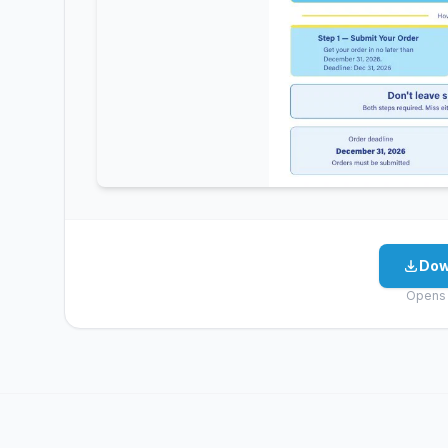
Dow
Opens 