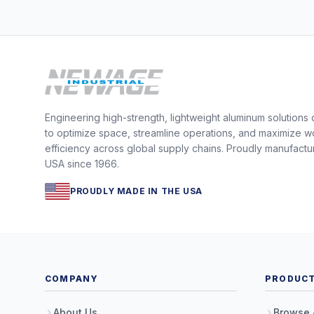
Engineering high-strength, lightweight aluminum solutions
to optimize space, streamline operations, and maximize w
efficiency across global supply chains. Proudly manufactu
USA since 1966.
PROUDLY MADE IN THE USA
COMPANY
PRODUC
About Us
Browse 