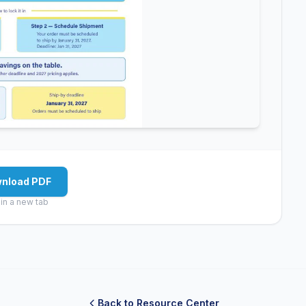
nload PDF
in a new tab
Back to Resource Center