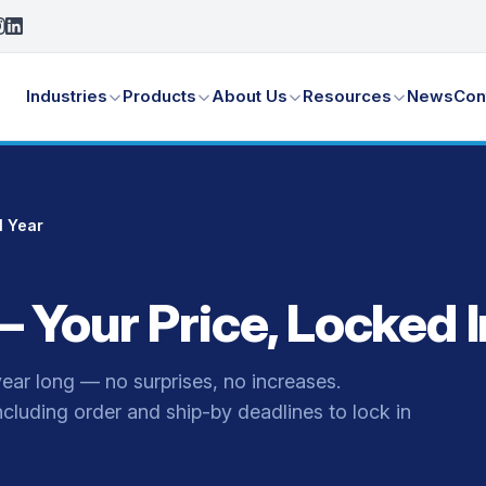
Industries
Products
About Us
Resources
News
Con
l Year
Your Price, Locked In
year long — no surprises, no increases.
including order and ship-by deadlines to lock in