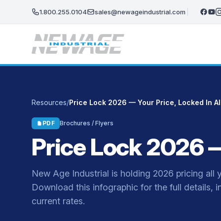
Skip to main content
1.800.255.0104
sales@newageindustrial.com
Resources
/
Price Lock 2026 — Your Price, Locked In Al
PDF
Brochures / Flyers
Price Lock 2026 — 
New Age Industrial is holding 2026 pricing all 
Download this infographic for the full details, 
current rates.