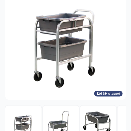
1266H staged