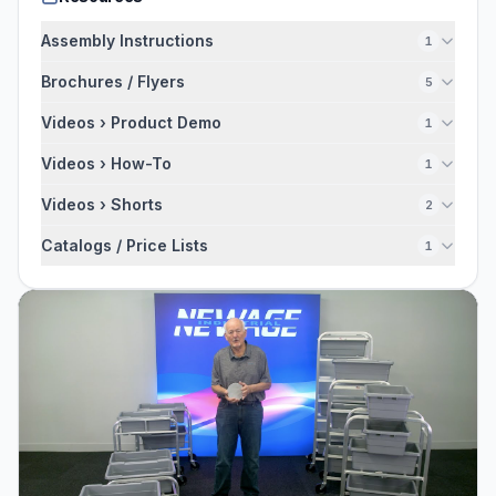
Assembly Instructions
1
Brochures / Flyers
5
Videos › Product Demo
1
Videos › How-To
1
Videos › Shorts
2
Catalogs / Price Lists
1