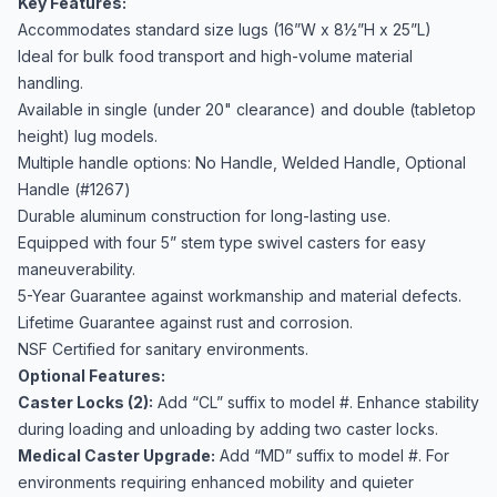
Key Features:
Accommodates standard size lugs (16”W x 8½”H x 25”L)
Ideal for bulk food transport and high-volume material
handling.
Available in single (under 20" clearance) and double (tabletop
height) lug models.
Multiple handle options: No Handle, Welded Handle, Optional
Handle (#1267)
Durable aluminum construction for long-lasting use.
Equipped with four 5” stem type swivel casters for easy
maneuverability.
5-Year Guarantee against workmanship and material defects.
Lifetime Guarantee against rust and corrosion.
NSF Certified for sanitary environments.
Optional Features:
Caster Locks (2):
Add “CL” suffix to model #. Enhance stability
during loading and unloading by adding two caster locks.
Medical Caster Upgrade:
Add “MD” suffix to model #. For
environments requiring enhanced mobility and quieter