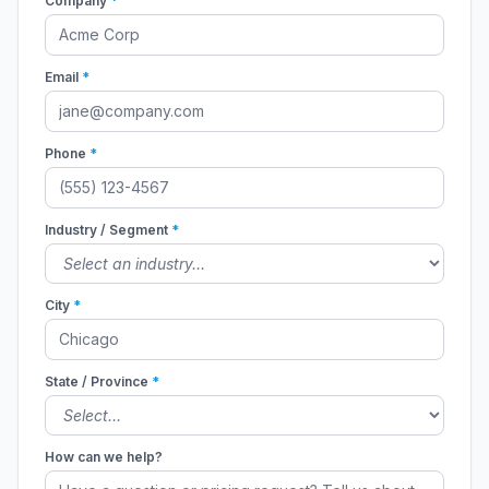
Company
*
Email
*
Phone
*
Industry / Segment
*
City
*
State / Province
*
How can we help?