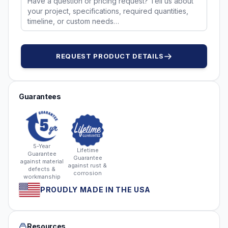
REQUEST PRODUCT DETAILS
Guarantees
5-Year
Lifetime
Guarantee
Guarantee
against material
against rust &
defects &
corrosion
workmanship
PROUDLY MADE IN THE USA
Resources