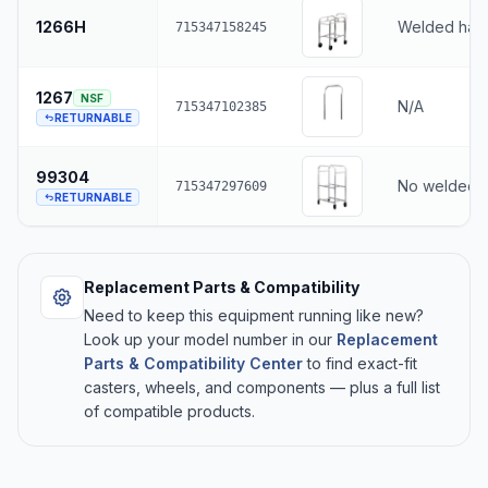
1266H
Welded han
715347158245
1267
NSF
N/A
715347102385
RETURNABLE
99304
No welded 
715347297609
RETURNABLE
Replacement Parts & Compatibility
Need to keep this equipment running like new?
Look up your model number in our
Replacement
Parts & Compatibility Center
to find exact-fit
casters, wheels, and components — plus a full list
of compatible products.