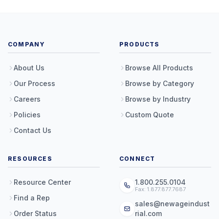
COMPANY
PRODUCTS
About Us
Browse All Products
Our Process
Browse by Category
Careers
Browse by Industry
Policies
Custom Quote
Contact Us
RESOURCES
CONNECT
Resource Center
1.800.255.0104
Fax: 1.877.877.7687
Find a Rep
sales@newageindust
Order Status
rial.com