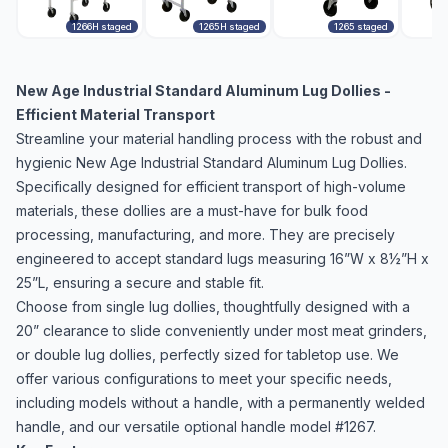
1266H staged
1265H staged
1265 staged
New Age Industrial Standard Aluminum Lug Dollies -
Efficient Material Transport
Streamline your material handling process with the robust and
hygienic New Age Industrial Standard Aluminum Lug Dollies.
Specifically designed for efficient transport of high-volume
materials, these dollies are a must-have for bulk food
processing, manufacturing, and more. They are precisely
engineered to accept standard lugs measuring 16”W x 8½”H x
25”L, ensuring a secure and stable fit.
Choose from single lug dollies, thoughtfully designed with a
20” clearance to slide conveniently under most meat grinders,
or double lug dollies, perfectly sized for tabletop use. We
offer various configurations to meet your specific needs,
including models without a handle, with a permanently welded
handle, and our versatile optional handle model #1267.