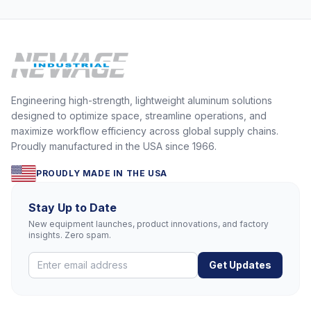
Engineering high-strength, lightweight aluminum solutions
designed to optimize space, streamline operations, and
maximize workflow efficiency across global supply chains.
Proudly manufactured in the USA since 1966.
PROUDLY MADE IN THE USA
Stay Up to Date
New equipment launches, product innovations, and factory
insights. Zero spam.
Get Updates