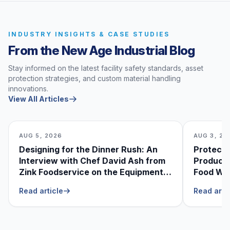
INDUSTRY INSIGHTS & CASE STUDIES
From the New Age Industrial Blog
Stay informed on the latest facility safety standards, asset
protection strategies, and custom material handling
innovations.
View All Articles
AUG 5, 2026
AUG 3, 20
Designing for the Dinner Rush: An
Protecti
Interview with Chef David Ash from
Produce
Zink Foodservice on the Equipment
Food Was
He Can’t Live Without
Foodser
Read article
Read arti