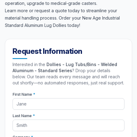
operation, upgrade to medical-grade casters.
Learn more or request a quote today to streamline your
material handling process. Order your New Age Industrial
Standard Aluminum Lug Dollies today!
Request Information
Interested in the
Dollies - Lug Tubs/Bins - Welded
Aluminum - Standard Series
? Drop your details
below. Our team reads every message and will reach
out shortly—no automated responses, just real support.
First Name
*
Last Name
*