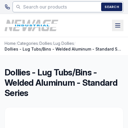
Skip to main content
SEARCH
Home
/
Categories
/
Dollies
/
Lug Dollies
/
Dollies - Lug Tubs/Bins - Welded Aluminum - Standard Series
Dollies - Lug Tubs/Bins -
Welded Aluminum - Standard
Series