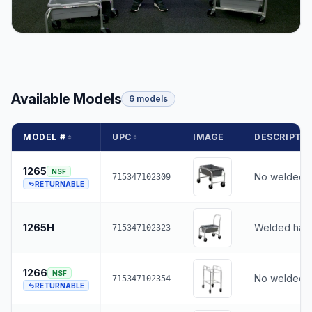
Available Models
6 models
MODEL #
UPC
IMAGE
DESCRIPTI
1265
NSF
No welded 
715347102309
RETURNABLE
1265H
Welded han
715347102323
1266
NSF
No welded 
715347102354
RETURNABLE