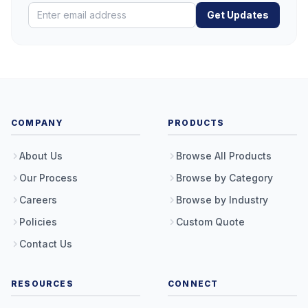
Get Updates
COMPANY
PRODUCTS
About Us
Browse All Products
Our Process
Browse by Category
Careers
Browse by Industry
Policies
Custom Quote
Contact Us
RESOURCES
CONNECT