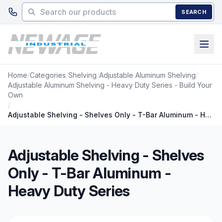
Skip to main content
SEARCH
Home
/
Categories
/
Shelving
/
Adjustable Aluminum Shelving
/
Adjustable Aluminum Shelving - Heavy Duty Series - Build Your
Own
/
Adjustable Shelving - Shelves Only - T-Bar Aluminum - Heavy Duty Series
Adjustable Shelving - Shelves
Only - T-Bar Aluminum -
Heavy Duty Series