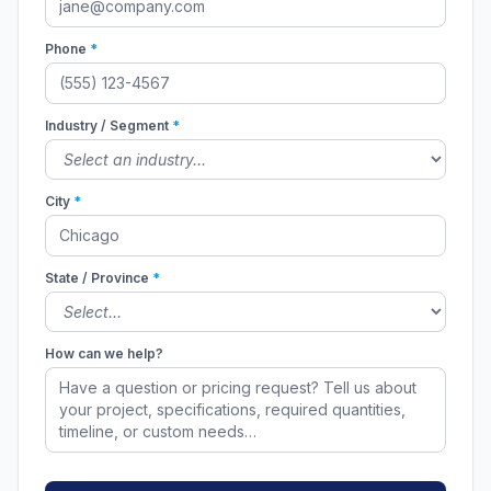
Phone
*
Industry / Segment
*
City
*
State / Province
*
How can we help?