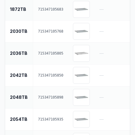
1872TB
—
715347105683
2030TB
—
715347105768
2036TB
—
715347105805
2042TB
—
715347105850
2048TB
—
715347105898
2054TB
—
715347105935