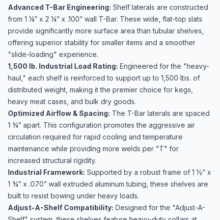
Advanced T-Bar Engineering:
Shelf laterals are constructed
from 1 ¼” x 2 ¼” x .100” wall T-Bar. These wide, flat-top slats
provide significantly more surface area than tubular shelves,
offering superior stability for smaller items and a smoother
"slide-loading" experience.
1,500 lb. Industrial Load Rating:
Engineered for the "heavy-
haul," each shelf is reinforced to support up to 1,500 lbs. of
distributed weight, making it the premier choice for kegs,
heavy meat cases, and bulk dry goods.
Optimized Airflow & Spacing:
The T-Bar laterals are spaced
1 ¾” apart. This configuration promotes the aggressive air
circulation required for rapid cooling and temperature
maintenance while providing more welds per "T" for
increased structural rigidity.
Industrial Framework:
Supported by a robust frame of 1 ½” x
1 ¾” x .070” wall extruded aluminum tubing, these shelves are
built to resist bowing under heavy loads.
Adjust-A-Shelf Compatibility:
Designed for the "Adjust-A-
Shelf" system, these shelves feature heavy-duty collars at