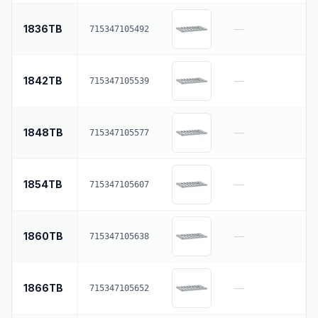
1836TB
—
715347105492
1842TB
—
715347105539
1848TB
—
715347105577
1854TB
—
715347105607
1860TB
—
715347105638
1866TB
—
715347105652