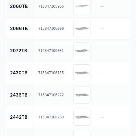
2060TB
—
715347105966
2066TB
—
715347106000
2072TB
—
715347106031
2430TB
—
715347106185
2436TB
—
715347106222
2442TB
—
715347106260