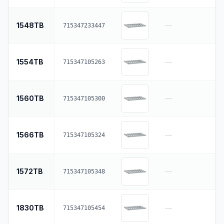
1548TB
—
715347233447
1554TB
—
715347105263
1560TB
—
715347105300
1566TB
—
715347105324
1572TB
—
715347105348
1830TB
—
715347105454