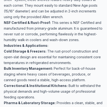
each corner. They mount easily to standard New Age posts
(15/16” diameter) and can be adjusted in 2-inch increments
using only the provided Allen wrench.
NSF Certified & Rust-Proof:
This series is NSF Certified and
manufactured from primary-grade aluminum. It is guaranteed to
never rust or corrode, performing flawlessly in the highest-
humidity walk-in coolers and wash-down zones.
Industries & Applications:
Cold Storage & Freezers:
The rust-proof construction and
open-slat design are essential for maintaining consistent core
temperatures in refrigerated environments.
Bulk Inventory Management:
Perfect for back-of-house
staging where heavy cases of beverages, produce, or
canned goods need a stable, high-access platform.
Correctional & Institutional Kitchens:
Built to withstand the
physical demands and high-volume usage of professional
feeding operations.
Pharma & Laboratory Storage:
Provides a clean, stable, and