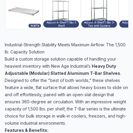
Adjust-A-Shelf T-Bar 3
Adjust-A-Shelf T-Bar 3-
Adjust-A
1836TB
Shelf
Tier with Casters
Industrial-Strength Stability Meets Maximum Airflow: The 1,500
lb. Capacity Solution
Build a custom storage solution capable of handling your
heaviest inventory with New Age Industrial’s
Heavy Duty
Adjustable (Modular) Slatted Aluminum T-Bar Shelves
.
Designed to offer the "best of both worlds," these shelves
feature a wide, flat surface that allows heavy boxes to slide on
and off effortlessly, paired with an open-slat design that
ensures 360-degree air circulation. With an impressive weight
capacity of 1,500 lbs. per shelf, the T-Bar series is the ultimate
choice for bulk storage in walk-in coolers, freezers, and high-
volume industrial environments.
Features & Benefits: