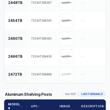
2448TB
—
715347106307
2454TB
—
715347106345
2460TB
—
715347106383
2466TB
—
715347106420
2472TB
—
715347106468
Aluminum Shelving Posts
Not NSF
RETURNABLE
MODEL
UPC
IMAGE
DESCRIPTION
#