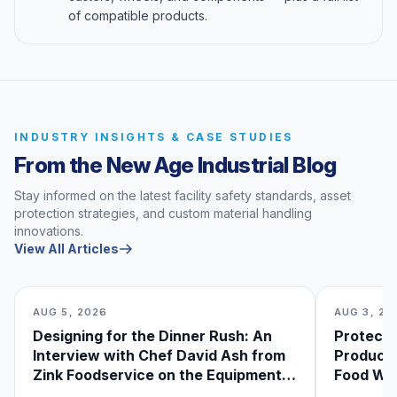
of compatible products.
INDUSTRY INSIGHTS & CASE STUDIES
From the New Age Industrial Blog
Stay informed on the latest facility safety standards, asset
protection strategies, and custom material handling
innovations.
View All Articles
AUG 5, 2026
AUG 3, 20
Designing for the Dinner Rush: An
Protecti
Interview with Chef David Ash from
Produce
Zink Foodservice on the Equipment
Food Was
He Can’t Live Without
Foodser