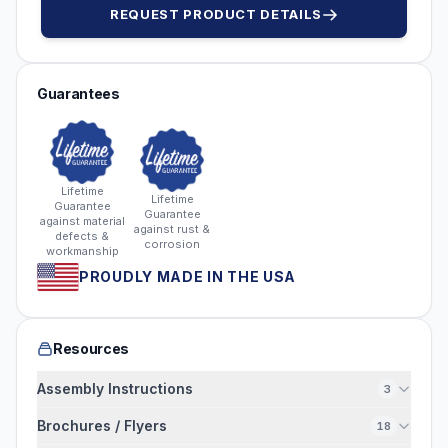
REQUEST PRODUCT DETAILS
Guarantees
Lifetime
Lifetime
Guarantee
Guarantee
against material
against rust &
defects &
corrosion
workmanship
PROUDLY MADE IN THE USA
Resources
Assembly Instructions
3
Brochures / Flyers
18