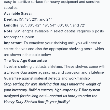
easy-to-sanitize surface for heavy equipment and sensitive
supplies.
Available Sizes:
Depths:
15”, 18”, 20”, and 24”
Lengths:
30”, 36”, 42”, 48”, 54”, 60”, 66”, and 72”
Note:
96" lengths available in select depths; requires 6 posts
for proper support.
Important:
To complete your shelving unit, you will need to
select shelves and also the appropriate
shelving posts
, which
are shown in the table below.
The New Age Guarantee
Invest in shelving that lasts a lifetime. These shelves come with
a Lifetime Guarantee against rust and corrosion and a Lifetime
Guarantee against material defects and workmanship.
Stop settling for wire shelving that sags under the weight of
your inventory. Build a custom, high-capacity T-Bar system
designed for the long haul—contact us today to order the
Heavy-Duty Shelves that fit your facility!