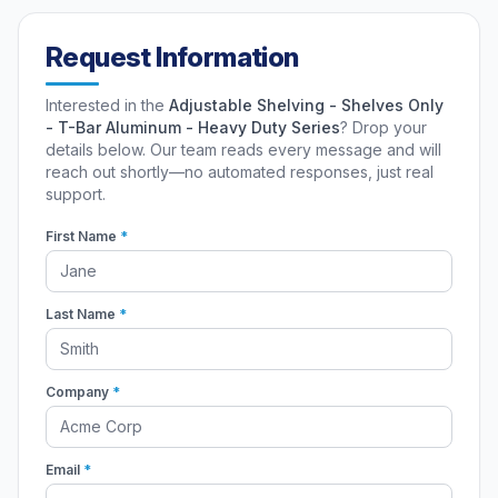
Request Information
Interested in the
Adjustable Shelving - Shelves Only
- T-Bar Aluminum - Heavy Duty Series
? Drop your
details below. Our team reads every message and will
reach out shortly—no automated responses, just real
support.
First Name
*
Last Name
*
Company
*
Email
*