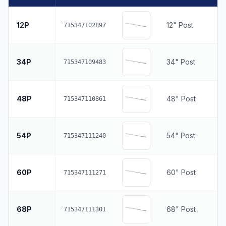
12P
12" Post
715347102897
34P
34" Post
715347109483
48P
48" Post
715347110861
54P
54" Post
715347111240
60P
60" Post
715347111271
68P
68" Post
715347111301