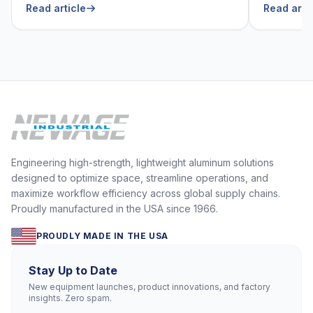
Read article
Read arti
Engineering high-strength, lightweight aluminum solutions
designed to optimize space, streamline operations, and
maximize workflow efficiency across global supply chains.
Proudly manufactured in the USA since 1966.
PROUDLY MADE IN THE USA
Stay Up to Date
New equipment launches, product innovations, and factory
insights. Zero spam.