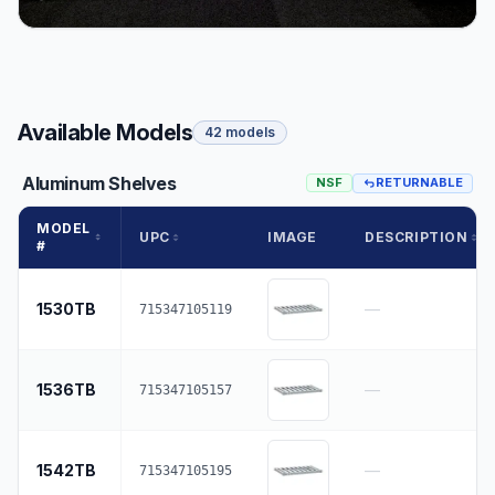
Available Models
42 models
Aluminum Shelves
NSF
RETURNABLE
MODEL
UPC
IMAGE
DESCRIPTION
#
1530TB
—
715347105119
1536TB
—
715347105157
1542TB
—
715347105195