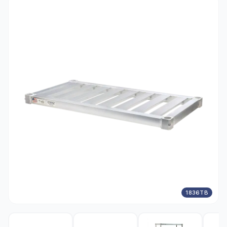
1836TB