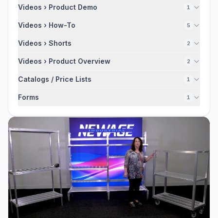
Videos › Product Demo
1
Videos › How-To
5
Videos › Shorts
2
Videos › Product Overview
2
Catalogs / Price Lists
1
Forms
1