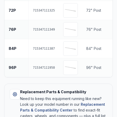
72P
72" Post
715347111325
76P
76" Post
715347111349
84P
84" Post
715347111387
96P
96" Post
715347111950
Replacement Parts & Compatibility
Need to keep this equipment running like new?
Look up your model number in our
Replacement
Parts & Compatibility Center
to find exact-fit
casters, wheels, and components — plus a full list