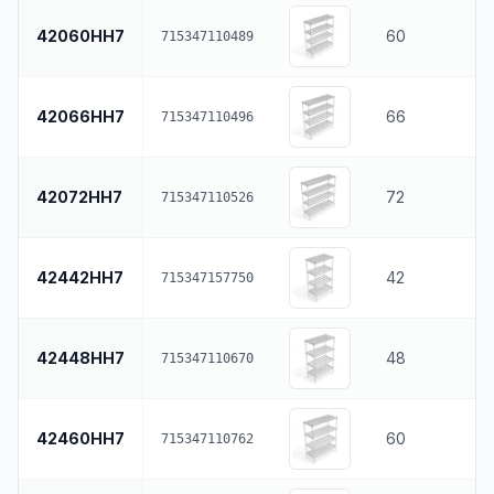
42060HH7
60
715347110489
42066HH7
66
715347110496
42072HH7
72
715347110526
42442HH7
42
715347157750
42448HH7
48
715347110670
42460HH7
60
715347110762