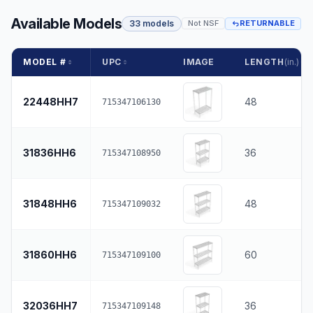
Available Models
33 models
Not NSF
RETURNABLE
MODEL #
UPC
IMAGE
LENGTH
(in.)
22448HH7
48
715347106130
31836HH6
36
715347108950
31848HH6
48
715347109032
31860HH6
60
715347109100
32036HH7
36
715347109148