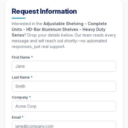
Request Information
Interested in the
Adjustable Shelving - Complete
Units - HD-Bar Aluminum Shelves - Heavy Duty
Series
? Drop your details below. Our team reads every
message and will reach out shortly—no automated
responses, just real support.
First Name
*
Last Name
*
Company
*
Email
*