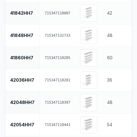
41842HH7
42
715347110007
41848HH7
48
715347132733
41860HH7
60
715347110205
42036HH7
36
715347110281
42048HH7
48
715347110397
42054HH7
54
715347110441