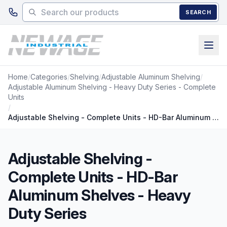
Skip to main content
SEARCH
Home
/
Categories
/
Shelving
/
Adjustable Aluminum Shelving
/
Adjustable Aluminum Shelving - Heavy Duty Series - Complete
Units
/
Adjustable Shelving - Complete Units - HD-Bar Aluminum Shelves - Heavy Duty Series
Adjustable Shelving -
Complete Units - HD-Bar
Aluminum Shelves - Heavy
Duty Series