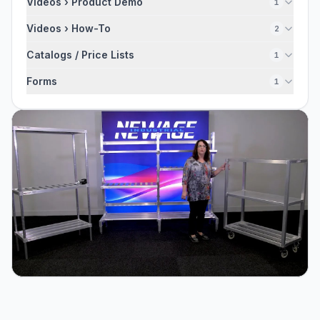
Videos › Product Demo
1
Videos › How-To
2
Catalogs / Price Lists
1
Forms
1