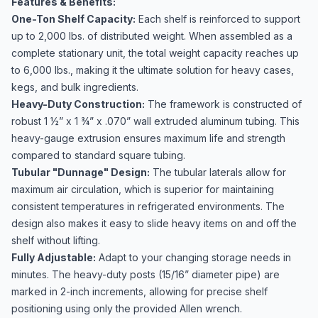
Features & Benefits:
One-Ton Shelf Capacity:
Each shelf is reinforced to support
up to 2,000 lbs. of distributed weight. When assembled as a
complete stationary unit, the total weight capacity reaches up
to 6,000 lbs., making it the ultimate solution for heavy cases,
kegs, and bulk ingredients.
Heavy-Duty Construction:
The framework is constructed of
robust 1 ½” x 1 ¾” x .070” wall extruded aluminum tubing. This
heavy-gauge extrusion ensures maximum life and strength
compared to standard square tubing.
Tubular "Dunnage" Design:
The tubular laterals allow for
maximum air circulation, which is superior for maintaining
consistent temperatures in refrigerated environments. The
design also makes it easy to slide heavy items on and off the
shelf without lifting.
Fully Adjustable:
Adapt to your changing storage needs in
minutes. The heavy-duty posts (15/16” diameter pipe) are
marked in 2-inch increments, allowing for precise shelf
positioning using only the provided Allen wrench.