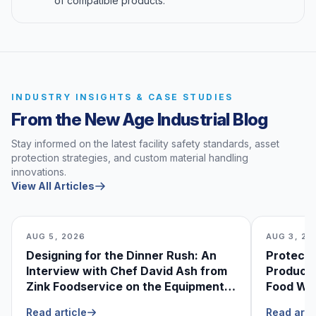
of compatible products.
INDUSTRY INSIGHTS & CASE STUDIES
From the New Age Industrial Blog
Stay informed on the latest facility safety standards, asset
protection strategies, and custom material handling
innovations.
View All Articles
AUG 5, 2026
AUG 3, 20
Designing for the Dinner Rush: An
Protecti
Interview with Chef David Ash from
Produce
Zink Foodservice on the Equipment
Food Was
He Can’t Live Without
Foodser
Read article
Read arti