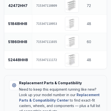
42472HH7
72
715347110809
51848HH8
48
715347110953
51860HH8
60
715347111035
52448HH8
48
715347111172
Replacement Parts & Compatibility
Need to keep this equipment running like new?
Look up your model number in our
Replacement
Parts & Compatibility Center
to find exact-fit
casters, wheels, and components — plus a full list