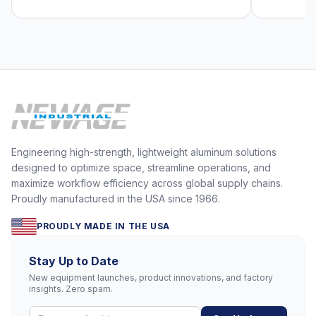
Engineering high-strength, lightweight aluminum solutions
designed to optimize space, streamline operations, and
maximize workflow efficiency across global supply chains.
Proudly manufactured in the USA since 1966.
PROUDLY MADE IN THE USA
Stay Up to Date
New equipment launches, product innovations, and factory
insights. Zero spam.