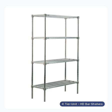
4 Tier Unit - HD Bar Shelves