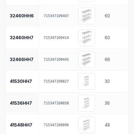
32460HH6
60
715347109407
32460HH7
60
715347109414
32466HH7
66
715347109445
41530HH7
30
715347109827
41536HH7
36
715347109858
41548HH7
48
715347109896