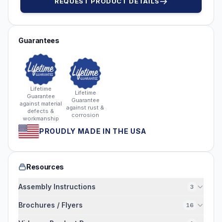
REQUEST PRODUCT DETAILS
Guarantees
Lifetime
Lifetime
Guarantee
Guarantee
against material
against rust &
defects &
corrosion
workmanship
PROUDLY MADE IN THE USA
Resources
Assembly Instructions
3
Brochures / Flyers
16