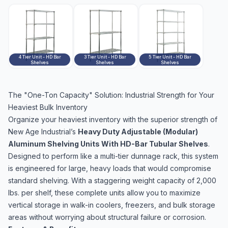
4 Tier Unit - HD Bar
3 Tier Unit - HD Bar
5 Tier Unit - HD Bar
Shelves
Shelves
Shelves
The "One-Ton Capacity" Solution: Industrial Strength for Your
Heaviest Bulk Inventory
Organize your heaviest inventory with the superior strength of
New Age Industrial’s
Heavy Duty Adjustable (Modular)
Aluminum Shelving Units With HD-Bar Tubular Shelves
.
Designed to perform like a multi-tier dunnage rack, this system
is engineered for large, heavy loads that would compromise
standard shelving. With a staggering weight capacity of 2,000
lbs. per shelf, these complete units allow you to maximize
vertical storage in walk-in coolers, freezers, and bulk storage
areas without worrying about structural failure or corrosion.