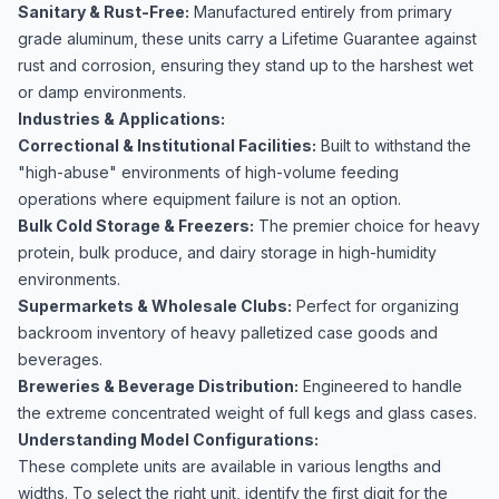
Sanitary & Rust-Free:
Manufactured entirely from primary
grade aluminum, these units carry a Lifetime Guarantee against
rust and corrosion, ensuring they stand up to the harshest wet
or damp environments.
Industries & Applications:
Correctional & Institutional Facilities:
Built to withstand the
"high-abuse" environments of high-volume feeding
operations where equipment failure is not an option.
Bulk Cold Storage & Freezers:
The premier choice for heavy
protein, bulk produce, and dairy storage in high-humidity
environments.
Supermarkets & Wholesale Clubs:
Perfect for organizing
backroom inventory of heavy palletized case goods and
beverages.
Breweries & Beverage Distribution:
Engineered to handle
the extreme concentrated weight of full kegs and glass cases.
Understanding Model Configurations:
These complete units are available in various lengths and
widths. To select the right unit, identify the first digit for the