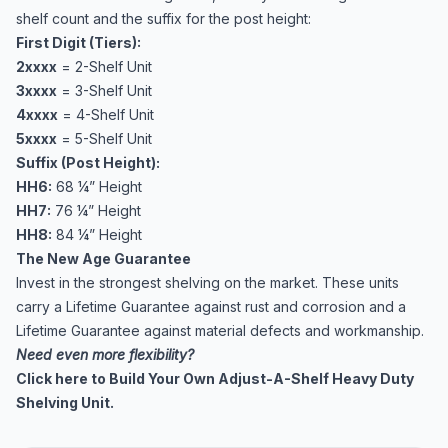
shelf count and the suffix for the post height:
First Digit (Tiers):
2xxxx
= 2-Shelf Unit
3xxxx
= 3-Shelf Unit
4xxxx
= 4-Shelf Unit
5xxxx
= 5-Shelf Unit
Suffix (Post Height):
HH6:
68 ¼” Height
HH7:
76 ¼” Height
HH8:
84 ¼” Height
The New Age Guarantee
Invest in the strongest shelving on the market. These units
carry a Lifetime Guarantee against rust and corrosion and a
Lifetime Guarantee against material defects and workmanship.
Need even more flexibility?
Click here to Build Your Own Adjust-A-Shelf Heavy Duty
Shelving Unit.