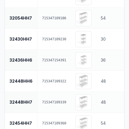
32054HH7
54
715347109186
32430HH7
30
715347109230
32436HH6
36
715347154391
32448HH6
48
715347109322
32448HH7
48
715347109339
32454HH7
54
715347109360