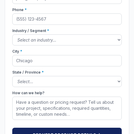
Phone
*
Industry / Segment
*
City
*
State / Province
*
How can we help?