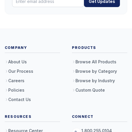
Get Updates
COMPANY
PRODUCTS
About Us
Browse All Products
Our Process
Browse by Category
Careers
Browse by Industry
Policies
Custom Quote
Contact Us
RESOURCES
CONNECT
Resource Center
1.800.255.0104