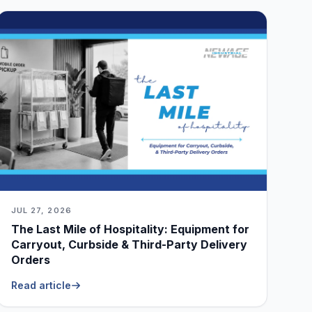
JUL 27, 2026
The Last Mile of Hospitality: Equipment for
Carryout, Curbside & Third-Party Delivery
Orders
Read article