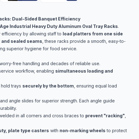
acks: Dual-Sided Banquet Efficiency
Age Industrial Heavy Duty Aluminum Oval Tray Racks
.
fficiency by allowing staff to
load platters from one side
d and sealed seams
, these racks provide a smooth, easy-to-
ring superior hygiene for food service.
worry-free handling and decades of reliable use.
service workflow, enabling
simultaneous loading and
 hold trays
securely by the bottom
, ensuring equal load
and angle slides for superior strength. Each angle guide
ability.
welded in all corners and cross braces to
prevent "racking"
,
uty, plate type casters
with
non-marking wheels
to protect