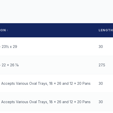
ION
LENGTH
- 23½ x 29
30
 22 x 26 7⁄8
27.5
- Accepts Various Oval Trays, 18 x 26 and 12 x 20 Pans
30
- Accepts Various Oval Trays, 18 x 26 and 12 x 20 Pans
30