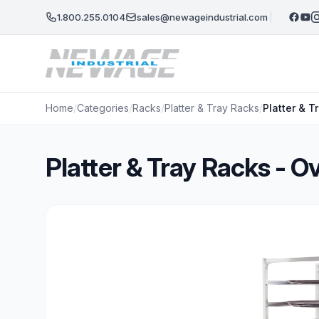
Skip to main content
1.800.255.0104
sales@newageindustrial.com
Home
/
Categories
/
Racks
/
Platter & Tray Racks
/
Platter & 
Platter & Tray Racks - 