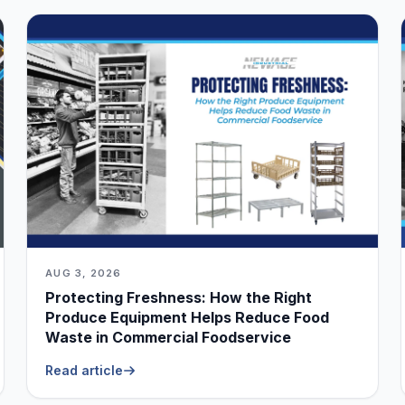
AUG 3, 2026
Protecting Freshness: How the Right
Produce Equipment Helps Reduce Food
Waste in Commercial Foodservice
Read article