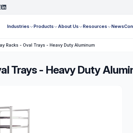
Industries
Products
About Us
Resources
News
Con
Tray Racks - Oval Trays - Heavy Duty Aluminum
Oval Trays - Heavy Duty Alum