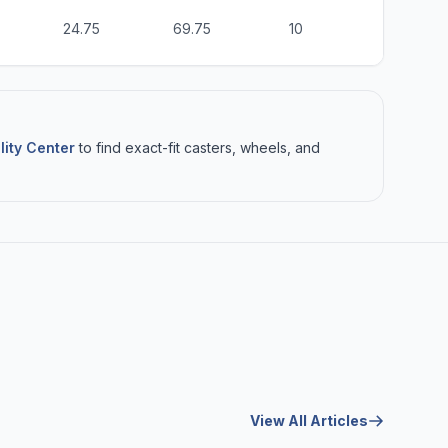
24.75
69.75
10
6
lity Center
to find exact-fit casters, wheels, and
View All Articles