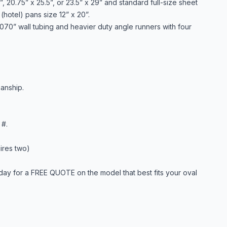
, 20.75” x 25.5”, or 23.5” x 29” and standard full-size sheet
(hotel) pans size 12” x 20”.
 .070” wall tubing and heavier duty angle runners with four
anship.
 #.
ires two)
day for a FREE QUOTE on the model that best fits your oval