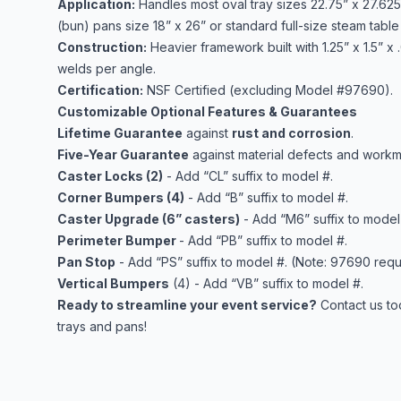
Application:
Handles most oval tray sizes 22.75” x 27.625”
(bun) pans size 18” x 26” or standard full-size steam table 
Construction:
Heavier framework built with 1.25” x 1.5” x
welds per angle.
Certification:
NSF Certified (excluding Model #97690).
Customizable Optional Features & Guarantees
Lifetime Guarantee
against
rust and corrosion
.
Five-Year Guarantee
against material defects and workm
Caster Locks (2)
- Add “CL” suffix to model #.
Corner Bumpers (4)
- Add “B” suffix to model #.
Caster Upgrade (6” casters)
- Add “M6” suffix to model
Perimeter Bumper
- Add “PB” suffix to model #.
Pan Stop
- Add “PS” suffix to model #. (Note: 97690 requ
Vertical Bumpers
(4) - Add “VB” suffix to model #.
Ready to streamline your event service?
Contact us to
trays and pans!