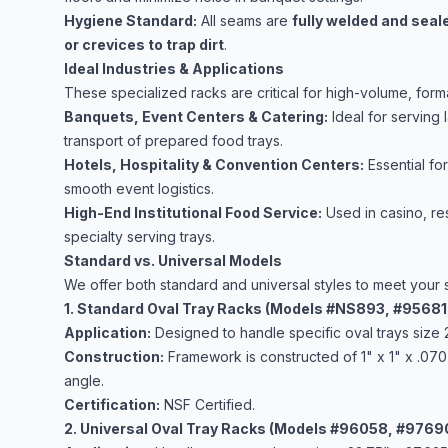
Hygiene Standard:
All seams are
fully welded and seal
or crevices to trap dirt
.
Ideal Industries & Applications
These specialized racks are critical for high-volume, form
Banquets, Event Centers & Catering:
Ideal for serving 
transport of prepared food trays.
Hotels, Hospitality & Convention Centers:
Essential fo
smooth event logistics.
High-End Institutional Food Service:
Used in casino, res
specialty serving trays.
Standard vs. Universal Models
We offer both standard and universal styles to meet your 
1. Standard Oval Tray Racks (Models #NS893, #9568
Application:
Designed to handle specific oval trays size 
Construction:
Framework is constructed of 1" x 1" x .070
angle.
Certification:
NSF Certified.
2. Universal Oval Tray Racks (Models #96058, #9769