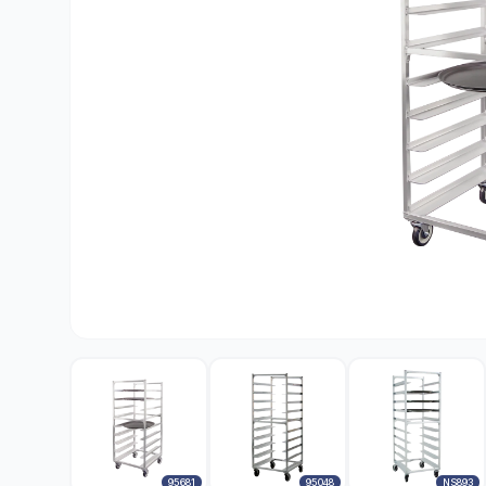
95681
95048
NS893