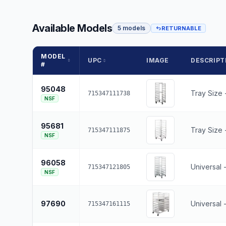
Available Models
5 models
RETURNABLE
MODEL
UPC
IMAGE
DESCRIPT
#
95048
Tray Size 
715347111738
NSF
95681
Tray Size -
715347111875
NSF
96058
Universal 
715347121805
NSF
97690
Universal 
715347161115