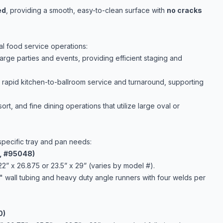
ed
, providing a smooth, easy-to-clean surface with
no cracks
al food service operations:
large parties and events, providing efficient staging and
r rapid kitchen-to-ballroom service and turnaround, supporting
ort, and fine dining operations that utilize large oval or
specific tray and pan needs:
1, #95048)
22” x 26.875 or 23.5” x 29” (varies by model #).
" wall tubing and heavy duty angle runners with four welds per
0)