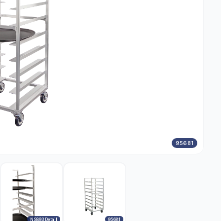
95681
NS893 Detail
95681