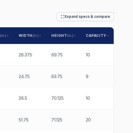
Expand specs & compare
(in.)
WIDTH
(in.)
HEIGHT
(in.)
CAPACITY
RUNNE
26.375
69.75
10
6
24.75
63.75
9
6
26.5
70.125
10
6
51.75
71.125
20
6