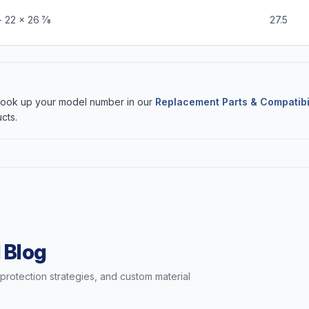
 22 x 26 7⁄8
27.5
 Look up your model number in our
Replacement Parts & Compatibi
cts.
 Blog
t protection strategies, and custom material