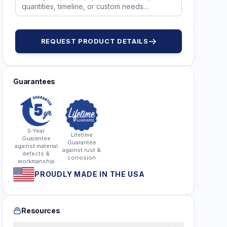
REQUEST PRODUCT DETAILS
Guarantees
5-Year
Lifetime
Guarantee
Guarantee
against material
against rust &
defects &
corrosion
workmanship
PROUDLY MADE IN THE USA
Resources