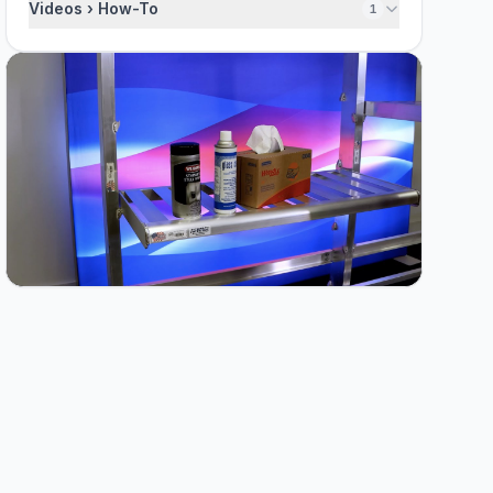
Videos › How-To
1