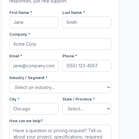
responses, just real support.
First Name
*
Last Name
*
Company
*
Email
*
Phone
*
Industry / Segment
*
City
*
State / Province
*
How can we help?