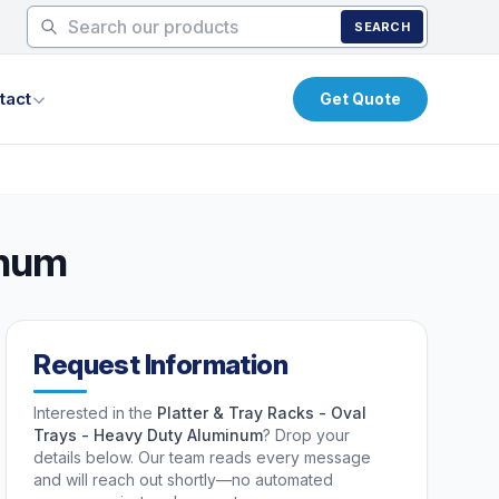
SEARCH
tact
Get Quote
inum
Request Information
Interested in the
Platter & Tray Racks - Oval
Trays - Heavy Duty Aluminum
? Drop your
details below. Our team reads every message
and will reach out shortly—no automated