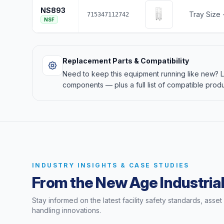
NS893
Tray Size -
715347112742
NSF
Replacement Parts & Compatibility
Need to keep this equipment running like new?
components — plus a full list of compatible produ
INDUSTRY INSIGHTS & CASE STUDIES
From the New Age Industrial
Stay informed on the latest facility safety standards, asse
handling innovations.