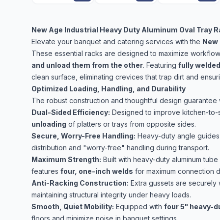
New Age Industrial Heavy Duty Aluminum Oval Tray R
Elevate your banquet and catering services with the
New 
These essential racks are designed to maximize workflow e
and unload them from the other
. Featuring
fully welde
clean surface, eliminating crevices that trap dirt and ensu
Optimized Loading, Handling, and Durability
The robust construction and thoughtful design guarantee 
Dual-Sided Efficiency:
Designed to improve kitchen-to-
unloading
of platters or trays from opposite sides.
Secure, Worry-Free Handling:
Heavy-duty angle guides
distribution and "worry-free" handling during transport.
Maximum Strength:
Built with heavy-duty aluminum tube 
features
four, one-inch welds
for maximum connection dur
Anti-Racking Construction:
Extra gussets are securely 
maintaining structural integrity under heavy loads.
Smooth, Quiet Mobility:
Equipped with
four 5" heavy-d
floors and minimize noise in banquet settings.