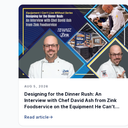
AUG 5, 2026
Designing for the Dinner Rush: An
Interview with Chef David Ash from Zink
Foodservice on the Equipment He Can’t
Live Without
Read article