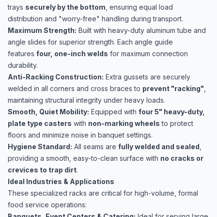
trays
securely by the bottom
, ensuring equal load
distribution and "worry-free" handling during transport.
Maximum Strength:
Built with heavy-duty aluminum tube and
angle slides for superior strength. Each angle guide
features
four, one-inch welds
for maximum connection
durability.
Anti-Racking Construction:
Extra gussets are securely
welded in all corners and cross braces to
prevent "racking"
,
maintaining structural integrity under heavy loads.
Smooth, Quiet Mobility:
Equipped with
four 5" heavy-duty,
plate type casters
with
non-marking wheels
to protect
floors and minimize noise in banquet settings.
Hygiene Standard:
All seams are
fully welded and sealed
,
providing a smooth, easy-to-clean surface with
no cracks or
crevices to trap dirt
.
Ideal Industries & Applications
These specialized racks are critical for high-volume, formal
food service operations:
Banquets, Event Centers & Catering:
Ideal for serving large