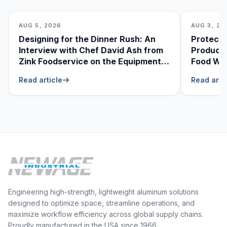
AUG 5, 2026
AUG 3, 20
Designing for the Dinner Rush: An
Protecti
Interview with Chef David Ash from
Produce
Zink Foodservice on the Equipment
Food Was
He Can’t Live Without
Foodser
Read article
Read arti
Engineering high-strength, lightweight aluminum solutions
designed to optimize space, streamline operations, and
maximize workflow efficiency across global supply chains.
Proudly manufactured in the USA since 1966.