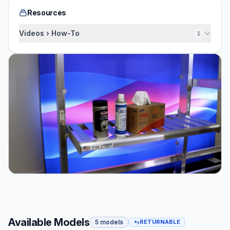
Resources
Videos › How-To
1
Available Models
5 models
RETURNABLE