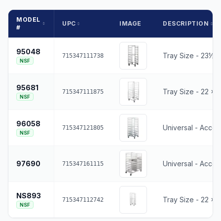
MODEL
UPC
IMAGE
DESCRIPTION
#
95048
Tray Size - 23½ x
715347111738
NSF
95681
Tray Size - 22 x 2
715347111875
NSF
96058
Universal - Accep
715347121805
NSF
97690
Universal - Accep
715347161115
NS893
Tray Size - 22 x 2
715347112742
NSF