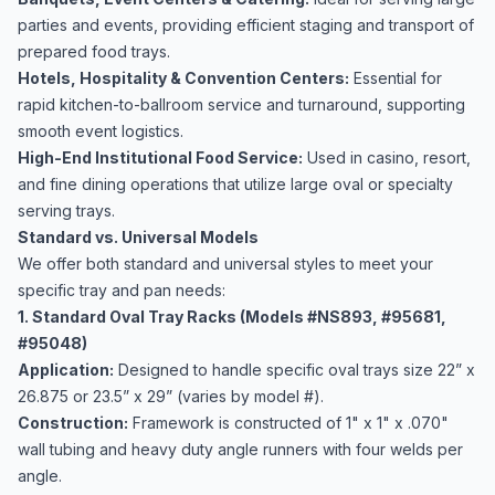
parties and events, providing efficient staging and transport of
prepared food trays.
Hotels, Hospitality & Convention Centers:
Essential for
rapid kitchen-to-ballroom service and turnaround, supporting
smooth event logistics.
High-End Institutional Food Service:
Used in casino, resort,
and fine dining operations that utilize large oval or specialty
serving trays.
Standard vs. Universal Models
We offer both standard and universal styles to meet your
specific tray and pan needs:
1. Standard Oval Tray Racks (Models #NS893, #95681,
#95048)
Application:
Designed to handle specific oval trays size 22” x
26.875 or 23.5” x 29” (varies by model #).
Construction:
Framework is constructed of 1" x 1" x .070"
wall tubing and heavy duty angle runners with four welds per
angle.