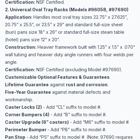
Certification:
NSF Certified.
2. Universal Oval Tray Racks (Models #96058, #97690)
Application:
Handles most oval tray sizes 22.75” x 27.625”,
20.75” x 25.5”, or 23.5” x 29” and standard full-size sheet
(bun) pans size 18” x 26” or standard full-size steam table
(hotel) pans size 12” x 20”.
Construction:
Heavier framework built with 1.25” x 1.5” x .070”
wall tubing and heavier duty angle runners with four welds per
angle.
Certification:
NSF Certified (excluding Model #97690).
Customizable Optional Features & Guarantees
Lifetime Guarantee
against
rust and corrosion
.
Five-Year Guarantee
against material defects and
workmanship.
Caster Locks (2)
- Add “CL” suffix to model #.
Corner Bumpers (4)
- Add “B” suffix to model #.
Caster Upgrade (6” casters)
- Add “M6” suffix to model #.
Perimeter Bumper
- Add “PB” suffix to model #.
Pan Stop
- Add “PS” suffix to model #. (Note: 97690 requires