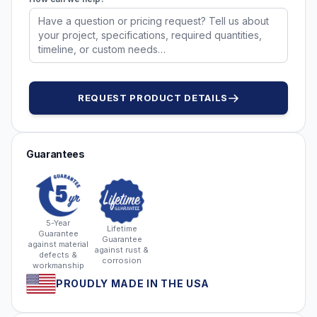
REQUEST PRODUCT DETAILS
Guarantees
5-Year
Lifetime
Guarantee
Guarantee
against material
against rust &
defects &
corrosion
workmanship
PROUDLY MADE IN THE USA