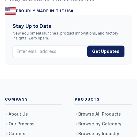
PROUDLY MADE IN THE USA
Stay Up to Date
New equipment launches, product innovations, and factory
insights. Zero spam.
Get Updates
COMPANY
PRODUCTS
About Us
Browse All Products
Our Process
Browse by Category
Careers
Browse by Industry