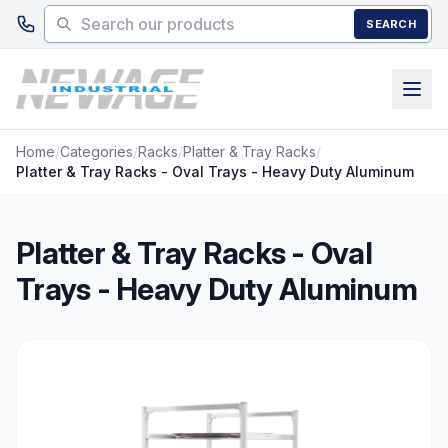
Skip to main content
SEARCH
Home
/
Categories
/
Racks
/
Platter & Tray Racks
/
Platter & Tray Racks - Oval Trays - Heavy Duty Aluminum
Platter & Tray Racks - Oval
Trays - Heavy Duty Aluminum