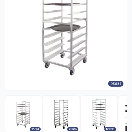
95681
95681
95048
NS893