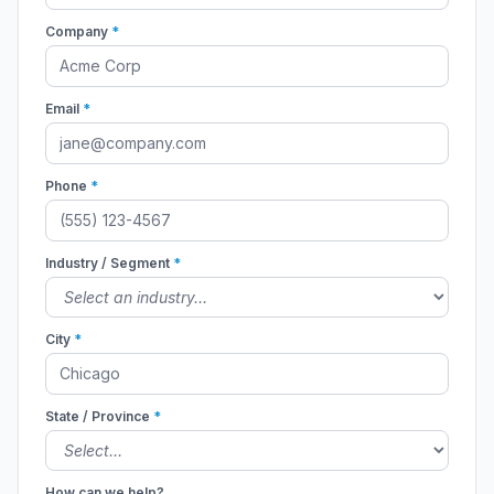
Company
*
Email
*
Phone
*
Industry / Segment
*
City
*
State / Province
*
How can we help?