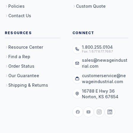
Policies
Custom Quote
Contact Us
RESOURCES
CONNECT
Resource Center
1.800.255.0104
Fax: 1.877.877.7687
Find a Rep
sales@newageindust
Order Status
rial.com
Our Guarantee
customerservice@ne
wageindustrial.com
Shipping & Returns
16788 E Hwy 36
Norton, KS 67654