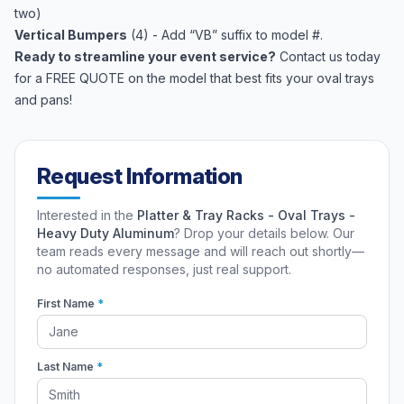
two)
Vertical Bumpers
(4) - Add “VB” suffix to model #.
Ready to streamline your event service?
Contact us today
for a FREE QUOTE on the model that best fits your oval trays
and pans!
Request Information
Interested in the
Platter & Tray Racks - Oval Trays -
Heavy Duty Aluminum
? Drop your details below. Our
team reads every message and will reach out shortly—
no automated responses, just real support.
First Name
*
Last Name
*