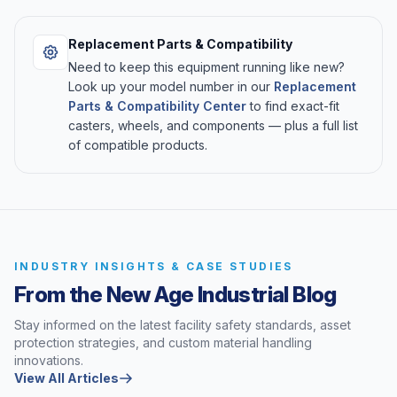
Replacement Parts & Compatibility
Need to keep this equipment running like new?
Look up your model number in our
Replacement
Parts & Compatibility Center
to find exact-fit
casters, wheels, and components — plus a full list
of compatible products.
INDUSTRY INSIGHTS & CASE STUDIES
From the New Age Industrial Blog
Stay informed on the latest facility safety standards, asset
protection strategies, and custom material handling
innovations.
View All Articles