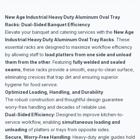
New Age Industrial Heavy Duty Aluminum Oval Tray
Racks: Dual-Sided Banquet Efficiency
Elevate your banquet and catering services with the
New Age
Industrial Heavy Duty Aluminum Oval Tray Racks
. These
essential racks are designed to maximize workflow efficiency
by allowing staff to
load platters from one side and unload
them from the other
. Featuring
fully welded and sealed
seams
, these racks provide a smooth, easy-to-clean surface,
eliminating crevices that trap dirt and ensuring superior
hygiene for food service.
Optimized Loading, Handling, and Durability
The robust construction and thoughtful design guarantee
worry-free handling and decades of reliable use.
Dual-Sided Efficiency:
Designed to improve kitchen-to-
service workflow, enabling
simultaneous loading and
unloading
of platters or trays from opposite sides.
Secure, Worry-Free Handling:
Heavy-duty angle guides hold