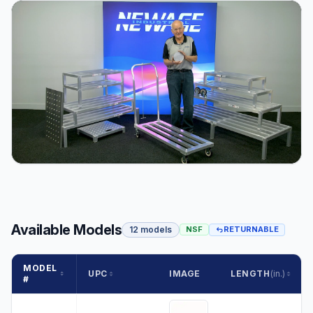
Available Models
12 models
NSF
RETURNABLE
MODEL
UPC
IMAGE
LENGTH
(in.)
#