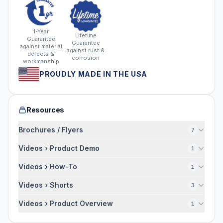
1-Year
Lifetime
Guarantee
Guarantee
against material
against rust &
defects &
corrosion
workmanship
PROUDLY MADE IN THE USA
Resources
Brochures / Flyers
7
Videos › Product Demo
1
Videos › How-To
1
Videos › Shorts
3
Videos › Product Overview
1