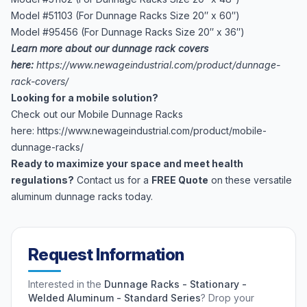
Model #51103 (For Dunnage Racks Size 20″ x 60″)
Model #95456 (For Dunnage Racks Size 20″ x 36″)
Learn more about our dunnage rack covers
here:
https://www.newageindustrial.com/product/dunnage-
rack-covers/
Looking for a mobile solution?
Check out our Mobile Dunnage Racks
here:
https://www.newageindustrial.com/product/mobile-
dunnage-racks/
Ready to maximize your space and meet health
regulations?
Contact us for a
FREE Quote
on these versatile
aluminum dunnage racks today.
Request Information
Interested in the
Dunnage Racks - Stationary -
Welded Aluminum - Standard Series
? Drop your