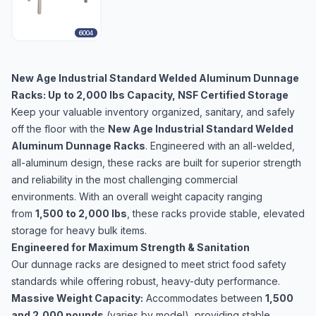
6004
New Age Industrial Standard Welded Aluminum Dunnage
Racks: Up to 2,000 lbs Capacity, NSF Certified Storage
Keep your valuable inventory organized, sanitary, and safely
off the floor with the
New Age Industrial Standard Welded
Aluminum Dunnage Racks
. Engineered with an all-welded,
all-aluminum design, these racks are built for superior strength
and reliability in the most challenging commercial
environments. With an overall weight capacity ranging
from
1,500 to 2,000 lbs
, these racks provide stable, elevated
storage for heavy bulk items.
Engineered for Maximum Strength & Sanitation
Our dunnage racks are designed to meet strict food safety
standards while offering robust, heavy-duty performance.
Massive Weight Capacity:
Accommodates between
1,500
and 2,000 pounds
(varies by model), providing stable