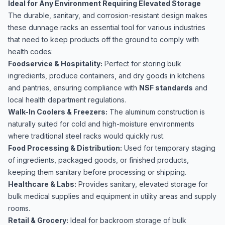
Ideal for Any Environment Requiring Elevated Storage
The durable, sanitary, and corrosion-resistant design makes
these dunnage racks an essential tool for various industries
that need to keep products off the ground to comply with
health codes:
Foodservice & Hospitality:
Perfect for storing bulk
ingredients, produce containers, and dry goods in kitchens
and pantries, ensuring compliance with
NSF standards
and
local health department regulations.
Walk-In Coolers & Freezers:
The aluminum construction is
naturally suited for cold and high-moisture environments
where traditional steel racks would quickly rust.
Food Processing & Distribution:
Used for temporary staging
of ingredients, packaged goods, or finished products,
keeping them sanitary before processing or shipping.
Healthcare & Labs:
Provides sanitary, elevated storage for
bulk medical supplies and equipment in utility areas and supply
rooms.
Retail & Grocery:
Ideal for backroom storage of bulk