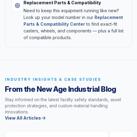
Replacement Parts & Compatibility
Need to keep this equipment running like new?
Look up your model number in our
Replacement
Parts & Compatibility Center
to find exact-fit
casters, wheels, and components — plus a full list
of compatible products.
INDUSTRY INSIGHTS & CASE STUDIES
From the New Age Industrial Blog
Stay informed on the latest facility safety standards, asset
protection strategies, and custom material handling
innovations.
View All Articles