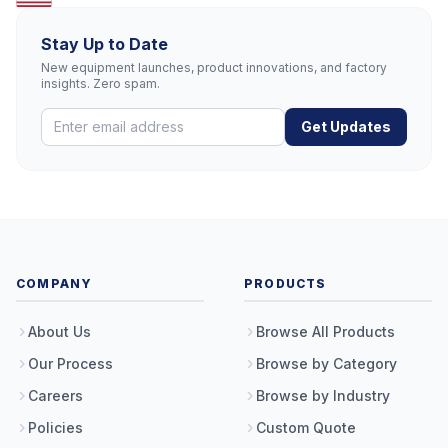
Stay Up to Date
New equipment launches, product innovations, and factory
insights. Zero spam.
Get Updates
COMPANY
PRODUCTS
About Us
Browse All Products
Our Process
Browse by Category
Careers
Browse by Industry
Policies
Custom Quote