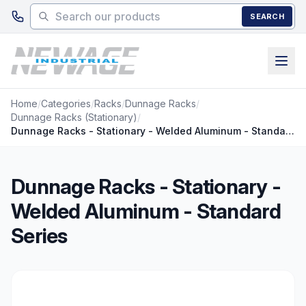
Skip to main content
SEARCH
Home
/
Categories
/
Racks
/
Dunnage Racks
/
Dunnage Racks (Stationary)
/
Dunnage Racks - Stationary - Welded Aluminum - Standard Series
Dunnage Racks - Stationary -
Welded Aluminum - Standard
Series