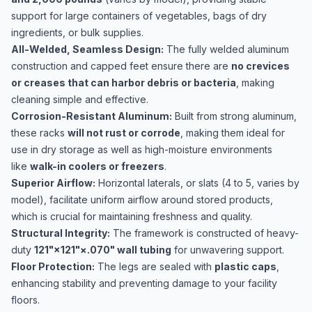
support for large containers of vegetables, bags of dry
ingredients, or bulk supplies.
All-Welded, Seamless Design:
The fully welded aluminum
construction and capped feet ensure there are
no crevices
or creases that can harbor debris or bacteria
, making
cleaning simple and effective.
Corrosion-Resistant Aluminum:
Built from strong aluminum,
these racks
will not rust or corrode
, making them ideal for
use in dry storage as well as high-moisture environments
like
walk-in coolers or freezers
.
Superior Airflow:
Horizontal laterals, or slats (4 to 5, varies by
model), facilitate uniform airflow around stored products,
which is crucial for maintaining freshness and quality.
Structural Integrity:
The framework is constructed of heavy-
duty
121​"×121​"×.070" wall tubing
for unwavering support.
Floor Protection:
The legs are sealed with
plastic caps
,
enhancing stability and preventing damage to your facility
floors.