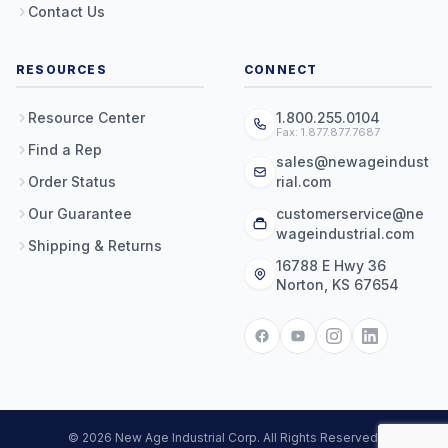
Contact Us
RESOURCES
CONNECT
Resource Center
1.800.255.0104
Fax: 1.877.877.7687
Find a Rep
sales@newageindust
Order Status
rial.com
Our Guarantee
customerservice@ne
wageindustrial.com
Shipping & Returns
16788 E Hwy 36
Norton, KS 67654
© 2026 New Age Industrial Corp. All Rights Reserved.