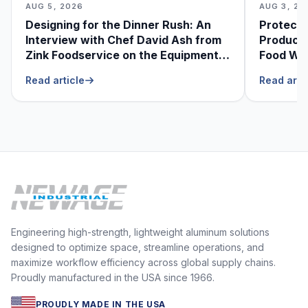
AUG 5, 2026
AUG 3, 20
Designing for the Dinner Rush: An
Protecti
Interview with Chef David Ash from
Produce
Zink Foodservice on the Equipment
Food Was
He Can’t Live Without
Foodser
Read article
Read arti
Engineering high-strength, lightweight aluminum solutions
designed to optimize space, streamline operations, and
maximize workflow efficiency across global supply chains.
Proudly manufactured in the USA since 1966.
PROUDLY MADE IN THE USA