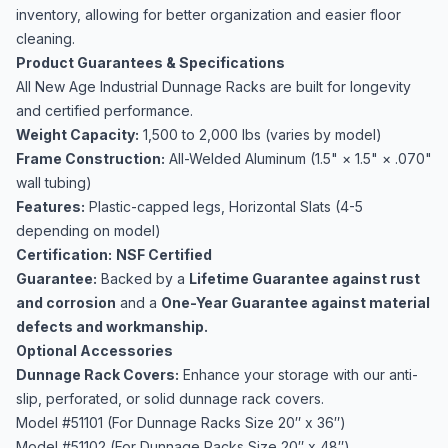
inventory, allowing for better organization and easier floor
cleaning.
Product Guarantees & Specifications
All New Age Industrial Dunnage Racks are built for longevity
and certified performance.
Weight Capacity:
1,500 to 2,000 lbs (varies by model)
Frame Construction:
All-Welded Aluminum (1.5" × 1.5​" × .070"
wall tubing)
Features:
Plastic-capped legs, Horizontal Slats (4-5
depending on model)
Certification:
NSF Certified
Guarantee:
Backed by a
Lifetime Guarantee against rust
and corrosion
and a
One-Year Guarantee against material
defects and workmanship.
Optional Accessories
Dunnage Rack Covers:
Enhance your storage with our anti-
slip, perforated, or solid dunnage rack covers.
Model #51101 (For Dunnage Racks Size 20″ x 36″)
Model #51102 (For Dunnage Racks Size 20″ x 48″)