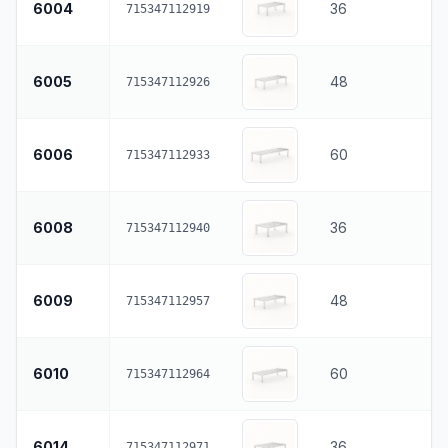
6004
36
715347112919
6005
48
715347112926
6006
60
715347112933
6008
36
715347112940
6009
48
715347112957
6010
60
715347112964
6014
36
715347112971