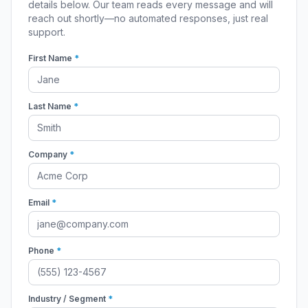
details below. Our team reads every message and will
reach out shortly—no automated responses, just real
support.
First Name
*
Last Name
*
Company
*
Email
*
Phone
*
Industry / Segment
*