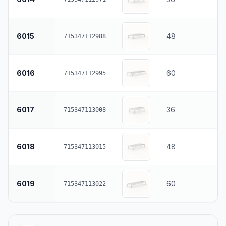
6015
48
715347112988
6016
60
715347112995
6017
36
715347113008
6018
48
715347113015
6019
60
715347113022