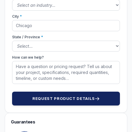
City
*
State / Province
*
How can we help?
REQUEST PRODUCT DETAILS
Guarantees