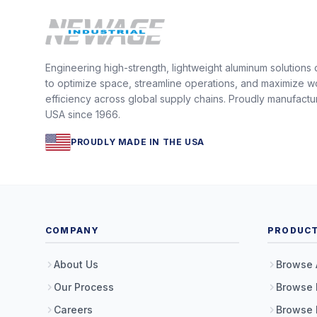
Engineering high-strength, lightweight aluminum solutions
to optimize space, streamline operations, and maximize w
efficiency across global supply chains. Proudly manufactu
USA since 1966.
PROUDLY MADE IN THE USA
COMPANY
PRODUC
About Us
Browse 
Our Process
Browse 
Careers
Browse 