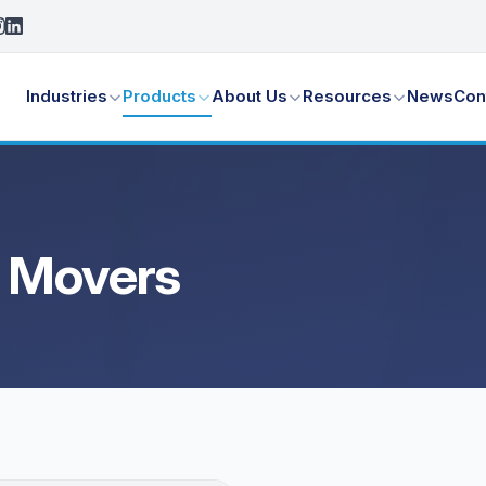
Industries
Products
About Us
Resources
News
Con
a Movers