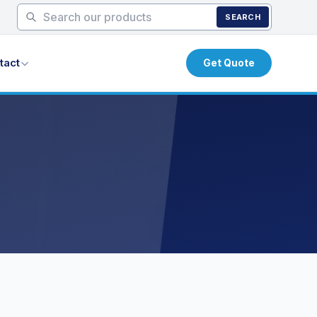
SEARCH
tact
Get Quote