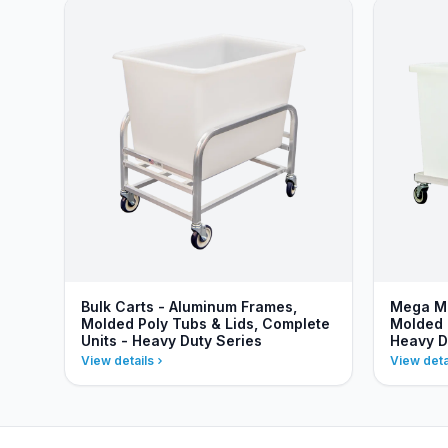
Bulk Carts - Aluminum Frames,
Mega Mo
Molded Poly Tubs & Lids, Complete
Molded 
Units - Heavy Duty Series
Heavy D
View details
View deta