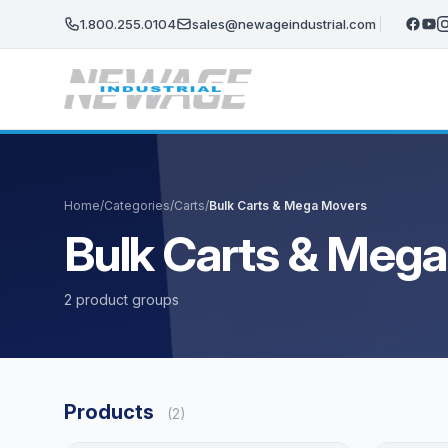
Skip to main content
1.800.255.0104
sales@newageindustrial.com
Home
/
Categories
/
Carts
/
Bulk Carts & Mega Movers
Bulk Carts & Meg
2 product groups
Products
(2)