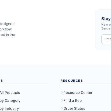
Stay
 designed
New eq
Zero 
orkflow
red in the
TS
RESOURCES
All Products
Resource Center
by Category
Find a Rep
by Industry
Order Status