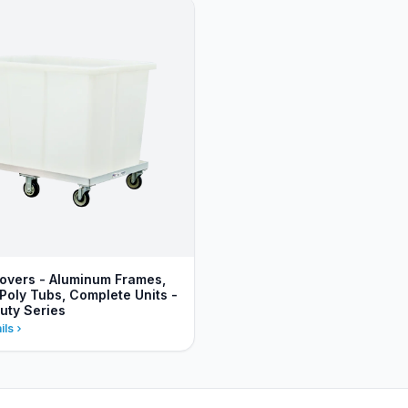
vers - Aluminum Frames,
Poly Tubs, Complete Units -
uty Series
ils