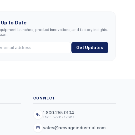
 Up to Date
uipment launches, product innovations, and factory insights.
spam.
Get Updates
CONNECT
1.800.255.0104
Fax: 1.877.877.7687
sales@newageindustrial.com