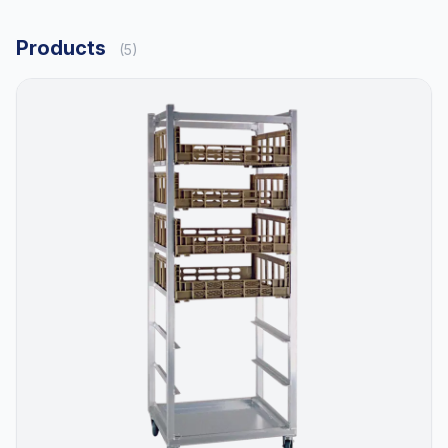
Products
(5)