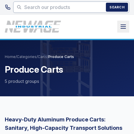
Skip to main content
SEARCH
Home
/
Categories
/
Carts
/
Produce Carts
Produce Carts
5 product groups
Heavy-Duty Aluminum Produce Carts:
Sanitary, High-Capacity Transport Solutions