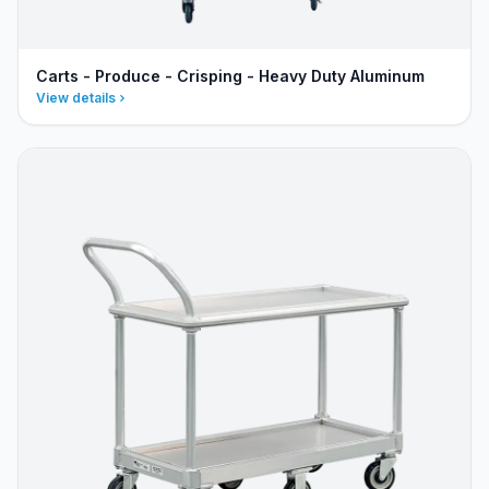
Carts - Produce - Crisping - Heavy Duty Aluminum
View details