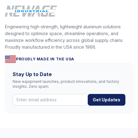
Engineering high-strength, lightweight aluminum solutions
designed to optimize space, streamline operations, and
maximize workflow efficiency across global supply chains.
Proudly manufactured in the USA since 1966.
PROUDLY MADE IN THE USA
Stay Up to Date
New equipment launches, product innovations, and factory
insights. Zero spam.
Get Updates