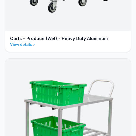
Carts - Produce (Wet) - Heavy Duty Aluminum
View details