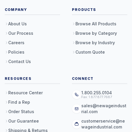
COMPANY
PRODUCTS
About Us
Browse All Products
Our Process
Browse by Category
Careers
Browse by Industry
Policies
Custom Quote
Contact Us
RESOURCES
CONNECT
Resource Center
1.800.255.0104
Fax: 1.877.877.7687
Find a Rep
sales@newageindust
Order Status
rial.com
Our Guarantee
customerservice@ne
wageindustrial.com
Shipping & Returns