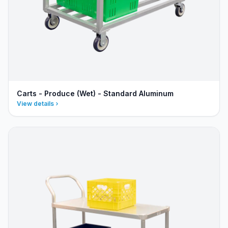
Carts - Produce (Wet) - Standard Aluminum
View details