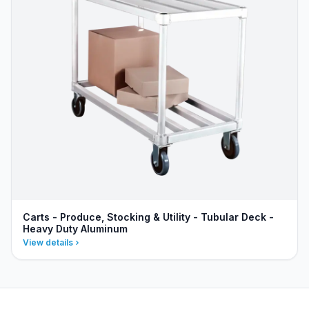
Carts - Produce, Stocking & Utility - Tubular Deck -
Heavy Duty Aluminum
View details