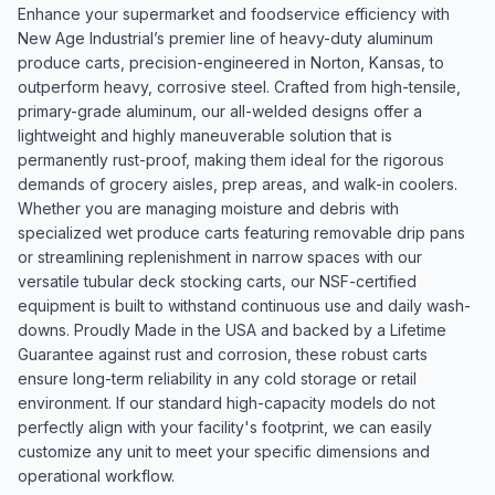
Enhance your supermarket and foodservice efficiency with
New Age Industrial’s premier line of heavy-duty aluminum
produce carts, precision-engineered in Norton, Kansas, to
outperform heavy, corrosive steel. Crafted from high-tensile,
primary-grade aluminum, our all-welded designs offer a
lightweight and highly maneuverable solution that is
permanently rust-proof, making them ideal for the rigorous
demands of grocery aisles, prep areas, and walk-in coolers.
Whether you are managing moisture and debris with
specialized wet produce carts featuring removable drip pans
or streamlining replenishment in narrow spaces with our
versatile tubular deck stocking carts, our NSF-certified
equipment is built to withstand continuous use and daily wash-
downs. Proudly Made in the USA and backed by a Lifetime
Guarantee against rust and corrosion, these robust carts
ensure long-term reliability in any cold storage or retail
environment. If our standard high-capacity models do not
perfectly align with your facility's footprint, we can easily
customize any unit to meet your specific dimensions and
operational workflow.