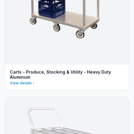
Carts - Produce, Stocking & Utility - Heavy Duty
Aluminum
View details