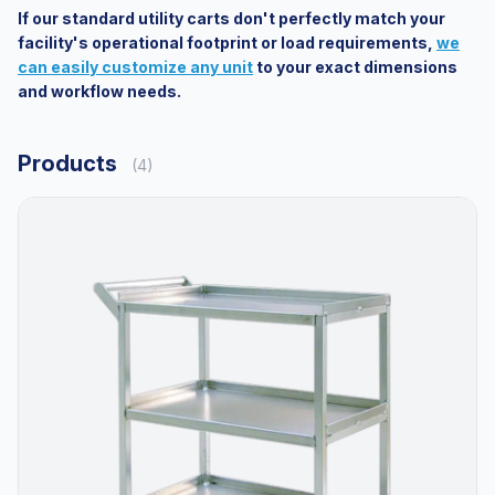
If our standard utility carts don't perfectly match your
facility's operational footprint or load requirements,
we
can easily customize any unit
to your exact dimensions
and workflow needs.
Products
(4)