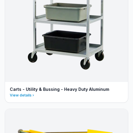
Carts - Utility & Bussing - Heavy Duty Aluminum
View details