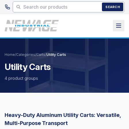
Skip to main content
SEARCH
Home
/
Categories
/
Carts
/
Utility Carts
Utility Carts
4 product groups
Heavy-Duty Aluminum Utility Carts: Versatile,
Multi-Purpose Transport