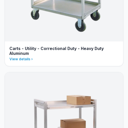
Carts - Utility - Correctional Duty - Heavy Duty
Aluminum
View details