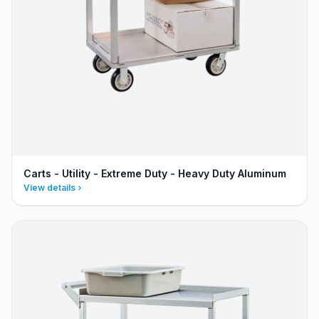
Carts - Utility - Extreme Duty - Heavy Duty Aluminum
View details