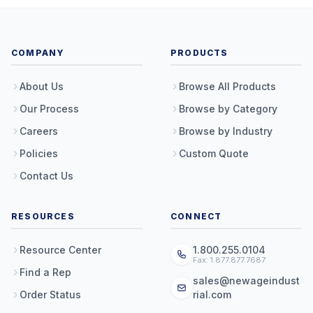
COMPANY
PRODUCTS
About Us
Browse All Products
Our Process
Browse by Category
Careers
Browse by Industry
Policies
Custom Quote
Contact Us
RESOURCES
CONNECT
Resource Center
1.800.255.0104
Fax: 1.877.877.7687
Find a Rep
sales@newageindust
Order Status
rial.com