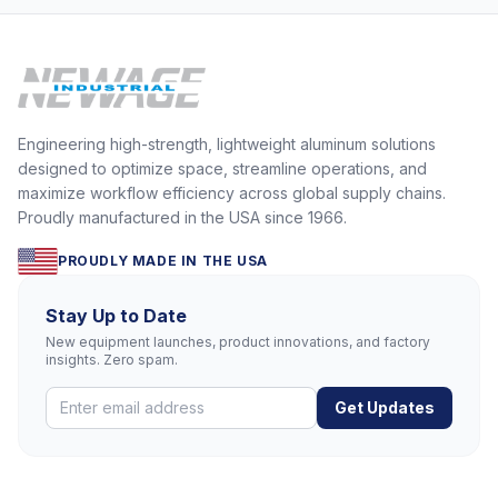
Engineering high-strength, lightweight aluminum solutions
designed to optimize space, streamline operations, and
maximize workflow efficiency across global supply chains.
Proudly manufactured in the USA since 1966.
PROUDLY MADE IN THE USA
Stay Up to Date
New equipment launches, product innovations, and factory
insights. Zero spam.
Get Updates