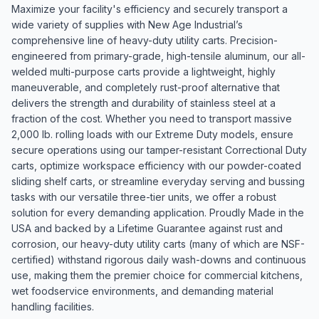
Maximize your facility's efficiency and securely transport a
wide variety of supplies with New Age Industrial’s
comprehensive line of heavy-duty utility carts. Precision-
engineered from primary-grade, high-tensile aluminum, our all-
welded multi-purpose carts provide a lightweight, highly
maneuverable, and completely rust-proof alternative that
delivers the strength and durability of stainless steel at a
fraction of the cost. Whether you need to transport massive
2,000 lb. rolling loads with our Extreme Duty models, ensure
secure operations using our tamper-resistant Correctional Duty
carts, optimize workspace efficiency with our powder-coated
sliding shelf carts, or streamline everyday serving and bussing
tasks with our versatile three-tier units, we offer a robust
solution for every demanding application. Proudly Made in the
USA and backed by a Lifetime Guarantee against rust and
corrosion, our heavy-duty utility carts (many of which are NSF-
certified) withstand rigorous daily wash-downs and continuous
use, making them the premier choice for commercial kitchens,
wet foodservice environments, and demanding material
handling facilities.