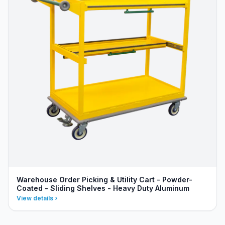
Warehouse Order Picking & Utility Cart - Powder-
Coated - Sliding Shelves - Heavy Duty Aluminum
View details