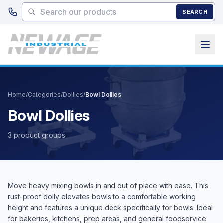
Skip to main content
SEARCH
Home
/
Categories
/
Dollies
/
Bowl Dollies
Bowl Dollies
3 product groups
Move heavy mixing bowls in and out of place with ease. This
rust-proof dolly elevates bowls to a comfortable working
height and features a unique deck specifically for bowls. Ideal
for bakeries, kitchens, prep areas, and general foodservice.