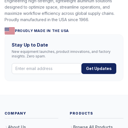
Engineering high-strength, lightweight aluminum solutions
designed to optimize space, streamline operations, and
maximize workflow efficiency across global supply chains.
Proudly manufactured in the USA since 1966.
PROUDLY MADE IN THE USA
Stay Up to Date
New equipment launches, product innovations, and factory
insights. Zero spam.
Get Updates
COMPANY
PRODUCTS
About Us
Browse All Products