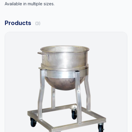
Available in multiple sizes.
Products
(3)