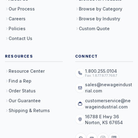
Our Process
Browse by Category
Careers
Browse by Industry
Policies
Custom Quote
Contact Us
RESOURCES
CONNECT
Resource Center
1.800.255.0104
Fax: 1.877.877.7687
Find a Rep
sales@newageindust
Order Status
rial.com
Our Guarantee
customerservice@ne
wageindustrial.com
Shipping & Returns
16788 E Hwy 36
Norton, KS 67654