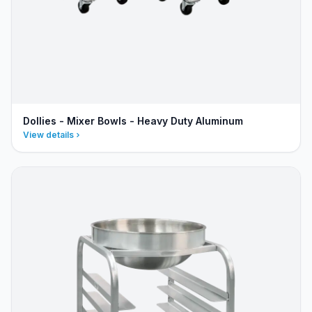
Dollies - Mixer Bowls - Heavy Duty Aluminum
View details