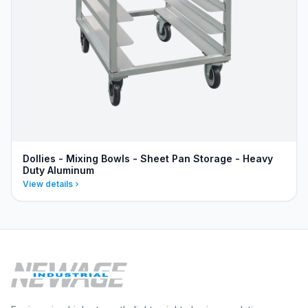
Dollies - Mixing Bowls - Sheet Pan Storage - Heavy
Duty Aluminum
View details