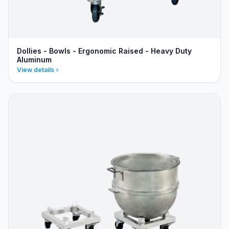
Dollies - Bowls - Ergonomic Raised - Heavy Duty
Aluminum
View details