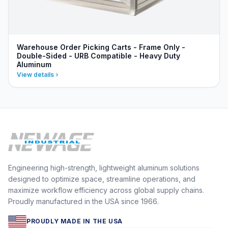
Warehouse Order Picking Carts - Frame Only -
Double-Sided - URB Compatible - Heavy Duty
Aluminum
View details
Engineering high-strength, lightweight aluminum solutions
designed to optimize space, streamline operations, and
maximize workflow efficiency across global supply chains.
Proudly manufactured in the USA since 1966.
PROUDLY MADE IN THE USA