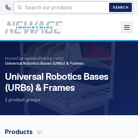
Skip to main content
SEARCH
Home
/
Categories
/
Picking Carts
/
Universal Robotics Bases (URBs) & Frames
Universal Robotics Bases
(URBs) & Frames
2 product groups
Products
(2)