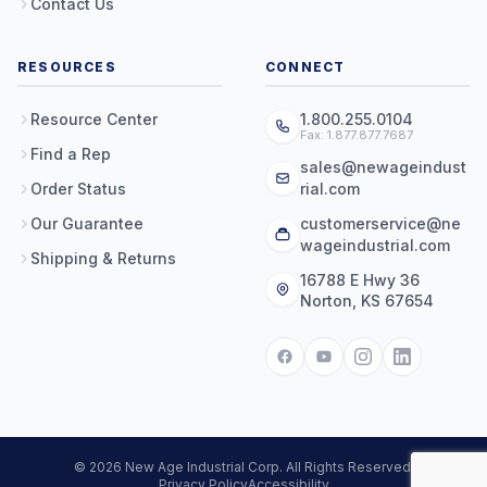
Contact Us
RESOURCES
CONNECT
Resource Center
1.800.255.0104
Fax: 1.877.877.7687
Find a Rep
sales@newageindust
Order Status
rial.com
Our Guarantee
customerservice@ne
wageindustrial.com
Shipping & Returns
16788 E Hwy 36
Norton, KS 67654
© 2026 New Age Industrial Corp. All Rights Reserved.
Privacy Policy
Accessibility