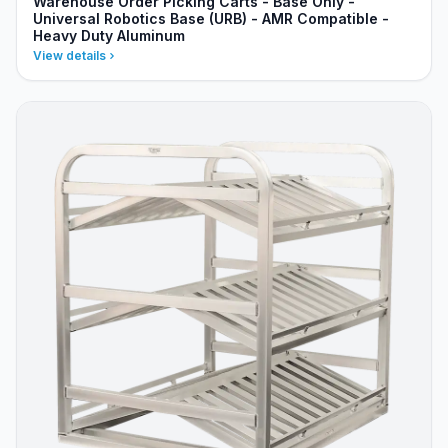
Warehouse Order Picking Carts - Base Only -
Universal Robotics Base (URB) - AMR Compatible -
Heavy Duty Aluminum
View details