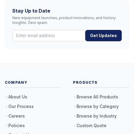
Stay Up to Date
New equipment launches, product innovations, and factory
insights. Zero spam.
Get Updates
COMPANY
PRODUCTS
About Us
Browse All Products
Our Process
Browse by Category
Careers
Browse by Industry
Policies
Custom Quote