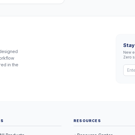
Stay
 designed
New eq
Zero 
orkflow
red in the
TS
RESOURCES