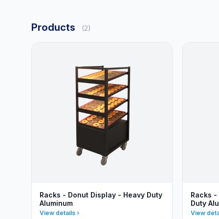
Products
(2)
Racks - Donut Display - Heavy Duty
Racks -
Aluminum
Duty Al
View details
View deta