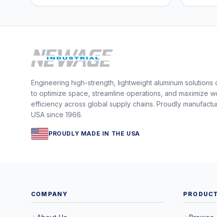
Engineering high-strength, lightweight aluminum solutions
to optimize space, streamline operations, and maximize w
efficiency across global supply chains. Proudly manufactu
USA since 1966.
PROUDLY MADE IN THE USA
COMPANY
PRODUC