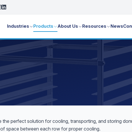
Industries
Products
About Us
Resources
News
Con
he perfect solution for cooling, transporting, and storing d
ty of space between each row for proper cooling.