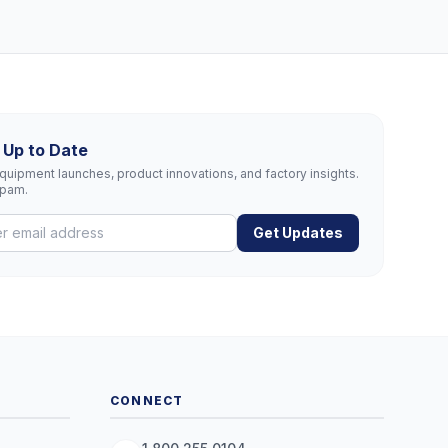
 Up to Date
uipment launches, product innovations, and factory insights.
spam.
Get Updates
CONNECT