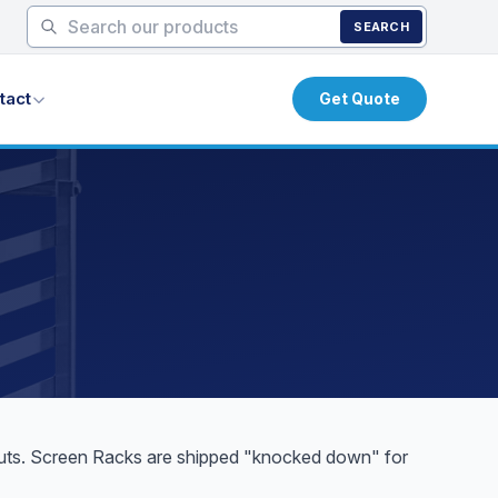
SEARCH
tact
Get Quote
onuts. Screen Racks are shipped "knocked down" for