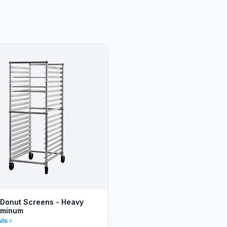
 Donut Screens - Heavy
uminum
ils