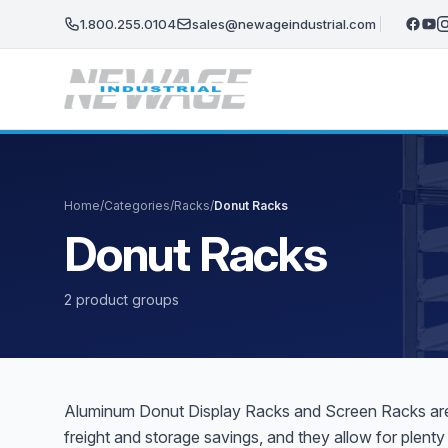
Skip to main content
1.800.255.0104
sales@newageindustrial.com
Home
/
Categories
/
Racks
/
Donut Racks
Donut Racks
2 product groups
Aluminum Donut Display Racks and Screen Racks are t
freight and storage savings, and they allow for plen