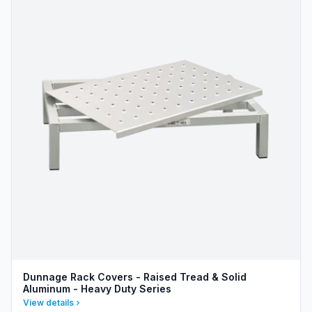
Dunnage Rack Covers - Raised Tread & Solid
Aluminum - Heavy Duty Series
View details