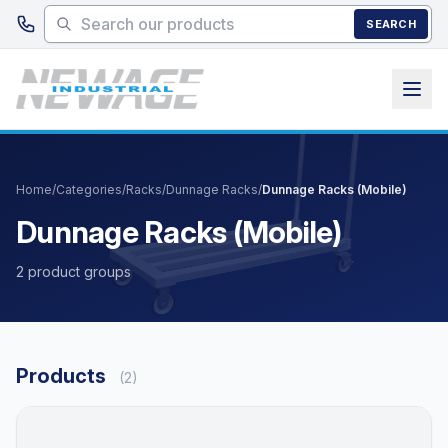
Skip to main content
SEARCH
Home
/
Categories
/
Racks
/
Dunnage Racks
/
Dunnage Racks (Mobile)
Dunnage Racks (Mobile)
2 product groups
Products
(2)