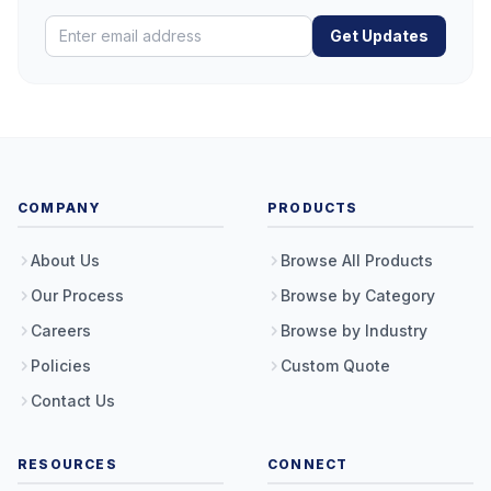
Get Updates
COMPANY
PRODUCTS
About Us
Browse All Products
Our Process
Browse by Category
Careers
Browse by Industry
Policies
Custom Quote
Contact Us
RESOURCES
CONNECT