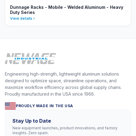
Dunnage Racks - Mobile - Welded Aluminum - Heavy
Duty Series
View details
Engineering high-strength, lightweight aluminum solutions
designed to optimize space, streamline operations, and
maximize workflow efficiency across global supply chains.
Proudly manufactured in the USA since 1966.
PROUDLY MADE IN THE USA
Stay Up to Date
New equipment launches, product innovations, and factory
insights. Zero spam.