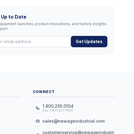
 Up to Date
uipment launches, product innovations, and factory insights.
spam.
Get Updates
CONNECT
1.800.255.0104
Fax: 1.877.877.7687
sales@newageindustrial.com
customerservice@newageindustri