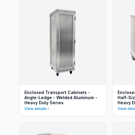
Enclosed Transport Cabinets -
Enclose
Angle-Ledge - Welded Aluminum -
Half-Si
Heavy Duty Series
Heavy D
View details
View deta