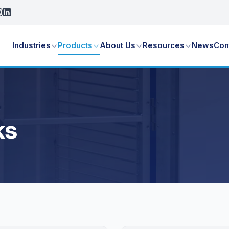
Industries
Products
About Us
Resources
News
Con
ks