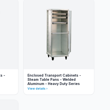
s -
Enclosed Transport Cabinets -
Steam Table Pans - Welded
Aluminum - Heavy Duty Series
View details