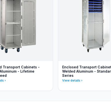
d Transport Cabinets -
Enclosed Transport Cabinet
Aluminum - Lifetime
Welded Aluminum - Standa
teed
Series
ils
View details