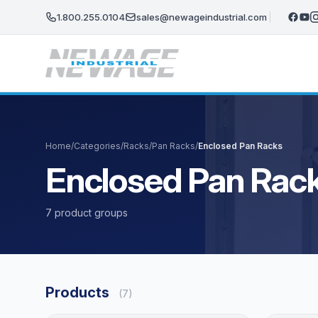
Skip to main content
1.800.255.0104
sales@newageindustrial.com
Home
/
Categories
/
Racks
/
Pan Racks
/
Enclosed Pan Racks
Enclosed Pan Rac
7 product groups
Products
(7)