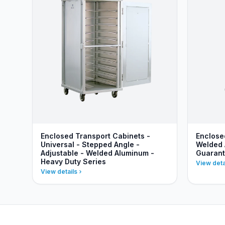
Enclosed Transport Cabinets -
Enclose
Universal - Stepped Angle -
Welded 
Adjustable - Welded Aluminum -
Guaran
Heavy Duty Series
View deta
View details