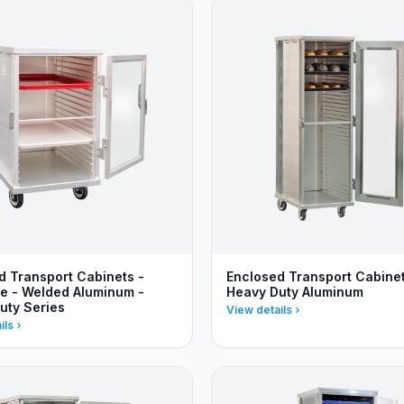
d Transport Cabinets -
Enclosed Transport Cabinet
ze - Welded Aluminum -
Heavy Duty Aluminum
uty Series
View details
ils