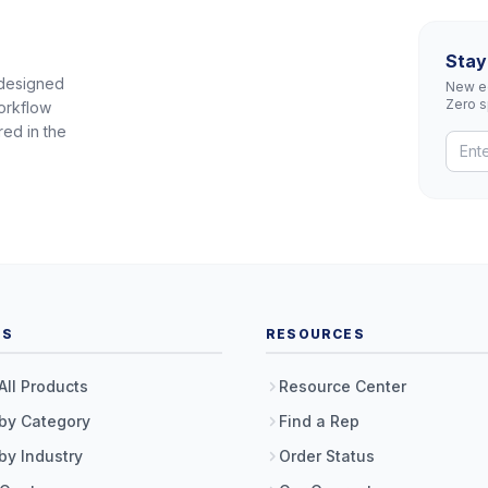
Stay
 designed
New eq
Zero 
orkflow
red in the
TS
RESOURCES
All Products
Resource Center
by Category
Find a Rep
by Industry
Order Status