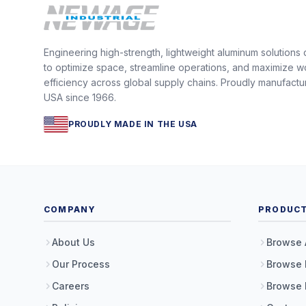
Engineering high-strength, lightweight aluminum solutions
to optimize space, streamline operations, and maximize w
efficiency across global supply chains. Proudly manufactu
USA since 1966.
PROUDLY MADE IN THE USA
COMPANY
PRODUC
About Us
Browse 
Our Process
Browse 
Careers
Browse 