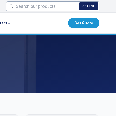
SEARCH
tact
Get Quote