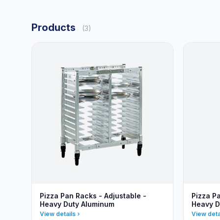
Products
(3)
Pizza Pan Racks - Adjustable -
Pizza Pa
Heavy Duty Aluminum
Heavy D
View details
View deta