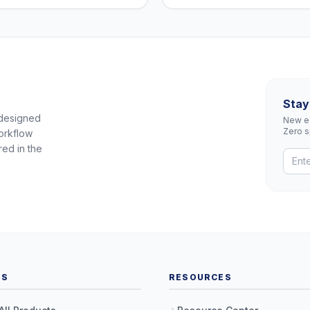
Stay
 designed
New eq
Zero 
orkflow
red in the
TS
RESOURCES