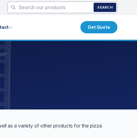
SEARCH
tact
Get Quote
l as a variety of other products for the pizza