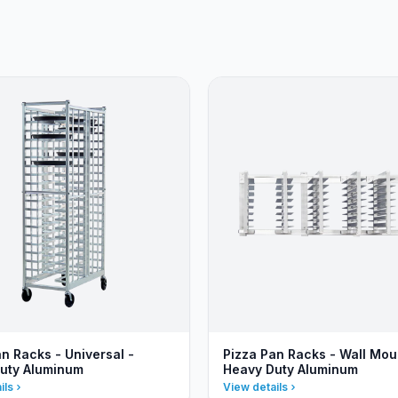
n Racks - Universal -
Pizza Pan Racks - Wall Mou
uty Aluminum
Heavy Duty Aluminum
ils
View details