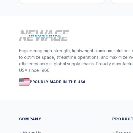
Engineering high-strength, lightweight aluminum solutions
to optimize space, streamline operations, and maximize w
efficiency across global supply chains. Proudly manufactu
USA since 1966.
PROUDLY MADE IN THE USA
COMPANY
PRODUC