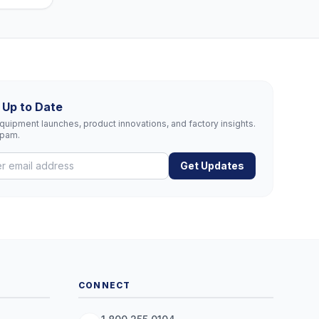
 Up to Date
uipment launches, product innovations, and factory insights.
spam.
Get Updates
CONNECT