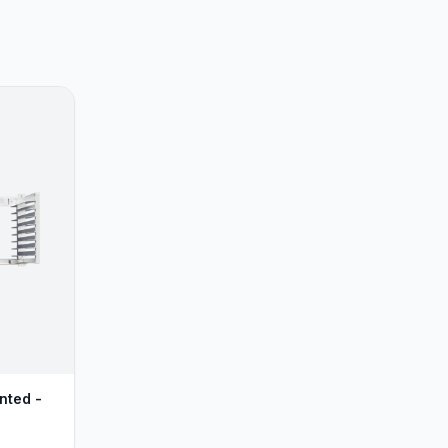
nted -