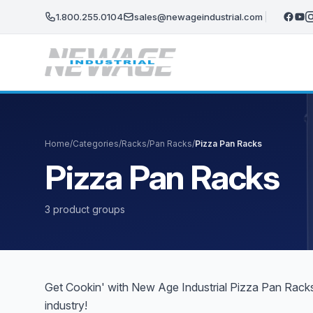
Skip to main content
1.800.255.0104
sales@newageindustrial.com
Home
/
Categories
/
Racks
/
Pan Racks
/
Pizza Pan Racks
Pizza Pan Racks
3 product groups
Get Cookin' with New Age Industrial Pizza Pan Racks.
industry!