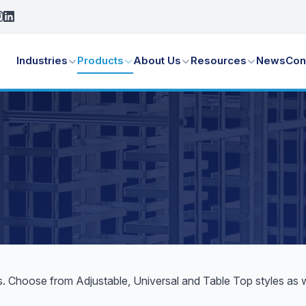
Industries
Products
About Us
Resources
News
Con
 Choose from Adjustable, Universal and Table Top styles as wel