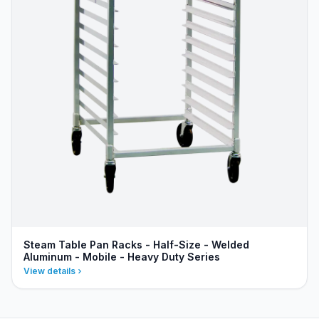
Steam Table Pan Racks - Half-Size - Welded
Aluminum - Mobile - Heavy Duty Series
View details