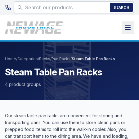
Skip to main content
SEARCH
Home
/
Categories
/
Racks
/
Pan Racks
/
Steam Table Pan Racks
Steam Table Pan Racks
4 product groups
Our steam table pan racks are convenient for storing and
transporting pans. You can use them to store clean pans or
prepped food items to roll into the walk-in cooler. Also, you
can transport items to the dining area. We have end loading,