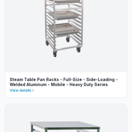
Steam Table Pan Racks - Full-Size - Side-Loading -
Welded Aluminum - Mobile - Heavy Duty Series
View details