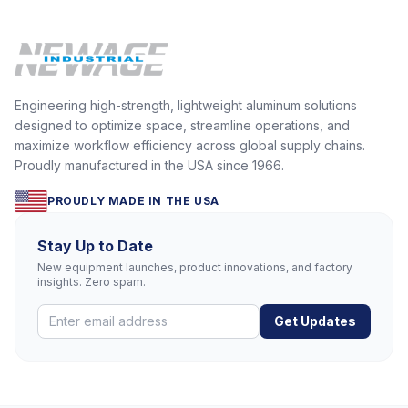
Engineering high-strength, lightweight aluminum solutions
designed to optimize space, streamline operations, and
maximize workflow efficiency across global supply chains.
Proudly manufactured in the USA since 1966.
PROUDLY MADE IN THE USA
Stay Up to Date
New equipment launches, product innovations, and factory
insights. Zero spam.
Get Updates