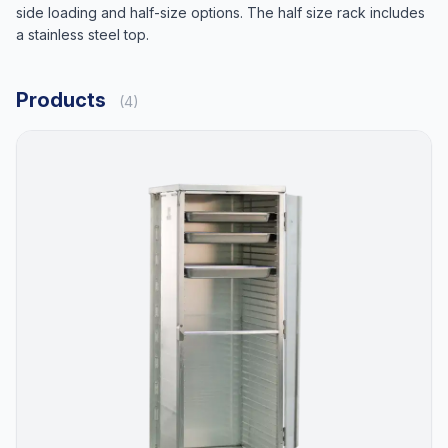
side loading and half-size options. The half size rack includes
a stainless steel top.
Products
(4)