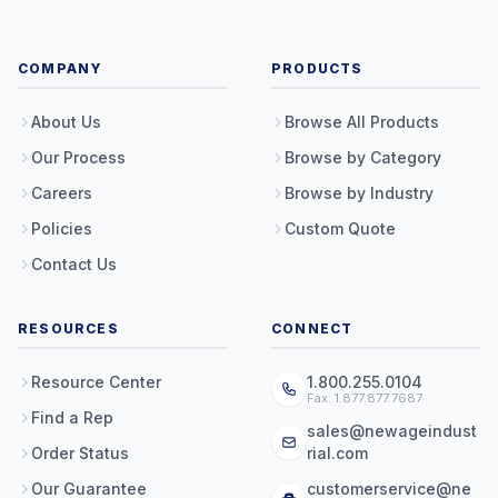
COMPANY
PRODUCTS
About Us
Browse All Products
Our Process
Browse by Category
Careers
Browse by Industry
Policies
Custom Quote
Contact Us
RESOURCES
CONNECT
Resource Center
1.800.255.0104
Fax: 1.877.877.7687
Find a Rep
sales@newageindust
Order Status
rial.com
Our Guarantee
customerservice@ne