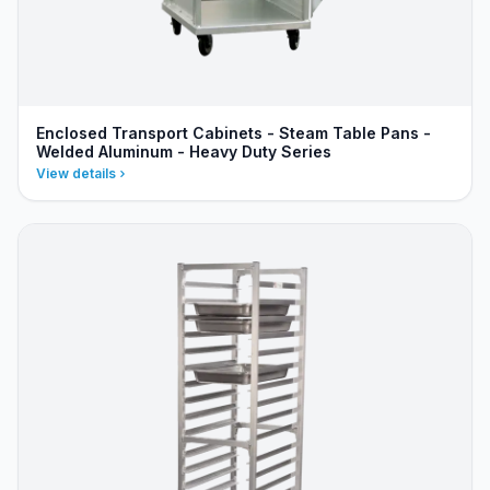
Enclosed Transport Cabinets - Steam Table Pans -
Welded Aluminum - Heavy Duty Series
View details