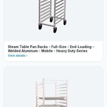
Steam Table Pan Racks - Full-Size - End-Loading -
Welded Aluminum - Mobile - Heavy Duty Series
View details