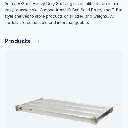
Adjust-A-Shelf Heavy Duty Shelving is versatile, durable, and
easy to assemble. Choose from HD Bar, Solid Brute, and T-Bar
style shelves to store products of all sizes and weights. All
models are compatible and interchangeable.
Products
(5)