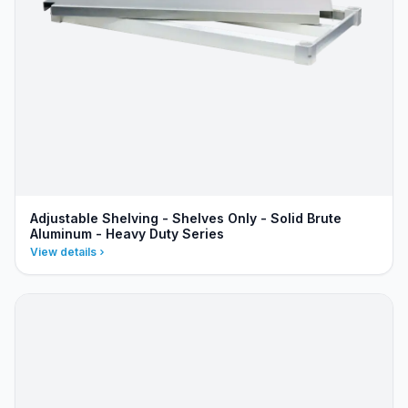
Adjustable Shelving - Shelves Only - Solid Brute
Aluminum - Heavy Duty Series
View details