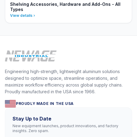
Shelving Accessories, Hardware and Add-Ons - All
Types
View details
Engineering high-strength, lightweight aluminum solutions
designed to optimize space, streamline operations, and
maximize workflow efficiency across global supply chains.
Proudly manufactured in the USA since 1966.
PROUDLY MADE IN THE USA
Stay Up to Date
New equipment launches, product innovations, and factory
insights. Zero spam.