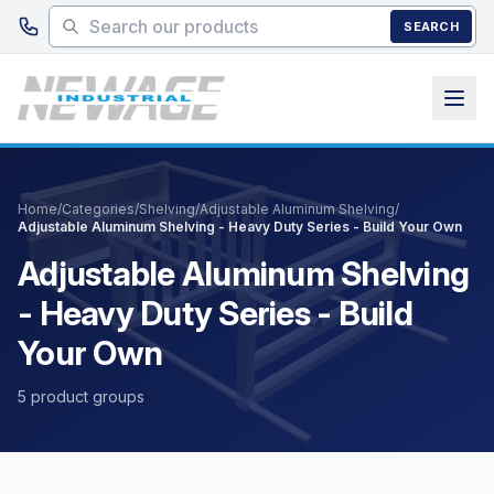
Skip to main content
SEARCH
Home
/
Categories
/
Shelving
/
Adjustable Aluminum Shelving
/
Adjustable Aluminum Shelving - Heavy Duty Series - Build Your Own
Adjustable Aluminum Shelving
- Heavy Duty Series - Build
Your Own
5 product groups