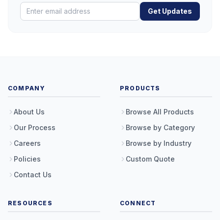
Get Updates
COMPANY
PRODUCTS
About Us
Browse All Products
Our Process
Browse by Category
Careers
Browse by Industry
Policies
Custom Quote
Contact Us
RESOURCES
CONNECT