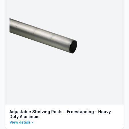
Adjustable Shelving Posts - Freestanding - Heavy
Duty Aluminum
View details