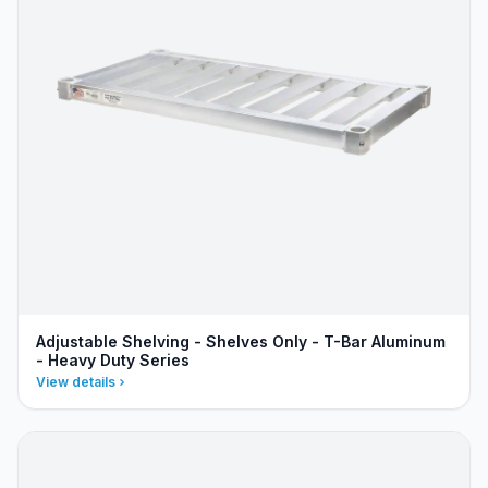
Adjustable Shelving - Shelves Only - T-Bar Aluminum
- Heavy Duty Series
View details