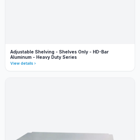
Adjustable Shelving - Shelves Only - HD-Bar
Aluminum - Heavy Duty Series
View details