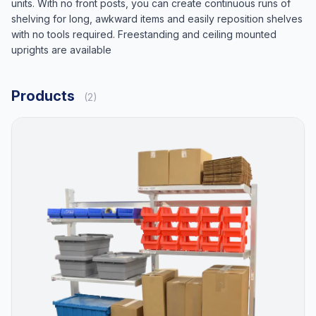
units. With no front posts, you can create continuous runs of
shelving for long, awkward items and easily reposition shelves
with no tools required. Freestanding and ceiling mounted
uprights are available
Products
(2)