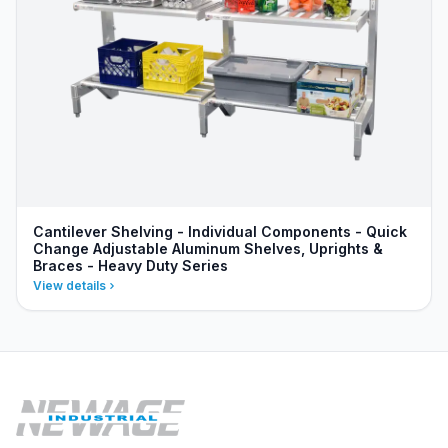
Cantilever Shelving - Individual Components - Quick
Change Adjustable Aluminum Shelves, Uprights &
Braces - Heavy Duty Series
View details