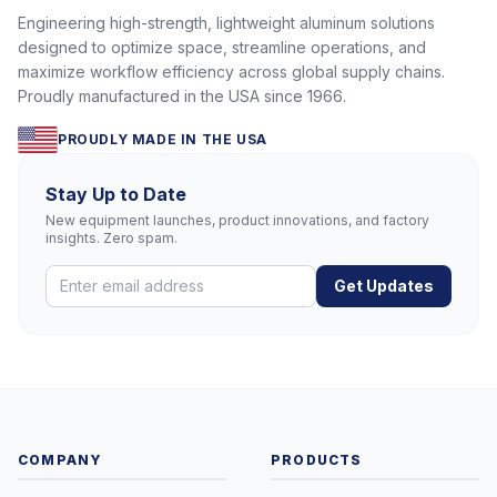
Engineering high-strength, lightweight aluminum solutions
designed to optimize space, streamline operations, and
maximize workflow efficiency across global supply chains.
Proudly manufactured in the USA since 1966.
PROUDLY MADE IN THE USA
Stay Up to Date
New equipment launches, product innovations, and factory
insights. Zero spam.
Get Updates
COMPANY
PRODUCTS