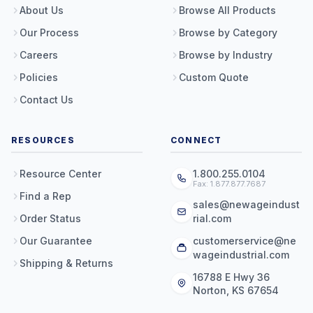
About Us
Browse All Products
Our Process
Browse by Category
Careers
Browse by Industry
Policies
Custom Quote
Contact Us
RESOURCES
CONNECT
Resource Center
1.800.255.0104
Fax: 1.877.877.7687
Find a Rep
sales@newageindust
Order Status
rial.com
Our Guarantee
customerservice@ne
wageindustrial.com
Shipping & Returns
16788 E Hwy 36
Norton, KS 67654