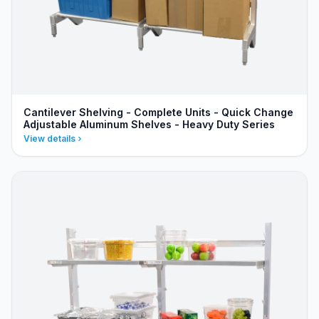
Cantilever Shelving - Complete Units - Quick Change
Adjustable Aluminum Shelves - Heavy Duty Series
View details