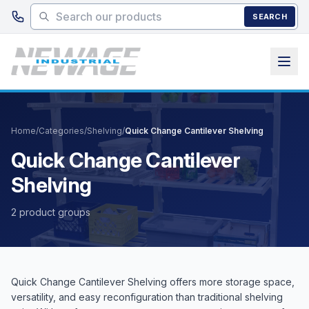
Skip to main content
SEARCH
Home
/
Categories
/
Shelving
/
Quick Change Cantilever Shelving
Quick Change Cantilever
Shelving
2 product groups
Quick Change Cantilever Shelving offers more storage space,
versatility, and easy reconfiguration than traditional shelving