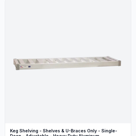
Keg Shelving - Shelves & U-Braces Only - Single-
Deep - Adjustable - Heavy Duty Aluminum