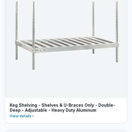
Keg Shelving - Shelves & U-Braces Only - Double-
Deep - Adjustable - Heavy Duty Aluminum
View details