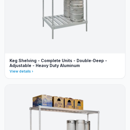
Keg Shelving - Complete Units - Double-Deep -
Adjustable - Heavy Duty Aluminum
View details