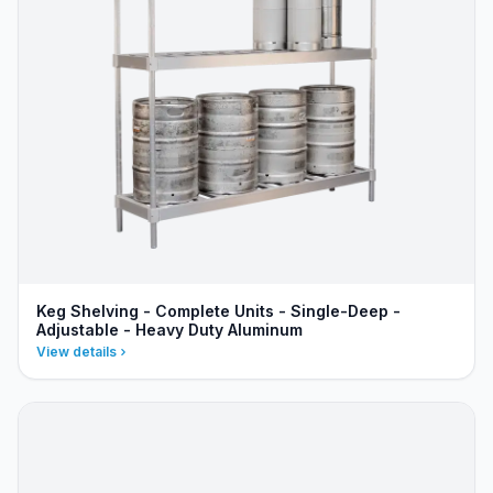
Keg Shelving - Complete Units - Single-Deep -
Adjustable - Heavy Duty Aluminum
View details