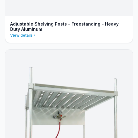
Adjustable Shelving Posts - Freestanding - Heavy
Duty Aluminum
View details