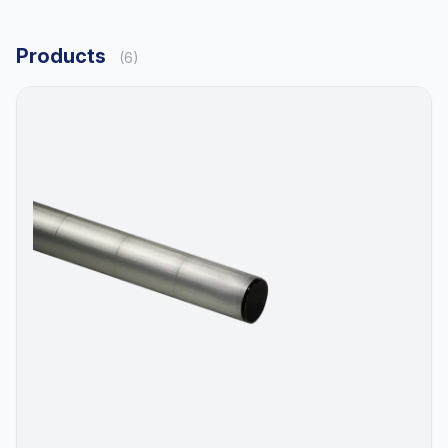
Products
(6)