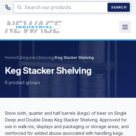
Skip to main content
SEARCH
Home
/
Categories
/
Shelving
/
Keg Stacker Shelving
Keg Stacker Shelving
6 product groups
Store sixth, quarter and half barrels (kegs) of beer on Single
Deep and Double Deep Keg Stacker Shelving. Approved for
use in walk-ins, displays and packaging or storage areas, and
reinforced for added abuse associated with handling kegs.