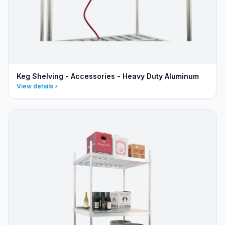
Keg Shelving - Accessories - Heavy Duty Aluminum
View details