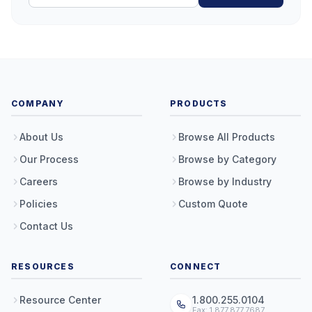
COMPANY
PRODUCTS
About Us
Browse All Products
Our Process
Browse by Category
Careers
Browse by Industry
Policies
Custom Quote
Contact Us
RESOURCES
CONNECT
Resource Center
1.800.255.0104
Fax: 1.877.877.7687