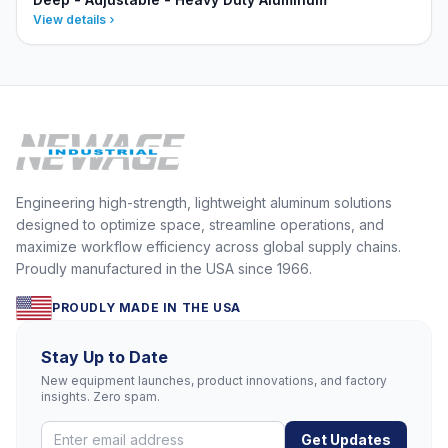
View details
Engineering high-strength, lightweight aluminum solutions
designed to optimize space, streamline operations, and
maximize workflow efficiency across global supply chains.
Proudly manufactured in the USA since 1966.
PROUDLY MADE IN THE USA
Stay Up to Date
New equipment launches, product innovations, and factory
insights. Zero spam.
Get Updates