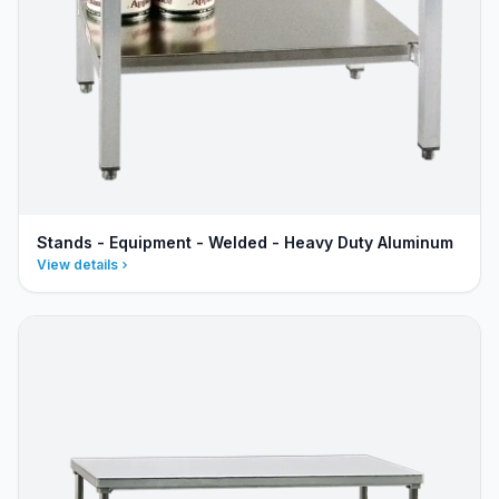
Stands - Equipment - Welded - Heavy Duty Aluminum
View details