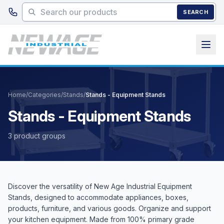
Skip to main content
SEARCH
Home
/
Categories
/
Stands
/
Stands - Equipment Stands
Stands - Equipment Stands
3 product groups
Discover the versatility of New Age Industrial Equipment
Stands, designed to accommodate appliances, boxes,
products, furniture, and various goods. Organize and support
your kitchen equipment. Made from 100% primary grade