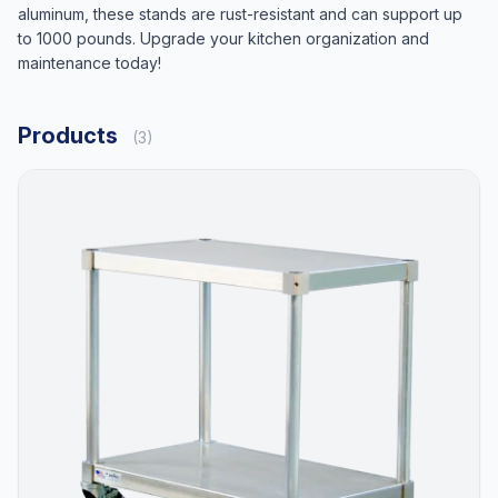
aluminum, these stands are rust-resistant and can support up
to 1000 pounds. Upgrade your kitchen organization and
maintenance today!
Products
(3)