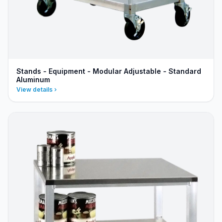
Stands - Equipment - Modular Adjustable - Standard
Aluminum
View details