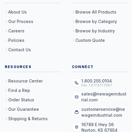
About Us
Browse All Products
Our Process
Browse by Category
Careers
Browse by Industry
Policies
Custom Quote
Contact Us
RESOURCES
CONNECT
Resource Center
1.800.255.0104
Fax: 1.877.877.7687
Find a Rep
sales@newageindust
Order Status
rial.com
Our Guarantee
customerservice@ne
wageindustrial.com
Shipping & Returns
16788 E Hwy 36
Norton, KS 67654