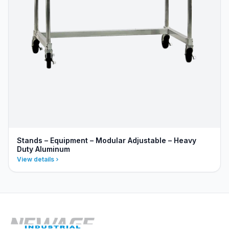
Stands – Equipment – Modular Adjustable – Heavy
Duty Aluminum
View details