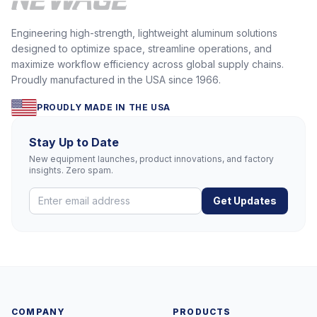
Engineering high-strength, lightweight aluminum solutions
designed to optimize space, streamline operations, and
maximize workflow efficiency across global supply chains.
Proudly manufactured in the USA since 1966.
PROUDLY MADE IN THE USA
Stay Up to Date
New equipment launches, product innovations, and factory
insights. Zero spam.
Get Updates
COMPANY
PRODUCTS