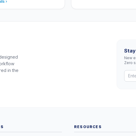
ils
Stay
 designed
New eq
Zero 
orkflow
red in the
TS
RESOURCES