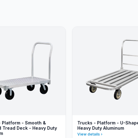
- Platform - Smooth &
Trucks - Platform - U-Shap
 Tread Deck - Heavy Duty
Heavy Duty Aluminum
um
View details