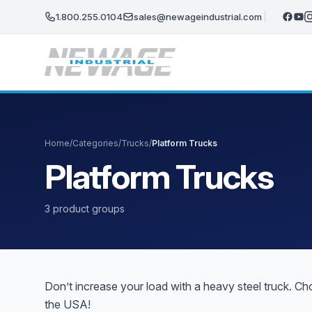
Skip to main content
1.800.255.0104
sales@newageindustrial.com
Home
/
Categories
/
Trucks
/
Platform Trucks
Platform Trucks
3 product groups
Don’t increase your load with a heavy steel truck. C
the USA!