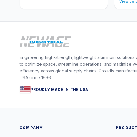
View deta
Engineering high-strength, lightweight aluminum solutions
to optimize space, streamline operations, and maximize w
efficiency across global supply chains. Proudly manufactu
USA since 1966.
PROUDLY MADE IN THE USA
COMPANY
PRODUC