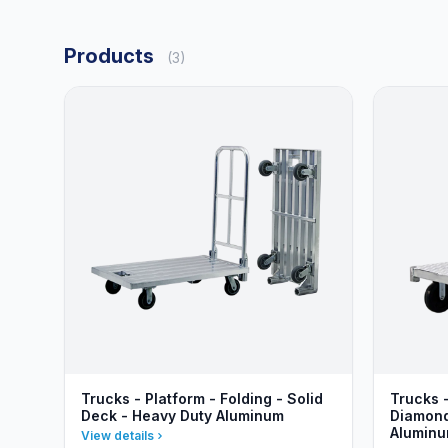
Products
(3)
Trucks - Platform - Folding - Solid
Trucks 
Deck - Heavy Duty Aluminum
Diamond
Alumin
View details