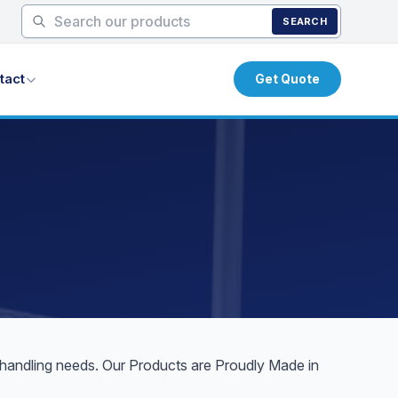
SEARCH
tact
Get Quote
l handling needs. Our Products are Proudly Made in