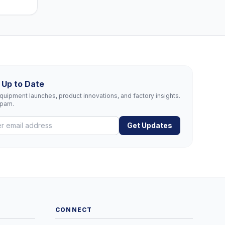
 Up to Date
uipment launches, product innovations, and factory insights.
spam.
Get Updates
CONNECT