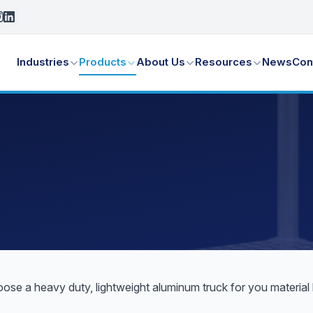
Industries
Products
About Us
Resources
News
Con
hoose a heavy duty, lightweight aluminum truck for you materia