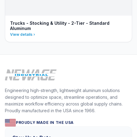
Trucks - Stocking & Utility - 2-Tier - Standard
Aluminum
View details
Engineering high-strength, lightweight aluminum solutions
designed to optimize space, streamline operations, and
maximize workflow efficiency across global supply chains.
Proudly manufactured in the USA since 1966.
PROUDLY MADE IN THE USA