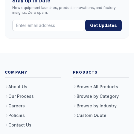
Stay Up to Date
New equipment launches, product innovations, and factory
insights. Zero spam.
Get Updates
COMPANY
PRODUCTS
About Us
Browse All Products
Our Process
Browse by Category
Careers
Browse by Industry
Policies
Custom Quote
Contact Us