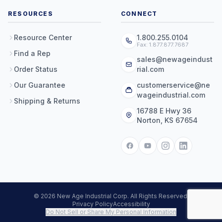
RESOURCES
CONNECT
Resource Center
1.800.255.0104
Fax: 1.877.877.7687
Find a Rep
sales@newageindust
Order Status
rial.com
Our Guarantee
customerservice@ne
wageindustrial.com
Shipping & Returns
16788 E Hwy 36
Norton, KS 67654
© 2026 New Age Industrial Corp. All Rights Reserved.
Privacy Policy
Accessibility
Do Not Sell or Share My Personal Information