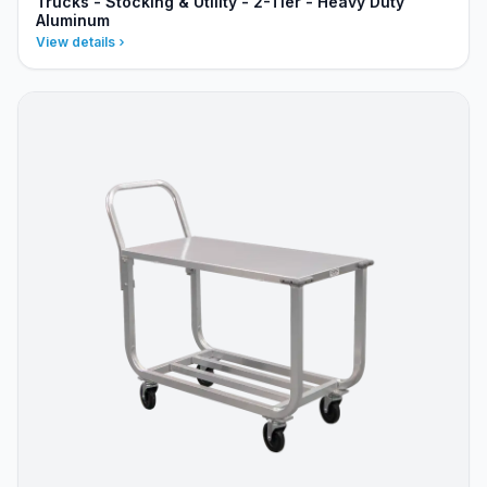
Trucks - Stocking & Utility - 2-Tier - Heavy Duty
Aluminum
View details