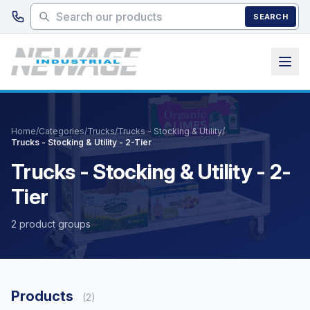
Skip to main content
SEARCH
Home
/
Categories
/
Trucks
/
Trucks - Stocking & Utility
/
Trucks - Stocking & Utility - 2-Tier
Trucks - Stocking & Utility - 2-
Tier
2 product groups
Products
(2)