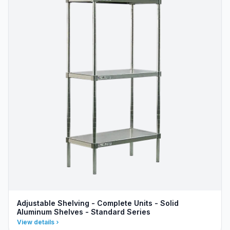
Adjustable Shelving - Complete Units - Solid
Aluminum Shelves - Standard Series
View details