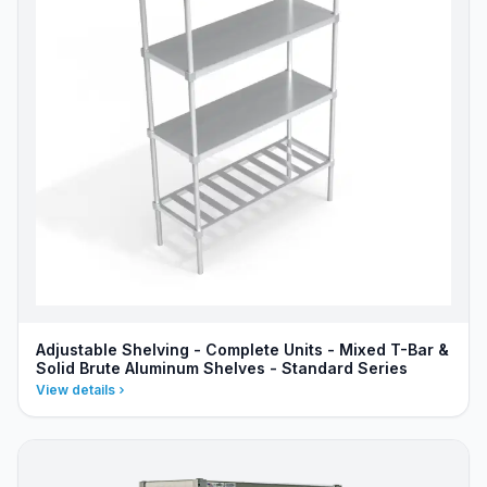
Adjustable Shelving - Complete Units - Mixed T-Bar &
Solid Brute Aluminum Shelves - Standard Series
View details