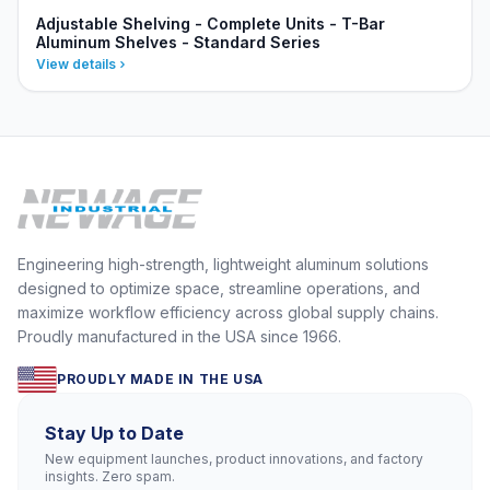
Adjustable Shelving - Complete Units - T-Bar
Aluminum Shelves - Standard Series
View details
Engineering high-strength, lightweight aluminum solutions
designed to optimize space, streamline operations, and
maximize workflow efficiency across global supply chains.
Proudly manufactured in the USA since 1966.
PROUDLY MADE IN THE USA
Stay Up to Date
New equipment launches, product innovations, and factory
insights. Zero spam.