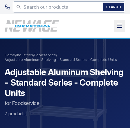
Skip to main content
SEARCH
Home
/
Industries
/
Foodservice
/
Adjustable Aluminum Shelving - Standard Series - Complete Units
Adjustable Aluminum Shelving
- Standard Series - Complete
Units
for Foodservice
7 products