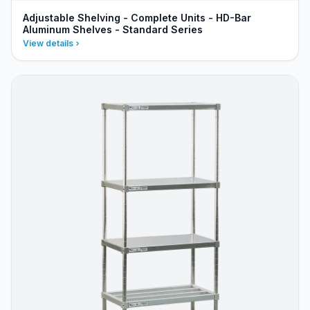
Adjustable Shelving - Complete Units - HD-Bar
Aluminum Shelves - Standard Series
View details