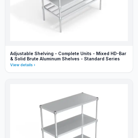
Adjustable Shelving - Complete Units - Mixed HD-Bar
& Solid Brute Aluminum Shelves - Standard Series
View details