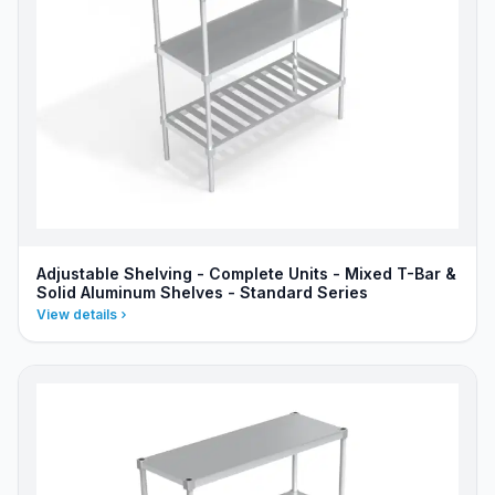
Adjustable Shelving - Complete Units - Mixed T-Bar &
Solid Aluminum Shelves - Standard Series
View details