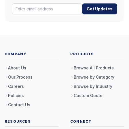
Get Updates
COMPANY
PRODUCTS
About Us
Browse All Products
Our Process
Browse by Category
Careers
Browse by Industry
Policies
Custom Quote
Contact Us
RESOURCES
CONNECT