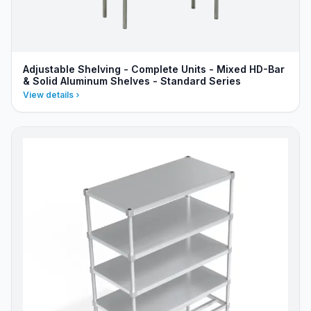
Adjustable Shelving - Complete Units - Mixed HD-Bar
& Solid Aluminum Shelves - Standard Series
View details